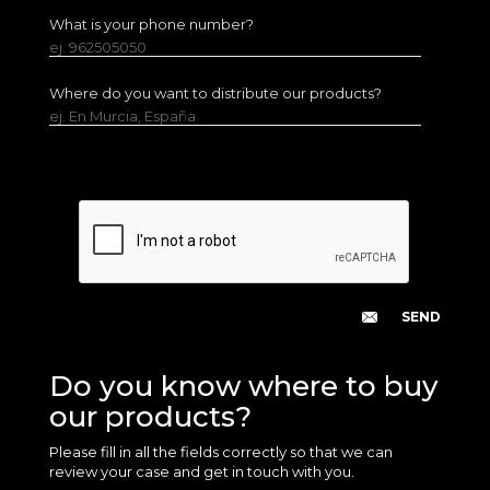
What is your phone number?
ej. 962505050
Where do you want to distribute our products?
ej. En Murcia, España
Do you know where to buy
our products?
Please fill in all the fields correctly so that we can
review your case and get in touch with you.