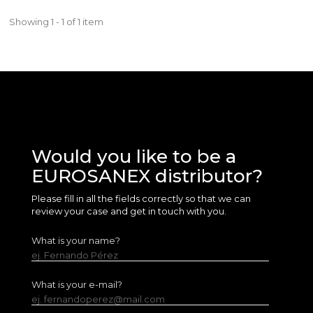
Showing 1 - 1 of 1 item
Would you like to be a
EUROSANEX distributor?
Please fill in all the fields correctly so that we can
review your case and get in touch with you.
What is your name?
ej. Fernando Pérez
What is your e-mail?
ej. fernandoperez@mail.com