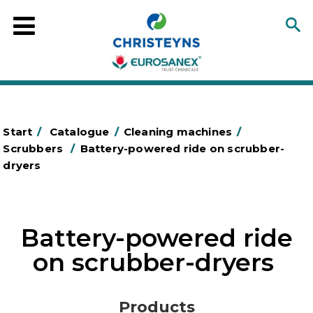
Start
/
Catalogue
/
Cleaning machines
/
Scrubbers
/
Battery-powered ride on scrubber-
dryers
Battery-powered ride
on scrubber-dryers
Products