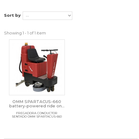
Sort by
Showing 1 - 1 of 1 item
OMM SPARTACUS-660
battery-powered ride on...
FREGADORA CONDUCTOR
SENTADO OMM SPARTACUS-660