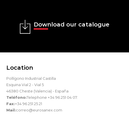
Download our catalogue
Location
Pollígono Industrial Castilla
Esquina Vial 2 - Vial 5
46380 Cheste (Valencia) - España
Teléfono:
Telephone +34 96 251 04 07.
Fax:
+34 96 251 25 21
Mail:
correo@eurosanex.com