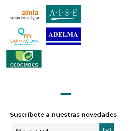
Suscríbete a nuestras novedades