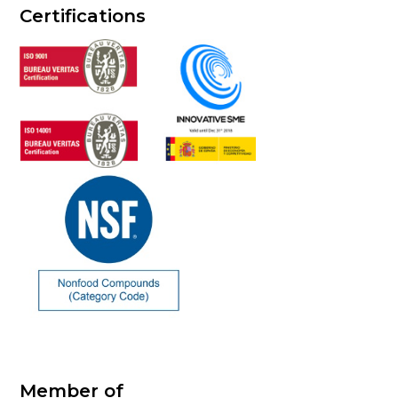
Certifications
Member of