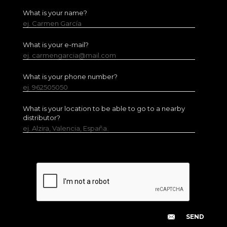
What is your name?
ej. Carmen García
What is your e-mail?
ej. carmengarcia@mail.com
What is your phone number?
ej. 962505050
What is your location to be able to go to a nearby
distributor?
ej. Alzira, Valencia, España.