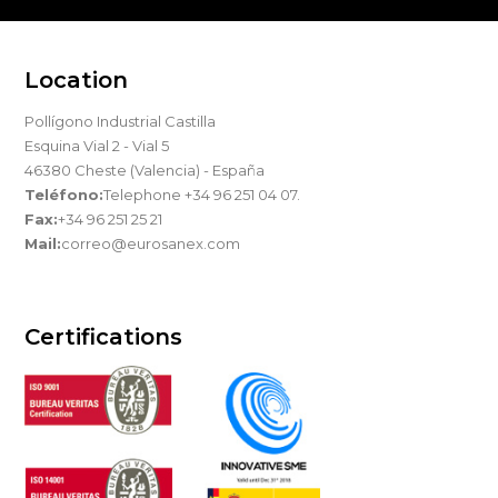
Location
Pollígono Industrial Castilla
Esquina Vial 2 - Vial 5
46380 Cheste (Valencia) - España
Teléfono:
Telephone +34 96 251 04 07.
Fax:
+34 96 251 25 21
Mail:
correo@eurosanex.com
Certifications