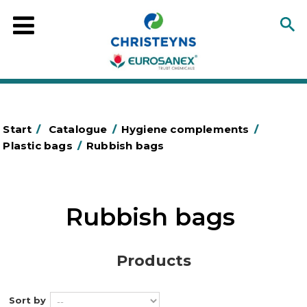
Start
/
Catalogue
/
Hygiene complements
/
Plastic bags
/
Rubbish bags
Rubbish bags
Products
Sort by