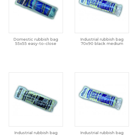
Domestic rubbish bag
Industrial rubbish bag
55x55 easy-to-close
70x90 black medium
Industrial rubbish bag
Industrial rubbish bag