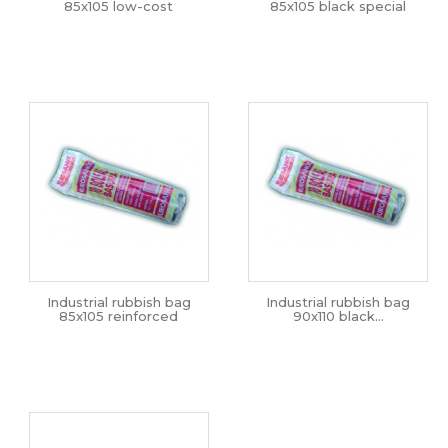
85x105 low-cost
85x105 black special
Industrial rubbish bag
Industrial rubbish bag
85x105 reinforced
90x110 black...