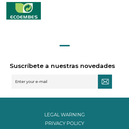
Suscríbete a nuestras novedades
LEGAL WARNING
PRIVACY POLICY