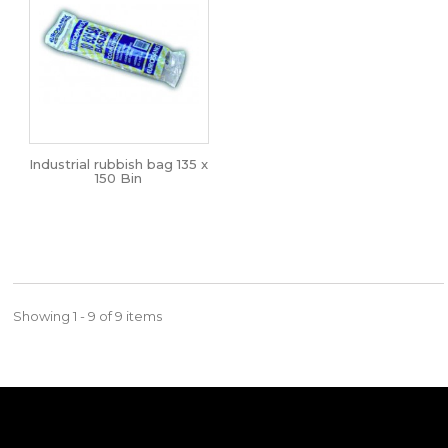
Industrial rubbish bag 135 x
150 Bin
Showing 1 - 9 of 9 items