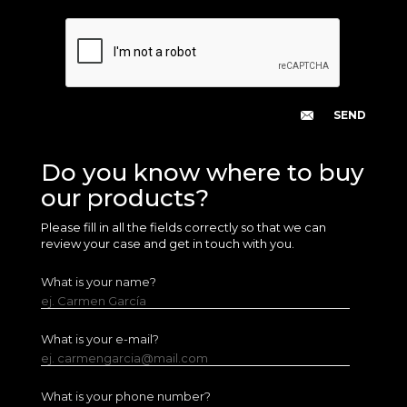
Do you know where to buy
our products?
Please fill in all the fields correctly so that we can
review your case and get in touch with you.
What is your name?
ej. Carmen García
What is your e-mail?
ej. carmengarcia@mail.com
What is your phone number?