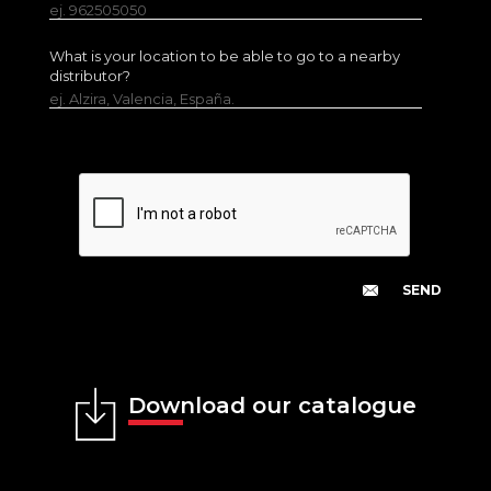
ej. 962505050
What is your location to be able to go to a nearby
distributor?
ej. Alzira, Valencia, España.
Download our catalogue