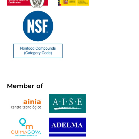
Member of