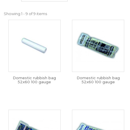
Showing 1 - 9 of 9 items
Domestic rubbish bag
Domestic rubbish bag
52x60 100 gauge
52x60 100 gauge