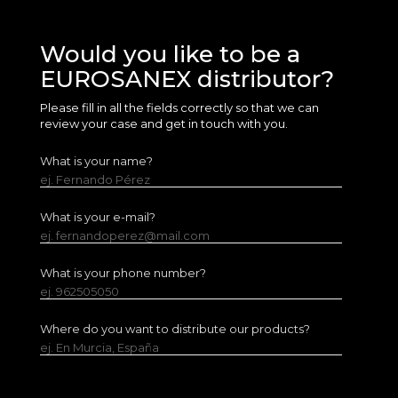
Would you like to be a
EUROSANEX distributor?
Please fill in all the fields correctly so that we can
review your case and get in touch with you.
What is your name?
ej. Fernando Pérez
What is your e-mail?
ej. fernandoperez@mail.com
What is your phone number?
ej. 962505050
Where do you want to distribute our products?
ej. En Murcia, España