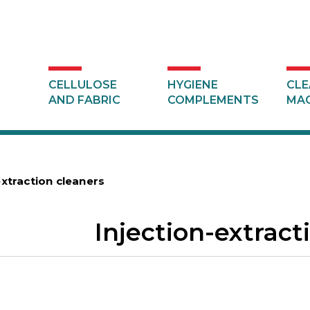
CELLULOSE
HYGIENE
CLE
AND FABRIC
COMPLEMENTS
MAC
extraction cleaners
Injection-extract