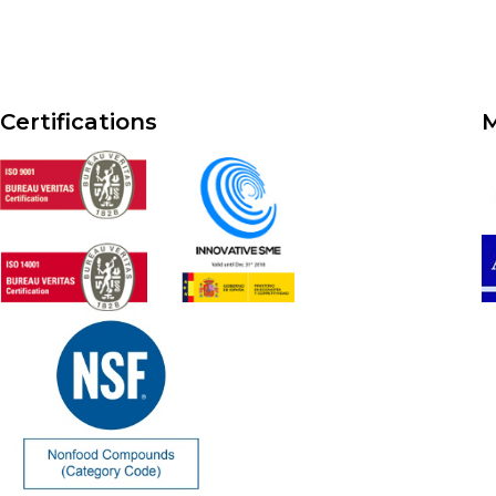
Certifications
M