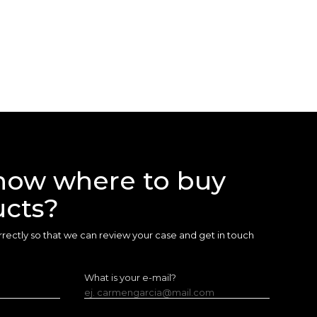
now where to buy
ucts?
 correctly so that we can review your case and get in touch
What is your e-mail?
ej. carmengarcia@mail.com