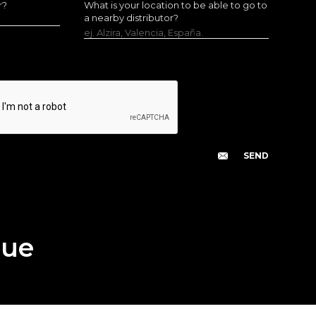
r?
What is your location to be able to go to
a nearby distributor?
ej. Alzira, Valencia, España.
gue