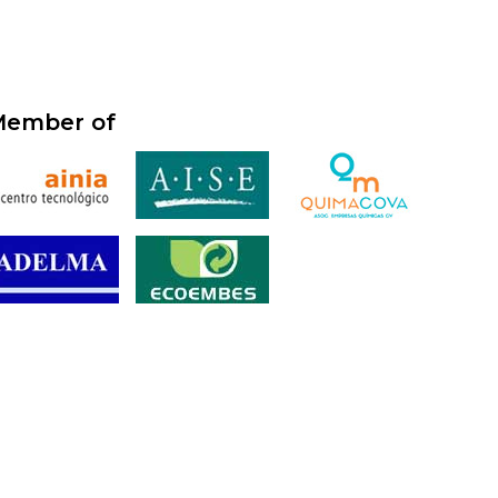
ember of