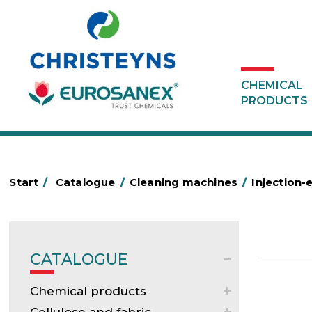
CHEMICAL
PRODUCTS
Start
/
Catalogue
/
Cleaning machines
/
Injection-
CATALOGUE
Chemical products