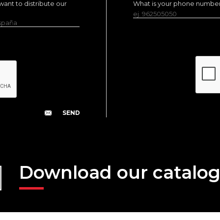
ant to distribute our
What is your phone numbe
ej. 962505050
España
Download our catalo