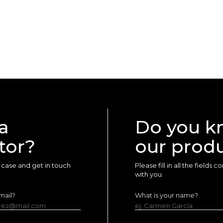
a
Do you k
tor?
our prod
ur case and get in touch
Please fill in all the fields
with you.
mail?
What is your name?
erez@mail.com
ej. Carmen García