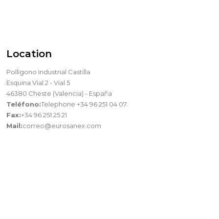
Location
Pollígono Industrial Castilla
Esquina Vial 2 - Vial 5
46380 Cheste (Valencia) - España
Teléfono:
Telephone +34 96 251 04 07.
Fax:
+34 96 251 25 21
Mail:
correo@eurosanex.com