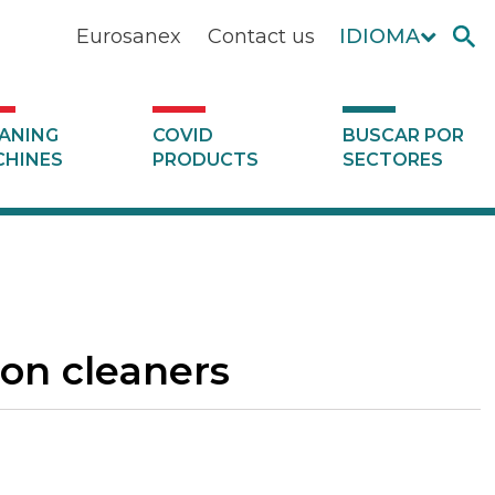
Eurosanex
Contact us
IDIOMA
ANING
COVID
BUSCAR POR
HINES
PRODUCTS
SECTORES
ion cleaners