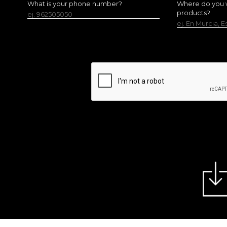
What is your phone number?
Where do you w
products?
ej. 962505050
ej. En Murcia, 