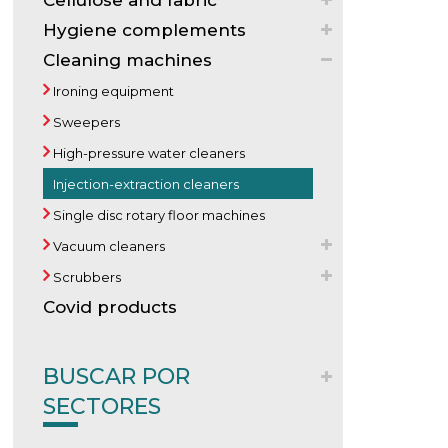
Cellulose and fabric
Hygiene complements
Cleaning machines
Ironing equipment
Sweepers
High-pressure water cleaners
Injection-extraction cleaners
Single disc rotary floor machines
Vacuum cleaners
Scrubbers
Covid products
BUSCAR POR
SECTORES