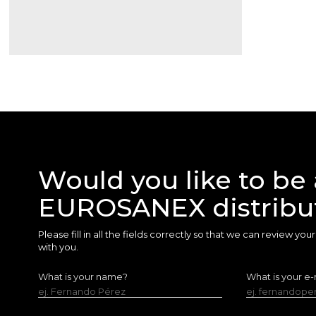
Would you like to be 
EUROSANEX distribu
Please fill in all the fields correctly so that we can review yo
with you.
What is your name?
What is your e-
ej. Fernando Pérez
ej. fernandop