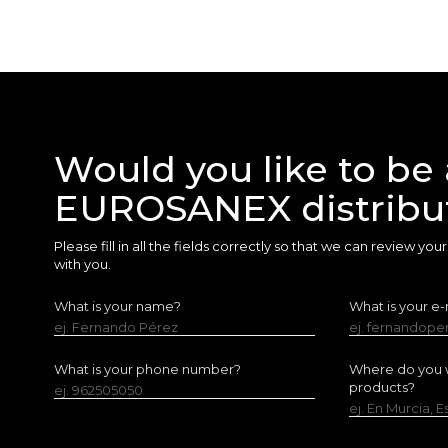
Would you like to be 
EUROSANEX distribu
Please fill in all the fields correctly so that we can review yo
with you.
What is your name?
What is your e-
ej. Fernando Pérez
ej. fernandop
What is your phone number?
Where do you w
products?
ej. 962505050
ej. En Murcia, 