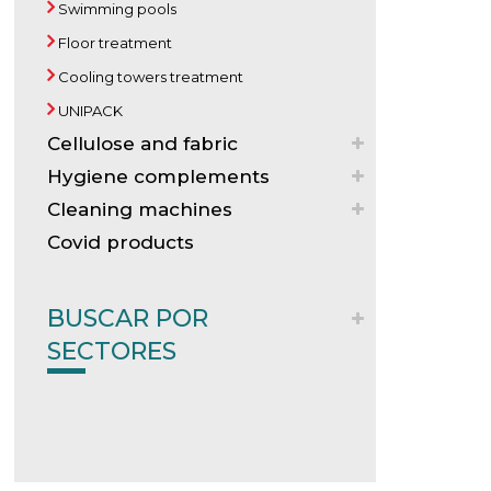
Swimming pools
Floor treatment
Cooling towers treatment
UNIPACK
Cellulose and fabric
Hygiene complements
Cleaning machines
Covid products
BUSCAR POR
SECTORES