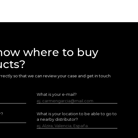
now where to buy
ucts?
 correctly so that we can review your case and get in touch
What is your e-mail?
ej. carmengarcia@mail.com
r?
What is your location to be able to go to
a nearby distributor?
ej. Alzira, Valencia, España.