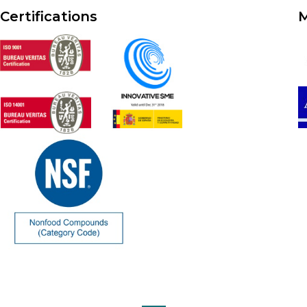
Certifications
M