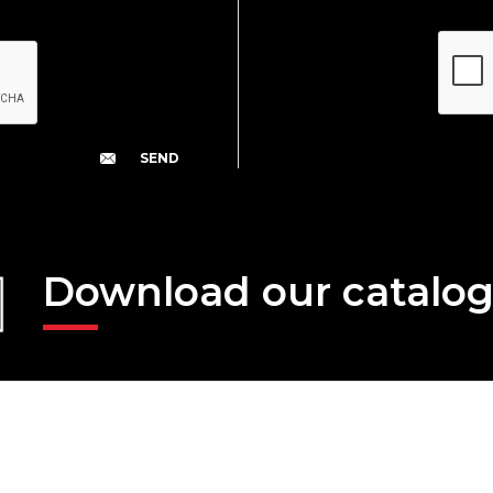
Download our catalo