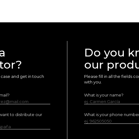
a
Do you k
tor?
our prod
ur case and get in touch
Please fill in all the fields
with you.
mail?
What is your name?
erez@mail.com
ej. Carmen García
ant to distribute our
What is your phone numbe
ej. 962505050
España