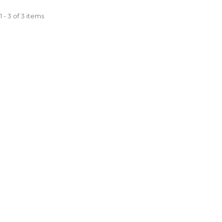
 - 3 of 3 items