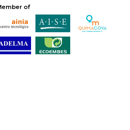
ember of