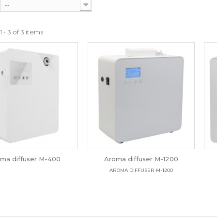
--
 - 3 of 3 items
ma diffuser M-400
Aroma diffuser M-1200
AROMA DIFFUSER M-1200