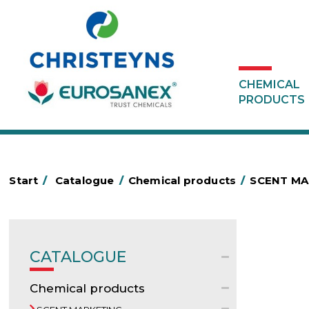
CHEMICAL
PRODUCTS
Start
/
Catalogue
/
Chemical products
/
SCENT MA
CATALOGUE
Chemical products