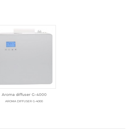
Aroma diffuser G-4000
AROMA DIFFUSER G-4000