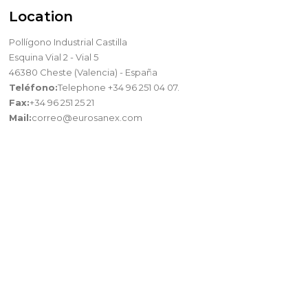
Location
Pollígono Industrial Castilla
Esquina Vial 2 - Vial 5
46380 Cheste (Valencia) - España
Teléfono:
Telephone +34 96 251 04 07.
Fax:
+34 96 251 25 21
Mail:
correo@eurosanex.com