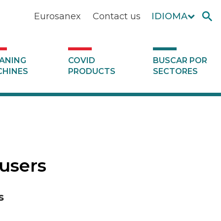
Eurosanex
Contact us
IDIOMA
ANING
COVID
BUSCAR POR
HINES
PRODUCTS
SECTORES
fusers
s