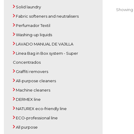
Solid laundry
Showing 1
Fabric softeners and neutralisers
Perfumador Textil
Washing-up liquids
LAVADO MANUAL DE VAJILLA
Linea Bag in Box system - Super
Concentrados
Graffiti removers
All-purpose cleaners
Machine cleaners
DERMEX line
NATUREX eco-friendly line
ECO-professional line
All purpose