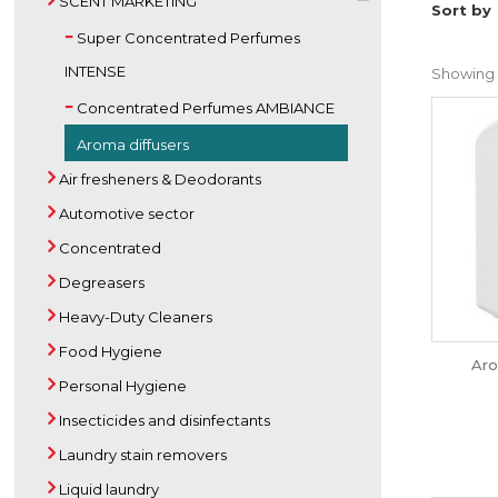
SCENT MARKETING
Sort by
Super Concentrated Perfumes
INTENSE
Showing 1
Concentrated Perfumes AMBIANCE
Aroma diffusers
Air fresheners & Deodorants
Automotive sector
Concentrated
Degreasers
Heavy-Duty Cleaners
Food Hygiene
Aro
Personal Hygiene
Insecticides and disinfectants
Laundry stain removers
Liquid laundry