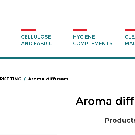
CELLULOSE
HYGIENE
CLE
AND FABRIC
COMPLEMENTS
MAC
RKETING
/
Aroma diffusers
Aroma dif
Product