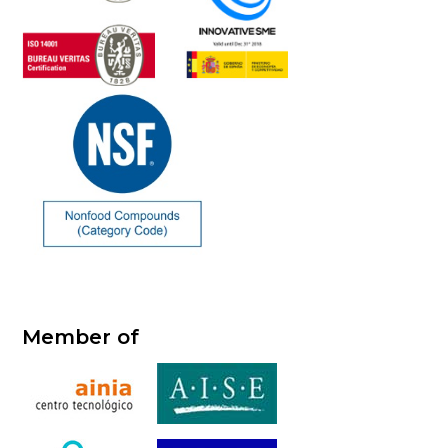
Member of