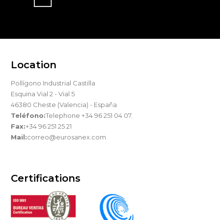
Location
Pollígono Industrial Castilla
Esquina Vial 2 - Vial 5
46380 Cheste (Valencia) - España
Teléfono:
Telephone +34 96 251 04 07.
Fax:
+34 96 251 25 21
Mail:
correo@eurosanex.com
Certifications