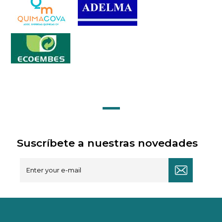
Suscríbete a nuestras novedades