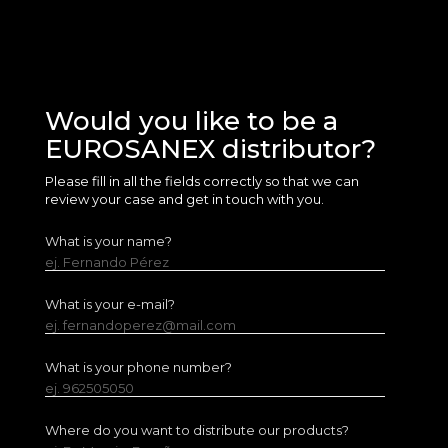
Would you like to be a
EUROSANEX distributor?
Please fill in all the fields correctly so that we can
review your case and get in touch with you.
What is your name?
ej. Fernando Pérez
What is your e-mail?
ej. fernandoperez@mail.com
What is your phone number?
ej. 962505050
Where do you want to distribute our products?