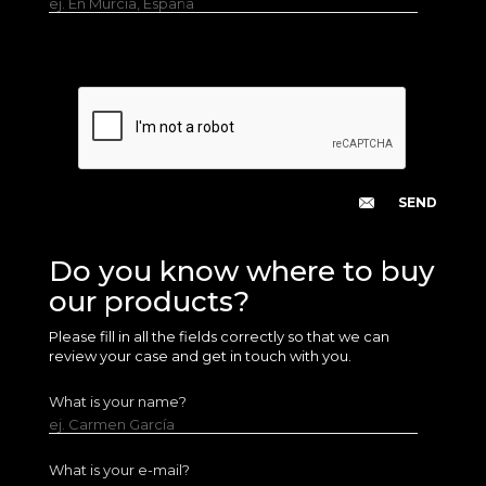
ej. En Murcia, España
Do you know where to buy
our products?
Please fill in all the fields correctly so that we can
review your case and get in touch with you.
What is your name?
ej. Carmen García
What is your e-mail?