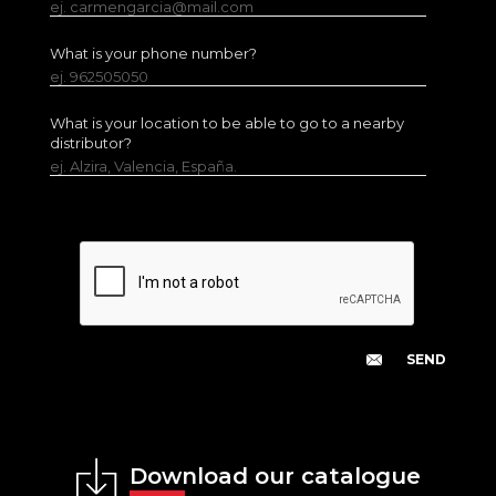
ej. carmengarcia@mail.com
What is your phone number?
ej. 962505050
What is your location to be able to go to a nearby
distributor?
ej. Alzira, Valencia, España.
Download our catalogue