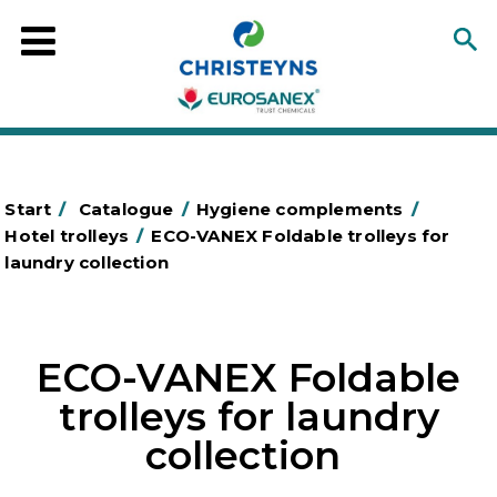
Start
/
Catalogue
/
Hygiene complements
/
Hotel trolleys
/
ECO-VANEX Foldable trolleys for
laundry collection
ECO-VANEX Foldable
trolleys for laundry
collection