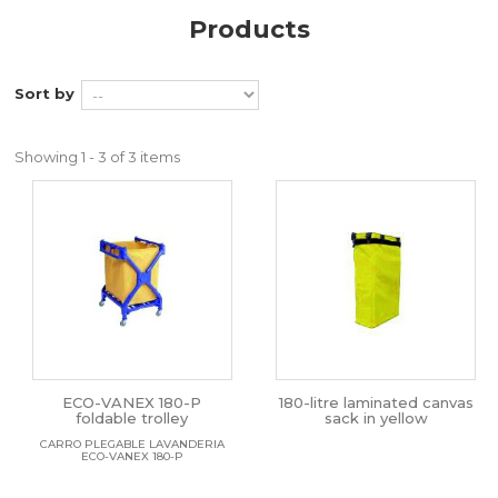
Products
Sort by
Showing 1 - 3 of 3 items
ECO-VANEX 180-P
180-litre laminated canvas
foldable trolley
sack in yellow
CARRO PLEGABLE LAVANDERIA
ECO-VANEX 180-P