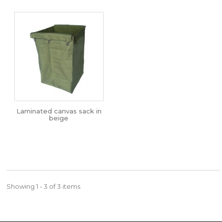
Laminated canvas sack in
beige
Showing 1 - 3 of 3 items