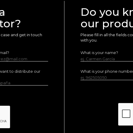
a
Do you k
tor?
our prod
ur case and get in touch
Please fill in all the fields
with you.
mail?
What is your name?
erez@mail.com
ej. Carmen García
ant to distribute our
What is your phone numbe
ej. 962505050
España