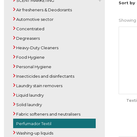
SCENT MARKETING
Sort by
Air fresheners & Deodorants
Automotive sector
Showing 1 
Concentrated
Degreasers
Heavy-Duty Cleaners
Food Hygiene
Personal Hygiene
Insecticides and disinfectants
Laundry stain removers
Liquid laundry
Text
Solid laundry
Fabric softeners and neutralisers
Perfumador Textil
Washing-up liquids