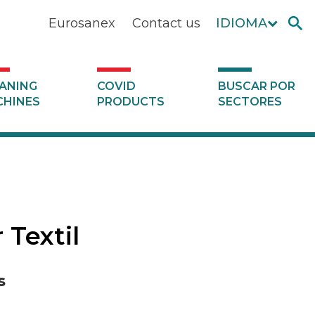
Eurosanex
Contact us
IDIOMA
ANING
COVID
BUSCAR POR
HINES
PRODUCTS
SECTORES
 Textil
s