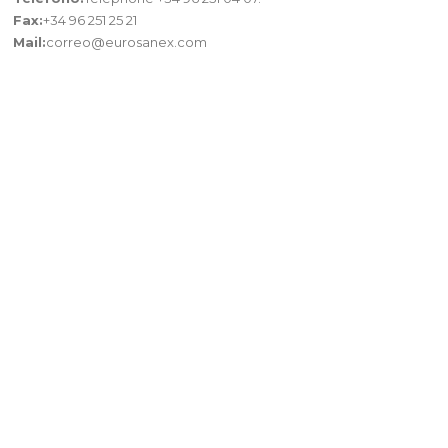
Fax:
+34 96 251 25 21
Mail:
correo@eurosanex.com