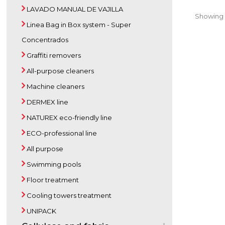
LAVADO MANUAL DE VAJILLA
Showing 1 
Linea Bag in Box system - Super
Concentrados
Graffiti removers
All-purpose cleaners
Machine cleaners
DERMEX line
NATUREX eco-friendly line
ECO-professional line
All purpose
Swimming pools
Floor treatment
Cooling towers treatment
UNIPACK