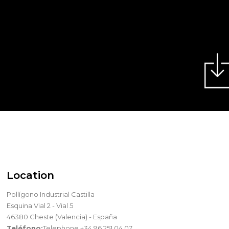
Location
Pollígono Industrial Castilla
Esquina Vial 2 - Vial 5
46380 Cheste (Valencia) - España
Teléfono:
Telephone +34 96 251 04 07.