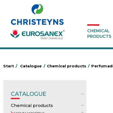
CHEMICAL
PRODUCTS
Start
/
Catalogue
/
Chemical products
/
Perfumado
CATALOGUE
Chemical products