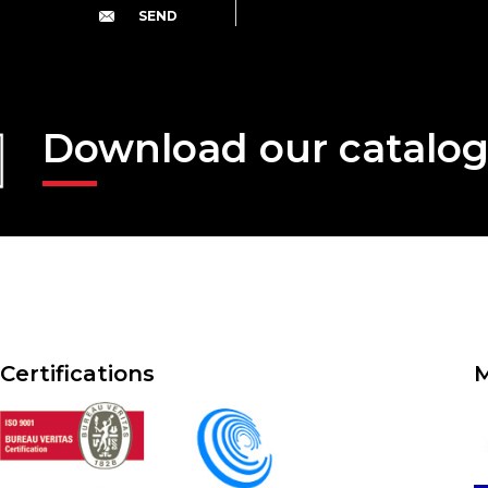
Download our catalo
Certifications
M