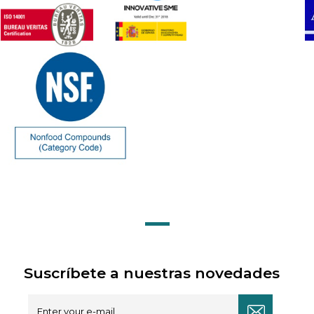
Suscríbete a nuestras novedades