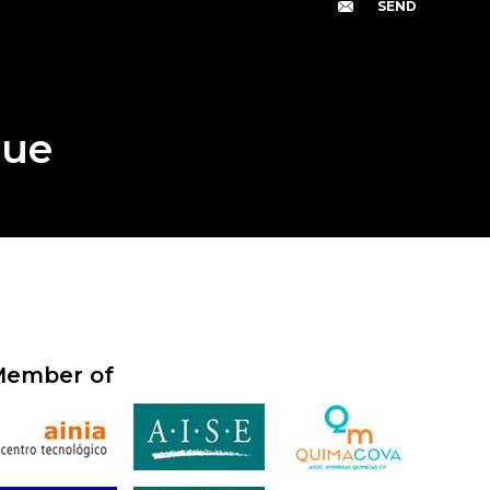
gue
ember of