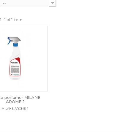
--
- 1 of 1 item
ile perfumer MILANE
AROME-1
MILANE AROME-1