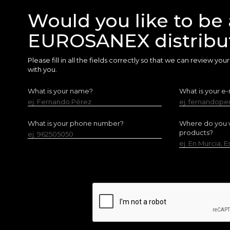
Would you like to be 
EUROSANEX distribu
Please fill in all the fields correctly so that we can review yo
with you.
What is your name?
What is your e-
ej. Fernando Pérez
ej. fernandop
What is your phone number?
Where do you w
products?
ej. 962505050
ej. En Murcia, 