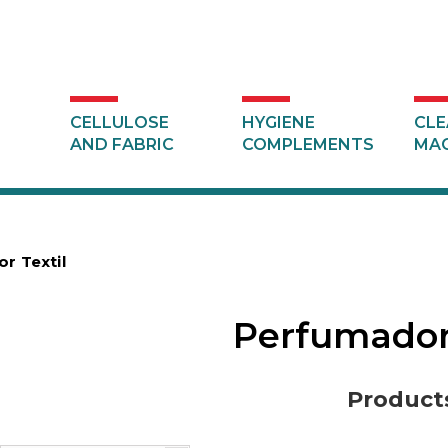
CELLULOSE
HYGIENE
CLE
AND FABRIC
COMPLEMENTS
MAC
r Textil
Perfumador
Product