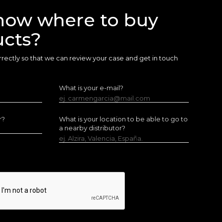
now where to buy
ucts?
 correctly so that we can review your case and get in touch
What is your e-mail?
ej. carmengarcia@mail.com
r?
What is your location to be able to go to
a nearby distributor?
ej. Alzira, Valencia, España.