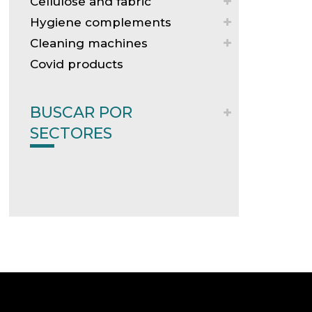
Cellulose and fabric
Hygiene complements
Cleaning machines
Covid products
BUSCAR POR
SECTORES