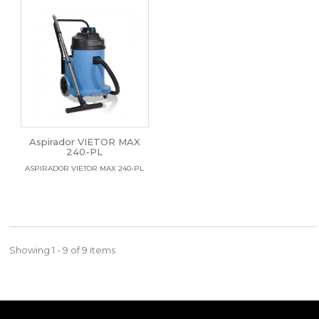
Aspirador VIETOR MAX
240-PL
ASPIRADOR VIETOR MAX 240-PL
Showing 1 - 9 of 9 items