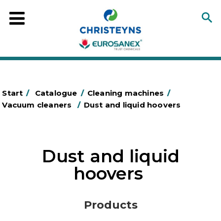
Start
/
Catalogue
/
Cleaning machines
/
Vacuum cleaners
/
Dust and liquid hoovers
Dust and liquid
hoovers
Products