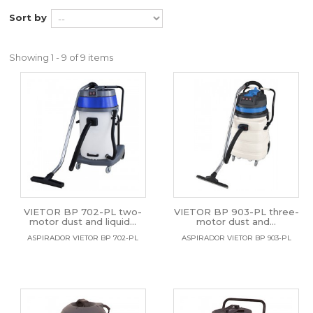
Sort by
Showing 1 - 9 of 9 items
VIETOR BP 702-PL two-
VIETOR BP 903-PL three-
motor dust and liquid...
motor dust and...
ASPIRADOR VIETOR BP 702-PL
ASPIRADOR VIETOR BP 903-PL