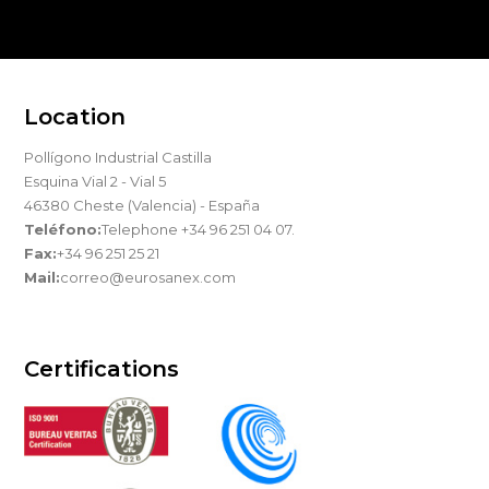
Location
Pollígono Industrial Castilla
Esquina Vial 2 - Vial 5
46380 Cheste (Valencia) - España
Teléfono:
Telephone +34 96 251 04 07.
Fax:
+34 96 251 25 21
Mail:
correo@eurosanex.com
Certifications