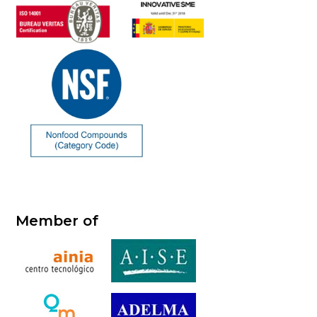
Member of