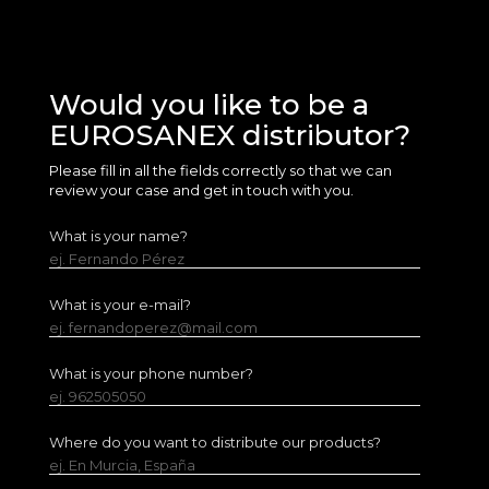
Would you like to be a
EUROSANEX distributor?
Please fill in all the fields correctly so that we can
review your case and get in touch with you.
What is your name?
ej. Fernando Pérez
What is your e-mail?
ej. fernandoperez@mail.com
What is your phone number?
ej. 962505050
Where do you want to distribute our products?
ej. En Murcia, España