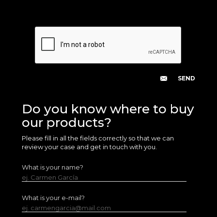
Do you know where to buy
our products?
Please fill in all the fields correctly so that we can
review your case and get in touch with you.
What is your name?
ej. Carmen García
What is your e-mail?
ej. carmengarcia@mail.com