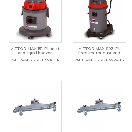
VIETOR MAX 151-PL dust
VIETOR MAX 803-PL
and liquid hoover
three-motor dust and...
ASPIRADOR VIETOR MAX 151-PL
ASPIRADOR VIETOR MAX 803-PL