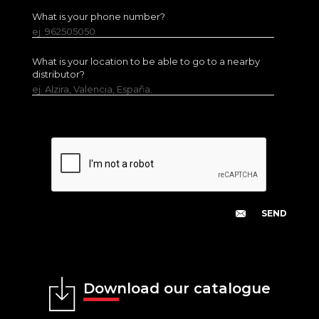
What is your phone number?
ej. 962505050
What is your location to be able to go to a nearby
distributor?
ej. Alzira, Valencia, España.
Download our catalogue