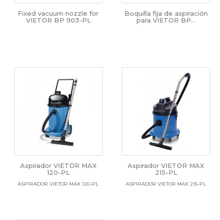
Fixed vacuum nozzle for
Boquilla fija de aspiración
VIETOR BP 903-PL
para VIETOR BP...
Aspirador VIETOR MAX
Aspirador VIETOR MAX
120-PL
215-PL
ASPIRADOR VIETOR MAX 120-PL
ASPIRADOR VIETOR MAX 215-PL