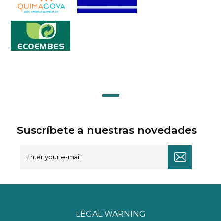
Suscríbete a nuestras novedades
LEGAL WARNING