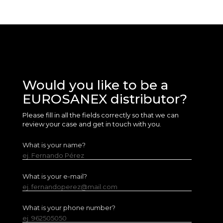
Would you like to be a
EUROSANEX distributor?
Please fill in all the fields correctly so that we can
review your case and get in touch with you.
What is your name?
ej. Fernando Pérez
What is your e-mail?
ej. fernandoperez@mail.com
What is your phone number?
ej. 962505050