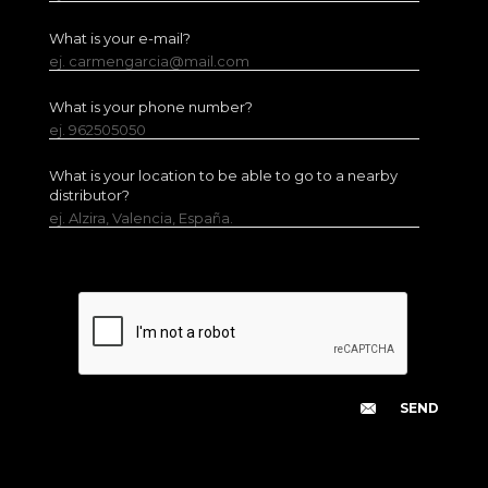
What is your e-mail?
ej. carmengarcia@mail.com
What is your phone number?
ej. 962505050
What is your location to be able to go to a nearby
distributor?
ej. Alzira, Valencia, España.