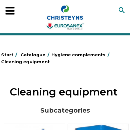
Start
/
Catalogue
/
Hygiene complements
/
Cleaning equipment
Cleaning equipment
Subcategories