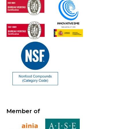
Member of