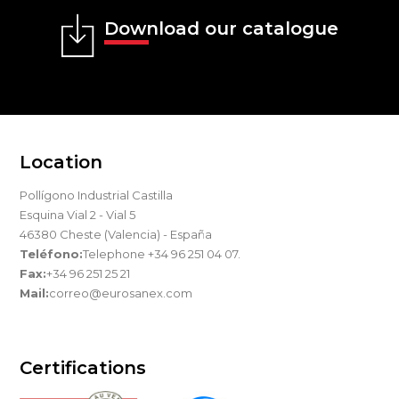
Download our catalogue
Location
Pollígono Industrial Castilla
Esquina Vial 2 - Vial 5
46380 Cheste (Valencia) - España
Teléfono:
Telephone +34 96 251 04 07.
Fax:
+34 96 251 25 21
Mail:
correo@eurosanex.com
Certifications