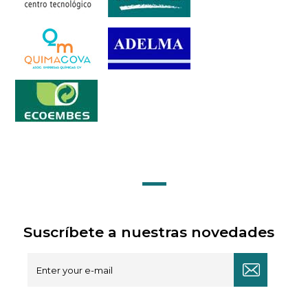
Suscríbete a nuestras novedades