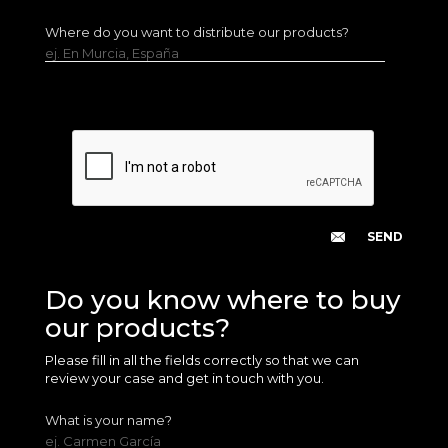
Where do you want to distribute our products?
ej. En Murcia, España
Do you know where to buy
our products?
Please fill in all the fields correctly so that we can
review your case and get in touch with you.
What is your name?
ej. Carmen García