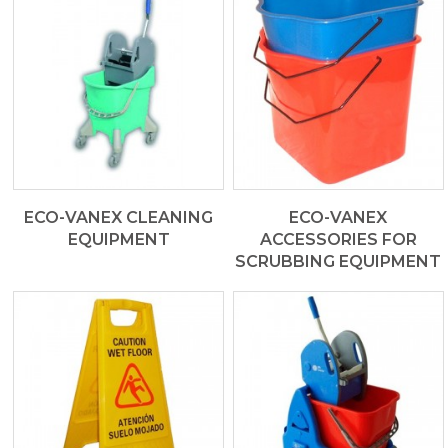
ECO-VANEX CLEANING
ECO-VANEX
EQUIPMENT
ACCESSORIES FOR
SCRUBBING EQUIPMENT