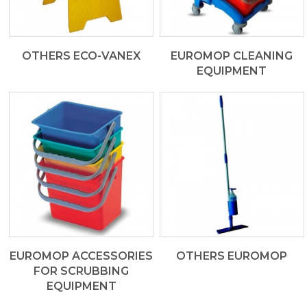
OTHERS ECO-VANEX
EUROMOP CLEANING
EQUIPMENT
EUROMOP ACCESSORIES
OTHERS EUROMOP
FOR SCRUBBING
EQUIPMENT