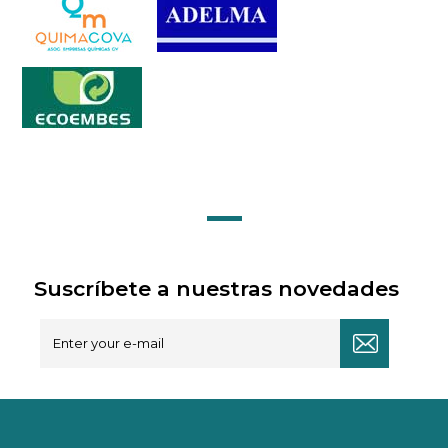
Suscríbete a nuestras novedades