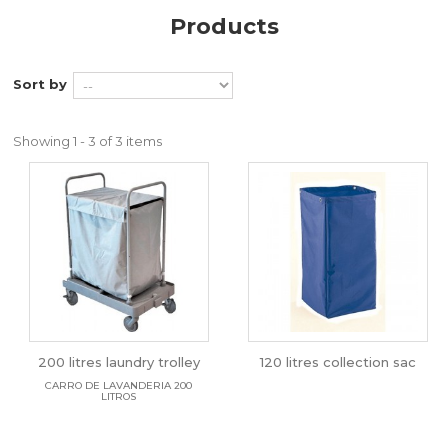
Products
Sort by
Showing 1 - 3 of 3 items
200 litres laundry trolley
120 litres collection sac
CARRO DE LAVANDERIA 200
LITROS