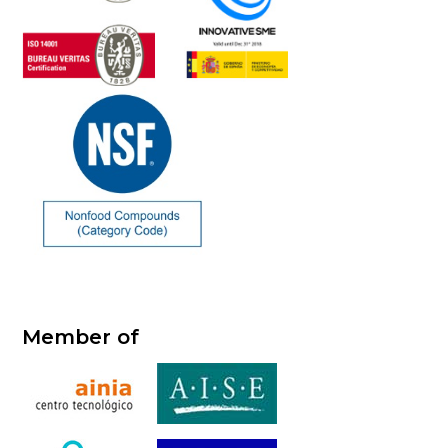
Member of