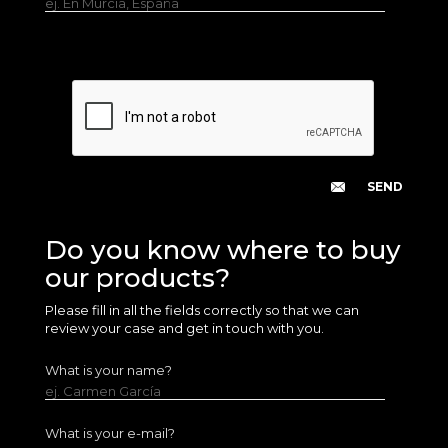
ej. En Murcia, España
Do you know where to buy
our products?
Please fill in all the fields correctly so that we can
review your case and get in touch with you.
What is your name?
ej. Carmen García
What is your e-mail?