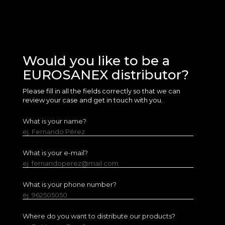
Would you like to be a
EUROSANEX distributor?
Please fill in all the fields correctly so that we can
review your case and get in touch with you.
What is your name?
ej. Fernando Pérez
What is your e-mail?
ej. fernandoperez@mail.com
What is your phone number?
ej. 962505050
Where do you want to distribute our products?