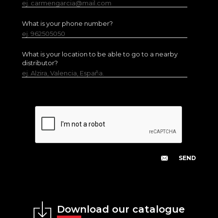
ej. carmengarcia@mail.com
What is your phone number?
ej. 962505050
What is your location to be able to go to a nearby
distributor?
ej. Alzira, Valencia, España.
Download our catalogue