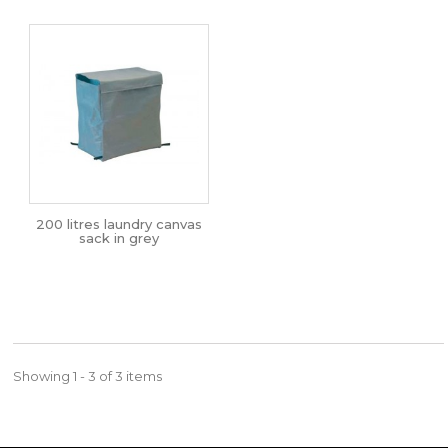
200 litres laundry canvas
sack in grey
Showing 1 - 3 of 3 items