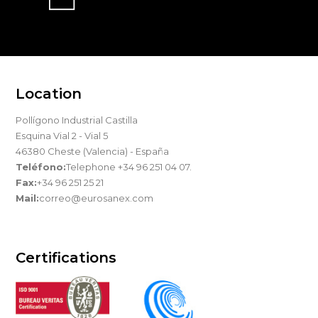
Location
Pollígono Industrial Castilla
Esquina Vial 2 - Vial 5
46380 Cheste (Valencia) - España
Teléfono:
Telephone +34 96 251 04 07.
Fax:
+34 96 251 25 21
Mail:
correo@eurosanex.com
Certifications