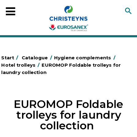
Start
/
Catalogue
/
Hygiene complements
/
Hotel trolleys
/
EUROMOP Foldable trolleys for
laundry collection
EUROMOP Foldable
trolleys for laundry
collection