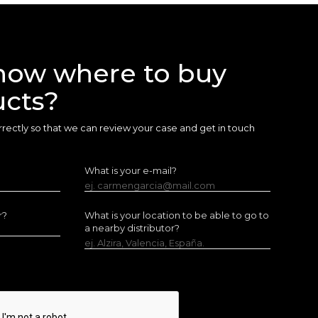
now where to buy
ucts?
 correctly so that we can review your case and get in touch
What is your e-mail?
ej. carmengarcia@mail.com
r?
What is your location to be able to go to
a nearby distributor?
ej. Alzira, Valencia, España.