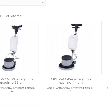
--
 - 5 of 5 items
R-33-190 rotary floor
LAPS R-44-154 rotary floor
machine 33 cm
machine 44 cm
NTADORA ROTATIVA LAPS R-
ABRILLANTADORA ROTATIVA LAPS R-
33
44