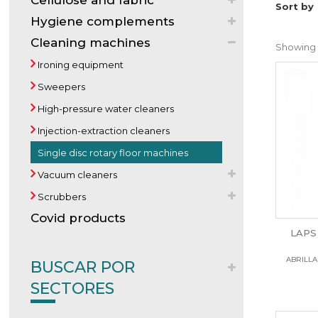
Cellulose and fabric
Sort by
Hygiene complements
Cleaning machines
Showing 1
Ironing equipment
Sweepers
High-pressure water cleaners
Injection-extraction cleaners
Single disc rotary floor machines
Vacuum cleaners
Scrubbers
Covid products
LAPS 
ABRILLA
BUSCAR POR
SECTORES