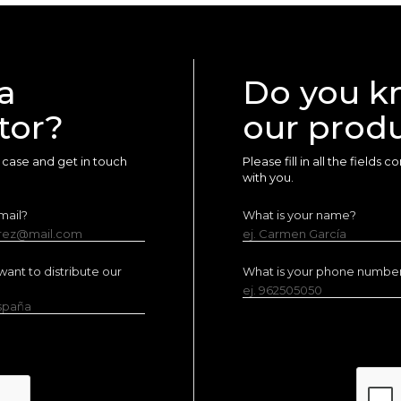
a
Do you k
tor?
our prod
ur case and get in touch
Please fill in all the fields
with you.
mail?
What is your name?
erez@mail.com
ej. Carmen García
ant to distribute our
What is your phone numbe
ej. 962505050
España