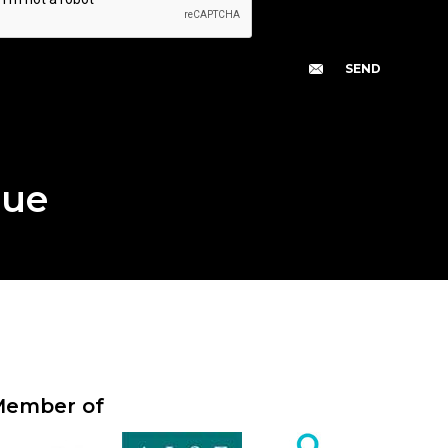
gue
ember of