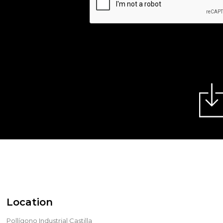
Location
Pollígono Industrial Castilla