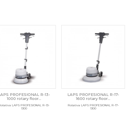
LAPS PROFESIONAL R-13-
LAPS PROFESIONAL R-17-
1000 rotary floor...
1600 rotary floor...
Rotativa LAPS PROFESIONAL R-13-
Rotativa LAPS PROFESIONAL R-17-
1300
1300