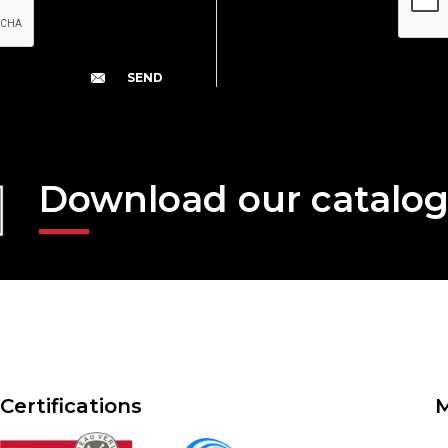
Download our catalo
Certifications
M