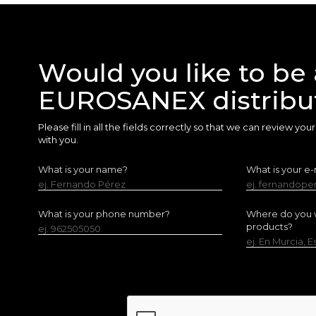
Would you like to be 
EUROSANEX distribu
Please fill in all the fields correctly so that we can review yo
with you.
What is your name?
What is your e-
ej. Fernando Pérez
ej. fernandop
What is your phone number?
Where do you w
products?
ej. 962505050
ej. En Murcia, 