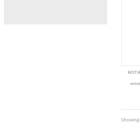
ROTA
ROTAT
Showing 1