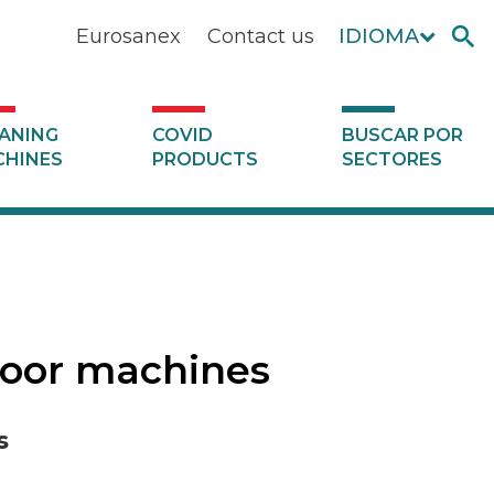
Eurosanex
Contact us
IDIOMA
ANING
COVID
BUSCAR POR
HINES
PRODUCTS
SECTORES
floor machines
s