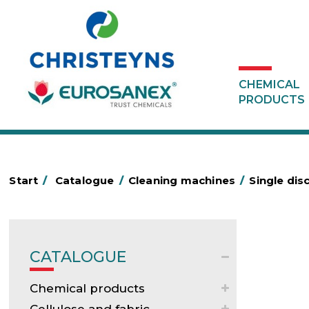
CHEMICAL
PRODUCTS
Start
/
Catalogue
/
Cleaning machines
/
Single dis
CATALOGUE
Chemical products