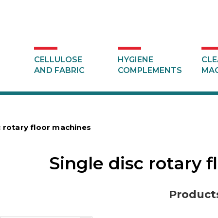
CELLULOSE
HYGIENE
CLE
AND FABRIC
COMPLEMENTS
MAC
c rotary floor machines
Single disc rotary 
Product