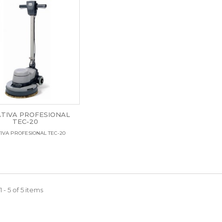
TIVA PROFESIONAL
TEC-20
IVA PROFESIONAL TEC-20
 - 5 of 5 items