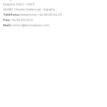
Esquina Vial 2 - Vial 5
46380 Cheste (Valencia) - España
Teléfono:
Telephone +34 96 251 04 07.
Fax:
+34 96 251 25 21
Mail:
correo@eurosanex.com