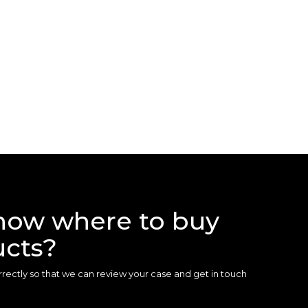
now where to buy
ucts?
 correctly so that we can review your case and get in touch