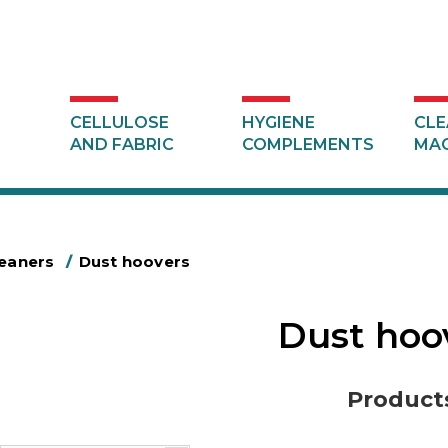
CELLULOSE
HYGIENE
CLE
AND FABRIC
COMPLEMENTS
MAC
leaners
/
Dust hoovers
Dust hoo
Product