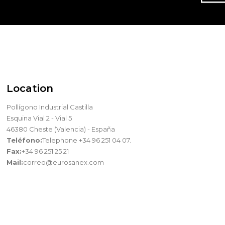
Location
Pollígono Industrial Castilla
Esquina Vial 2 - Vial 5
46380 Cheste (Valencia) - España
Teléfono:
Telephone +34 96 251 04 07.
Fax:
+34 96 251 25 21
Mail:
correo@eurosanex.com