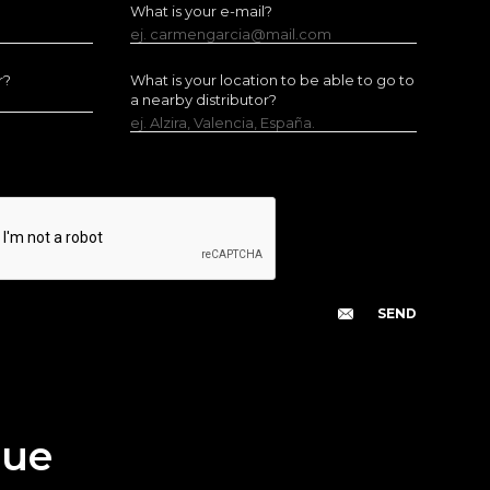
What is your e-mail?
ej. carmengarcia@mail.com
r?
What is your location to be able to go to
a nearby distributor?
ej. Alzira, Valencia, España.
gue