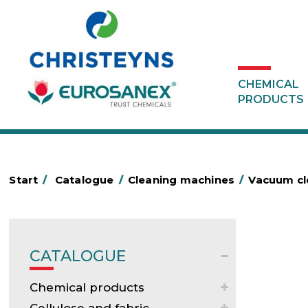
CHEMICAL
PRODUCTS
Start
/
Catalogue
/
Cleaning machines
/
Vacuum c
CATALOGUE
Chemical products