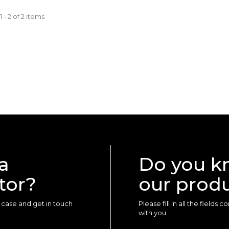
 - 2 of 2 items
a
Do you k
tor?
our prod
ur case and get in touch
Please fill in all the fields
with you.