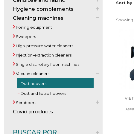
Cellulose and fabric
Sort by
Hygiene complements
Cleaning machines
Showing 1
Ironing equipment
Sweepers
High-pressure water cleaners
Injection-extraction cleaners
Single disc rotary floor machines
Vacuum cleaners
Dust hoovers
Dust and liquid hoovers
VIE
Scrubbers
ASPI
Covid products
BUSCAR POR