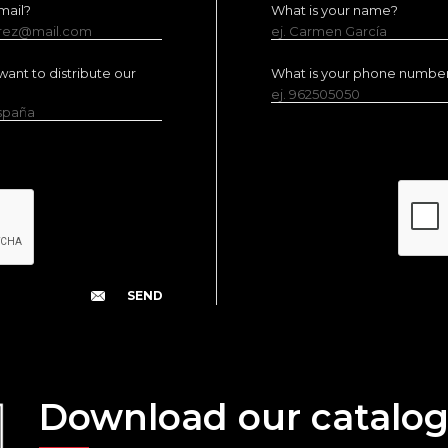
mail?
What is your name?
erez@mail.com
ej. Carmen García
ant to distribute our
What is your phone numbe
ej. 962505050
España
Download our catalo