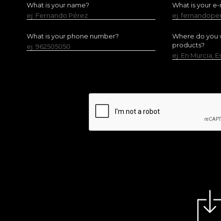
What is your name?
What is your e-
ej. Fernando Pérez
ej. fernandop
What is your phone number?
Where do you w
products?
ej. 962505050
ej. En Murcia, 