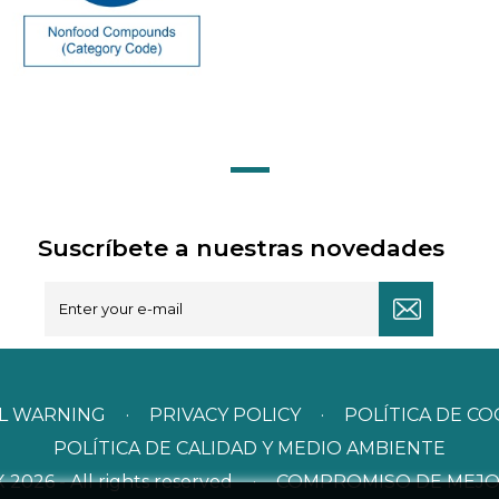
Suscríbete a nuestras novedades
L WARNING
·
PRIVACY POLICY
·
POLÍTICA DE CO
POLÍTICA DE CALIDAD Y MEDIO AMBIENTE
026 - All rights reserved
·
COMPROMISO DE MEJO