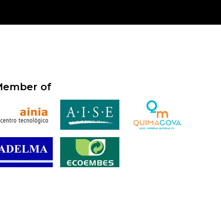
ember of