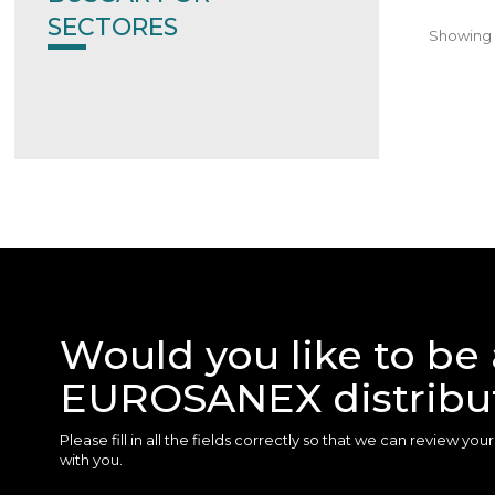
SECTORES
Showing 1
Would you like to be 
EUROSANEX distribu
Please fill in all the fields correctly so that we can review yo
with you.