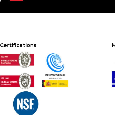
Certifications
M