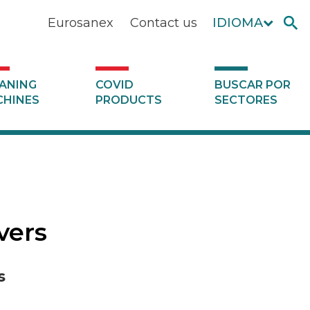
Eurosanex
Contact us
IDIOMA
ANING
COVID
BUSCAR POR
HINES
PRODUCTS
SECTORES
vers
s