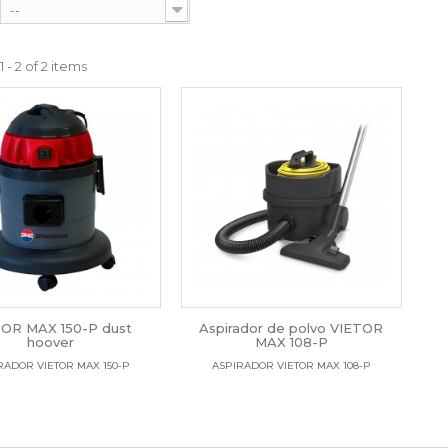
--
 - 2 of 2 items
TOR MAX 150-P dust
Aspirador de polvo VIETOR
hoover
MAX 108-P
RADOR VIETOR MAX 150-P
ASPIRADOR VIETOR MAX 108-P