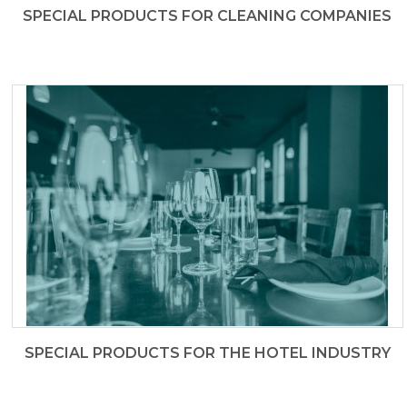
SPECIAL PRODUCTS FOR CLEANING COMPANIES
SPECIAL PRODUCTS FOR THE HOTEL INDUSTRY