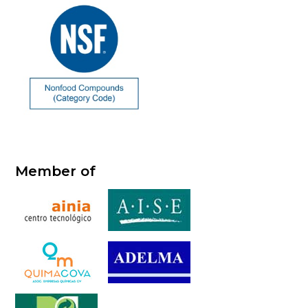
Member of