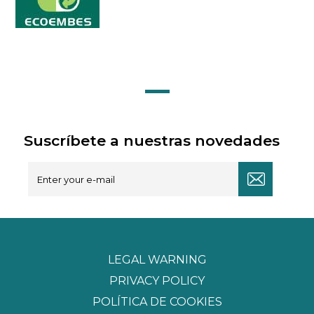
Suscríbete a nuestras novedades
LEGAL WARNING
PRIVACY POLICY
POLÍTICA DE COOKIES