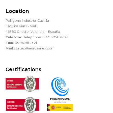
Location
Pollígono Industrial Castilla
Esquina Vial 2 - Vial 5
46380 Cheste (Valencia) - España
Teléfono:
Telephone +34 96 251 04 07.
Fax:
+34 96 251 25 21
Mail:
correo@eurosanex.com
Certifications