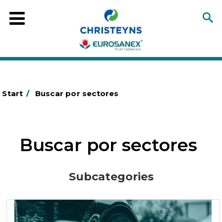
Start
/
Buscar por sectores
Buscar por sectores
Subcategories