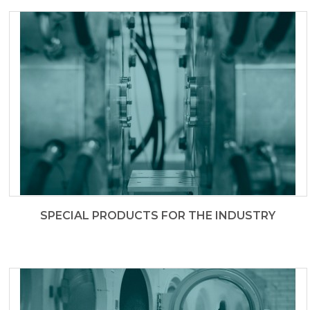
SPECIAL PRODUCTS FOR THE INDUSTRY