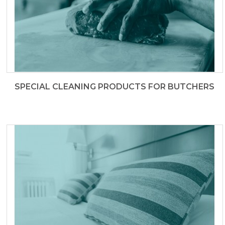
SPECIAL CLEANING PRODUCTS FOR BUTCHERS