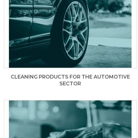
CLEANING PRODUCTS FOR THE AUTOMOTIVE
SECTOR