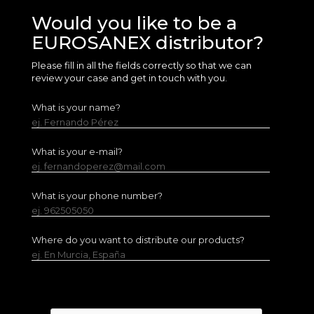
Would you like to be a
EUROSANEX distributor?
Please fill in all the fields correctly so that we can
review your case and get in touch with you.
What is your name?
ej. Fernando Pérez
What is your e-mail?
ej. fernandoperez@mail.com
What is your phone number?
ej. 962505050
Where do you want to distribute our products?
ej. En Murcia, España