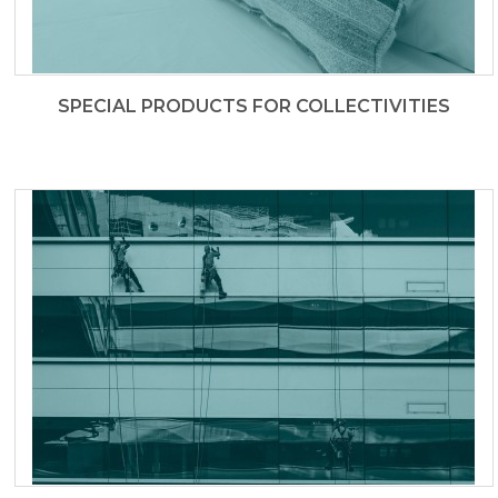
SPECIAL PRODUCTS FOR COLLECTIVITIES