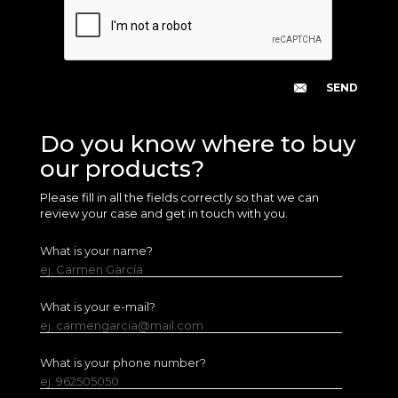
Do you know where to buy
our products?
Please fill in all the fields correctly so that we can
review your case and get in touch with you.
What is your name?
ej. Carmen García
What is your e-mail?
ej. carmengarcia@mail.com
What is your phone number?
ej. 962505050