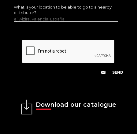
What is your location to be able to go to a nearby
distributor?
ej. Alzira, Valencia, España.
Download our catalogue