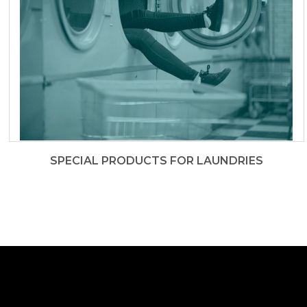
SPECIAL PRODUCTS FOR LAUNDRIES