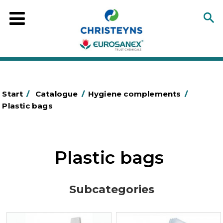
Start
/
Catalogue
/
Hygiene complements
/
Plastic bags
Plastic bags
Subcategories