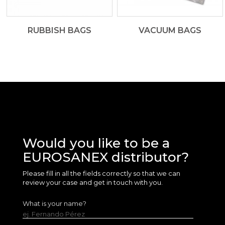
RUBBISH BAGS
VACUUM BAGS
Would you like to be a
EUROSANEX distributor?
Please fill in all the fields correctly so that we can
review your case and get in touch with you.
What is your name?
ej. Fernando Pérez