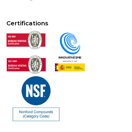
Certifications