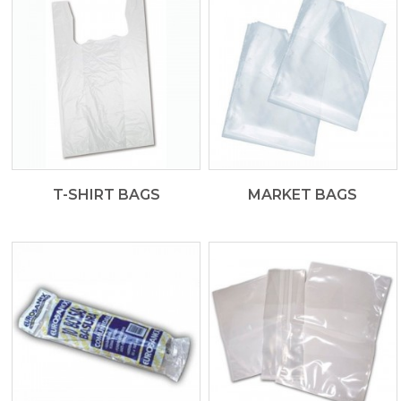
T-SHIRT BAGS
MARKET BAGS