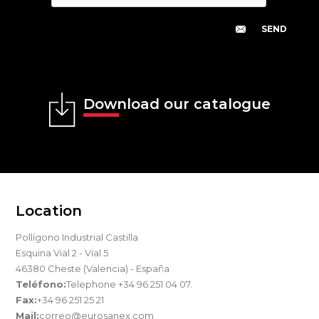
Download our catalogue
Location
Pollígono Industrial Castilla
Esquina Vial 2 - Vial 5
46380 Cheste (Valencia) - España
Teléfono:
Telephone +34 96 251 04 07.
Fax:
+34 96 251 25 21
Mail:
correo@eurosanex.com