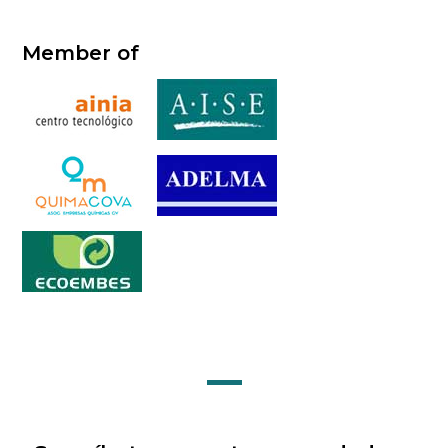
Member of