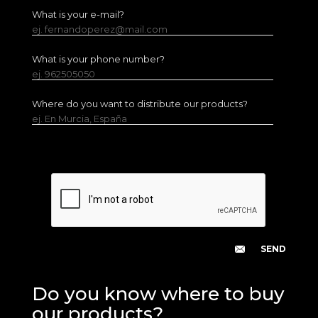
What is your e-mail?
ej. fernandoperez@mail.com
What is your phone number?
ej. 962505050
Where do you want to distribute our products?
ej. En Murcia, España
Do you know where to buy
our products?