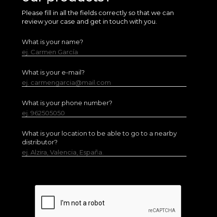
Please fill in all the fields correctly so that we can
review your case and get in touch with you.
What is your name?
ej. Carmen García
What is your e-mail?
ej. carmengarcia@mail.com
What is your phone number?
ej. 962505050
What is your location to be able to go to a nearby
distributor?
ej. Alzira, Valencia, España.