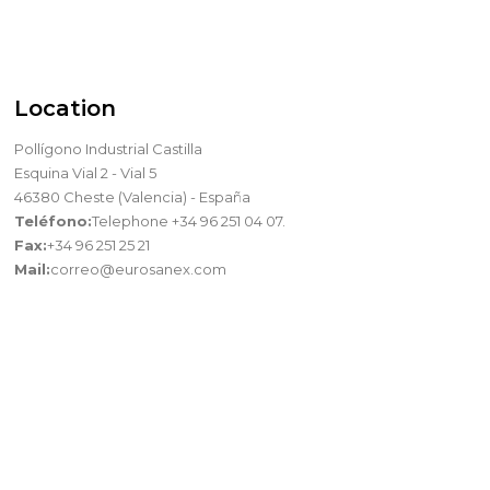
Location
Pollígono Industrial Castilla
Esquina Vial 2 - Vial 5
46380 Cheste (Valencia) - España
Teléfono:
Telephone +34 96 251 04 07.
Fax:
+34 96 251 25 21
Mail:
correo@eurosanex.com