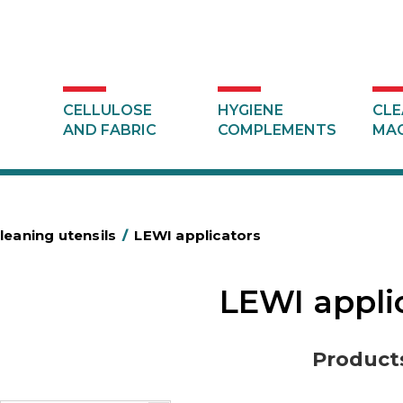
CELLULOSE
HYGIENE
CLE
AND FABRIC
COMPLEMENTS
MAC
leaning utensils
/
LEWI applicators
LEWI appli
Product