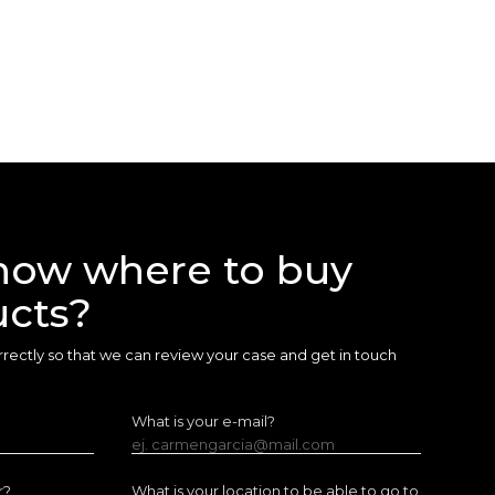
now where to buy
ucts?
 correctly so that we can review your case and get in touch
What is your e-mail?
ej. carmengarcia@mail.com
r?
What is your location to be able to go to