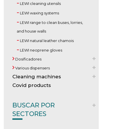
LEWI cleaning utensils
LEWI waxing systems
LEWI range to clean buses, lorries,
and house walls
LEWI natural leather chamois
LEWI neoprene gloves
Dosificadores
Various dispensers
Cleaning machines
Covid products
BUSCAR POR
SECTORES