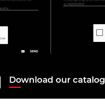
ej. 962505050
España
Download our catalo