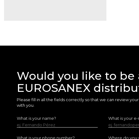
Would you like to be 
EUROSANEX distribu
Please fill in all the fields correctly so that we can review yo
with you.
What is your name?
What is your e-
ej. Fernando Pérez
ej. fernandop
What is your phone number?
Where do you w