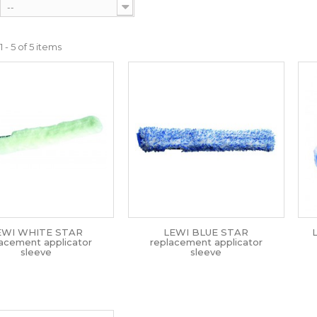
--
 - 5 of 5 items
EWI WHITE STAR
LEWI BLUE STAR
lacement applicator
replacement applicator
sleeve
sleeve