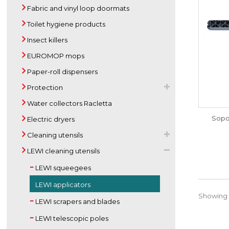
Fabric and vinyl loop doormats
Toilet hygiene products
Insect killers
EUROMOP mops
Paper-roll dispensers
Protection
Water collectors Racletta
Sopo
Electric dryers
Cleaning utensils
LEWI cleaning utensils
LEWI squeegees
LEWI applicators
Showing 1
LEWI scrapers and blades
LEWI telescopic poles