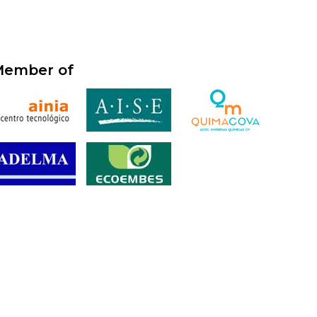
ember of