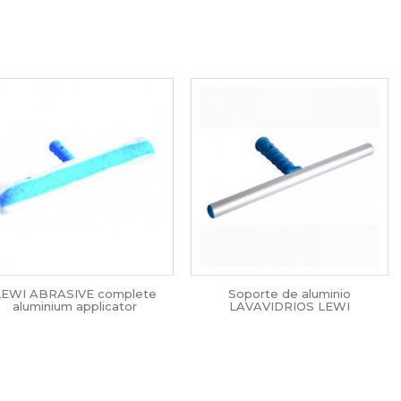
LEWI ABRASIVE complete
Soporte de aluminio
aluminium applicator
LAVAVIDRIOS LEWI