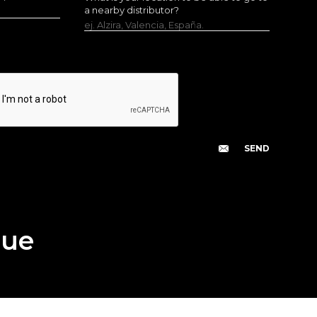
a nearby distributor?
ej. Alzira, Valencia, España.
gue