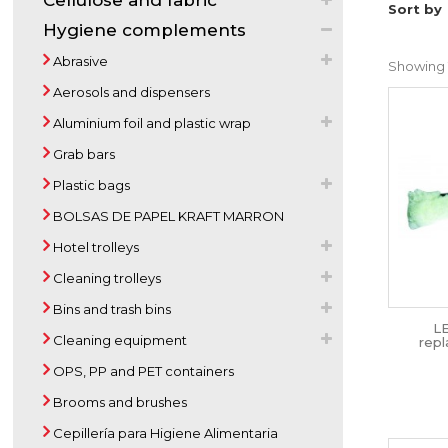
Cellulose and fabric
Sort by
Hygiene complements
Abrasive
Showing 1
Aerosols and dispensers
Aluminium foil and plastic wrap
Grab bars
Plastic bags
BOLSAS DE PAPEL KRAFT MARRON
Hotel trolleys
Cleaning trolleys
Bins and trash bins
L
Cleaning equipment
rep
OPS, PP and PET containers
Brooms and brushes
Cepillería para Higiene Alimentaria