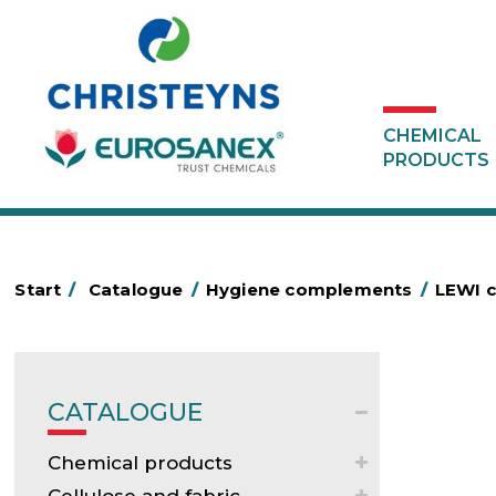
CHEMICAL
PRODUCTS
Start
/
Catalogue
/
Hygiene complements
/
LEWI c
CATALOGUE
Chemical products