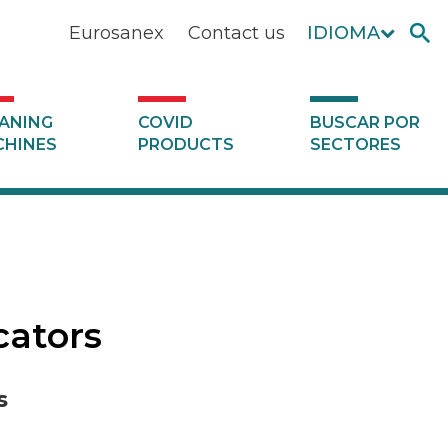
Eurosanex
Contact us
IDIOMA
ANING
COVID
BUSCAR POR
HINES
PRODUCTS
SECTORES
cators
s