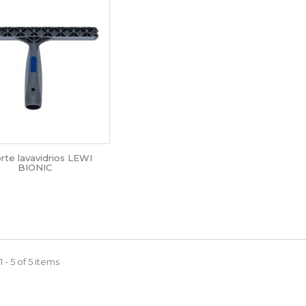
rte lavavidrios LEWI
BIONIC
 - 5 of 5 items