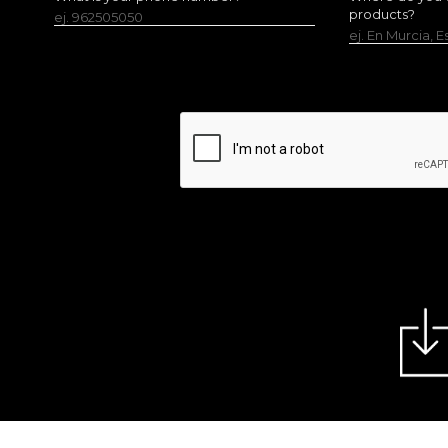
products?
ej. 962505050
ej. En Murcia, 