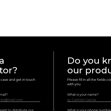
a
Do you k
tor?
our prod
ur case and get in touch
Please fill in all the fields
with you.
mail?
What is your name?
erez@mail.com
ej. Carmen García
ant to distribute our
What is your phone numbe