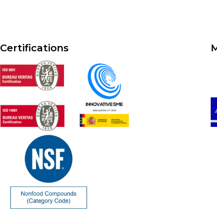
Certifications
M