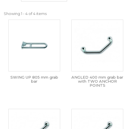
Showing 1 - 4 of 4 items
SWING UP 805 mm grab
ANGLED 400 mm grab bar
bar
with TWO ANCHOR
POINTS