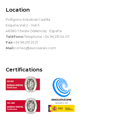
Location
Pollígono Industrial Castilla
Esquina Vial 2 - Vial 5
46380 Cheste (Valencia) - España
Teléfono:
Telephone +34 96 251 04 07.
Fax:
+34 96 251 25 21
Mail:
correo@eurosanex.com
Certifications