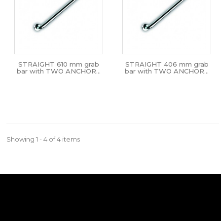
STRAIGHT 610 mm grab
STRAIGHT 406 mm grab
bar with TWO ANCHOR...
bar with TWO ANCHOR...
Showing 1 - 4 of 4 items