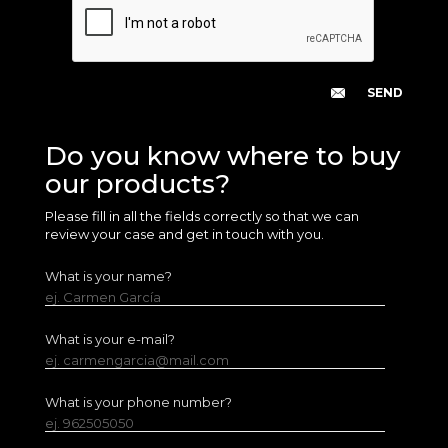
Do you know where to buy
our products?
Please fill in all the fields correctly so that we can
review your case and get in touch with you.
What is your name?
ej. Carmen García
What is your e-mail?
ej. carmengarcia@mail.com
What is your phone number?
ej. 962505050