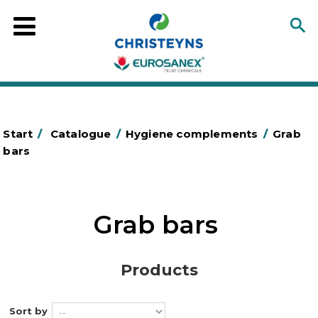
Start
/
Catalogue
/
Hygiene complements
/
Grab
bars
Grab bars
Products
Sort by