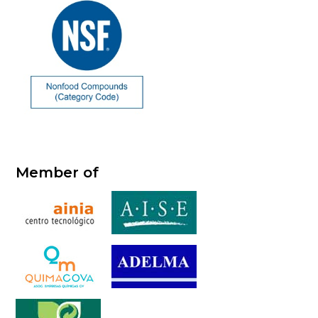
Member of