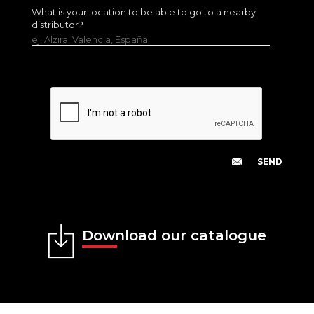
What is your location to be able to go to a nearby
distributor?
ej. Alzira, Valencia, España.
Download our catalogue