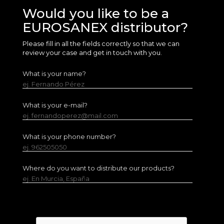
Would you like to be a
EUROSANEX distributor?
Please fill in all the fields correctly so that we can
review your case and get in touch with you.
What is your name?
ej. Fernando Pérez
What is your e-mail?
ej. fernandoperez@mail.com
What is your phone number?
ej. 962505050
Where do you want to distribute our products?
ej. En Murcia, España