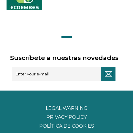
Suscríbete a nuestras novedades
LEGAL WARNING
PRIVACY POLICY
POLÍTICA DE COOKIES