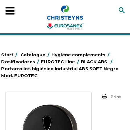
Start
/
Catalogue
/
Hygiene complements
/
Dosificadores
/
EUROTEC Line
/
BLACK ABS
/
Portarrollos higiénico industrial ABS SOFT Negro
Mod. EUROTEC
Print