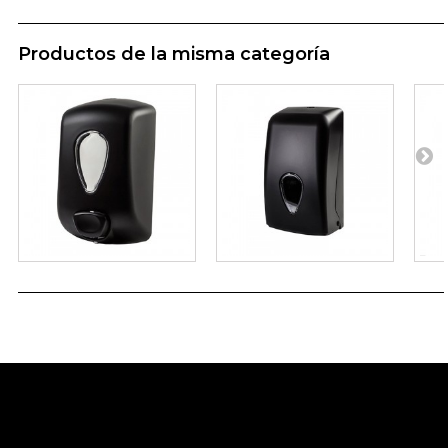
Productos de la misma categoría