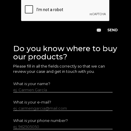
Do you know where to buy
our products?
Please fill in all the fields correctly so that we can
review your case and get in touch with you.
What is your name?
ej. Carmen García
What is your e-mail?
ej. carmengarcia@mail.com
What is your phone number?
ej. 962505050