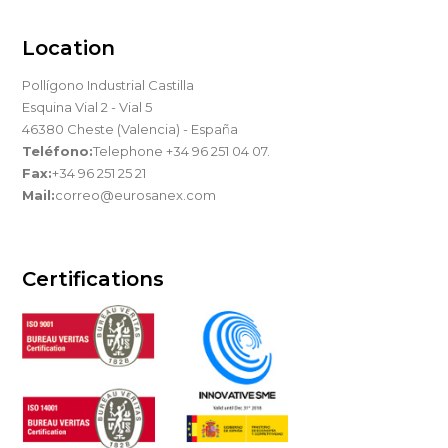
Location
Pollígono Industrial Castilla
Esquina Vial 2 - Vial 5
46380 Cheste (Valencia) - España
Teléfono:
Telephone +34 96 251 04 07.
Fax:
+34 96 251 25 21
Mail:
correo@eurosanex.com
Certifications