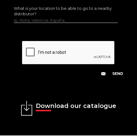
What is your location to be able to go to a nearby
distributor?
ej. Alzira, Valencia, España.
Download our catalogue