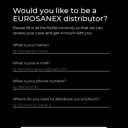
Would you like to be a
EUROSANEX distributor?
Please fill in all the fields correctly so that we can
review your case and get in touch with you.
What is your name?
ej. Fernando Pérez
What is your e-mail?
ej. fernandoperez@mail.com
What is your phone number?
ej. 962505050
Where do you want to distribute our products?
ej. En Murcia, España