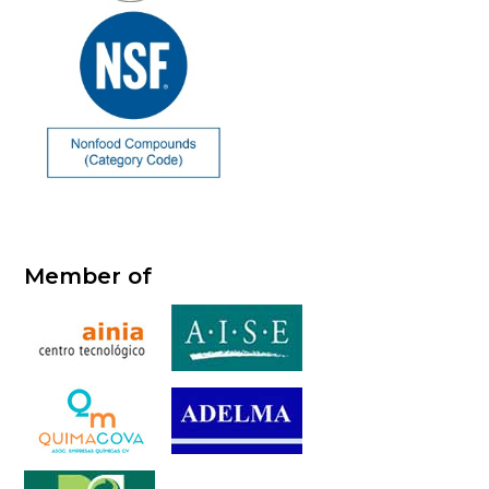
Member of