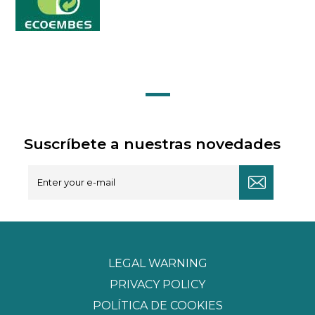
Suscríbete a nuestras novedades
LEGAL WARNING
PRIVACY POLICY
POLÍTICA DE COOKIES