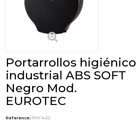
Portarrollos higiénico
industrial ABS SOFT
Negro Mod.
EUROTEC
Reference:
PPH 1430