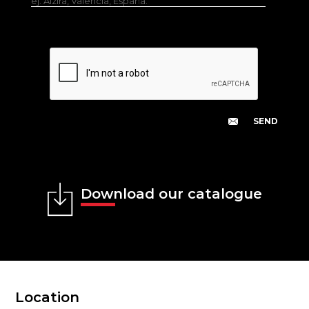
ej. Alzira, Valencia, España.
Download our catalogue
Location