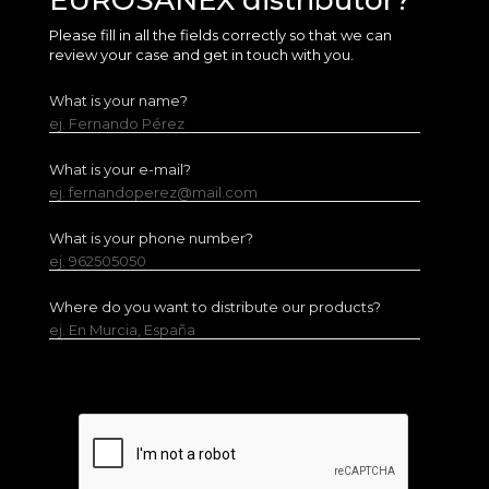
EUROSANEX distributor?
Please fill in all the fields correctly so that we can
review your case and get in touch with you.
What is your name?
ej. Fernando Pérez
What is your e-mail?
ej. fernandoperez@mail.com
What is your phone number?
ej. 962505050
Where do you want to distribute our products?
ej. En Murcia, España