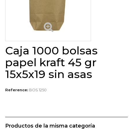
Caja 1000 bolsas
papel kraft 45 gr
15x5x19 sin asas
Reference:
BOS 1250
Productos de la misma categoría