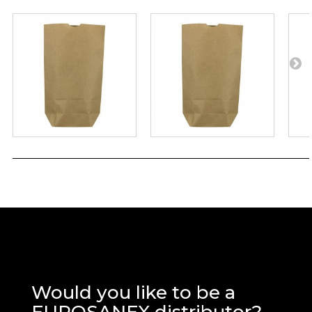
Would you like to be a