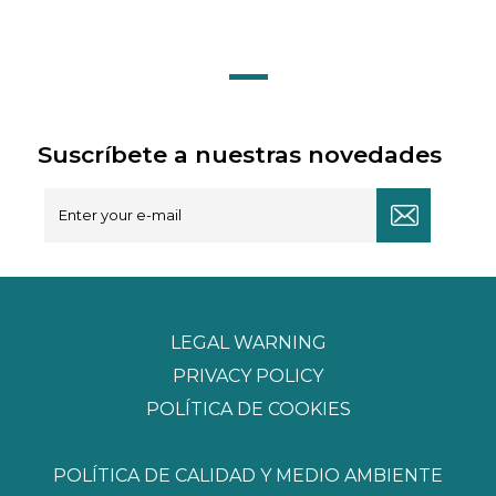
Suscríbete a nuestras novedades
LEGAL WARNING
PRIVACY POLICY
POLÍTICA DE COOKIES
POLÍTICA DE CALIDAD Y MEDIO AMBIENTE