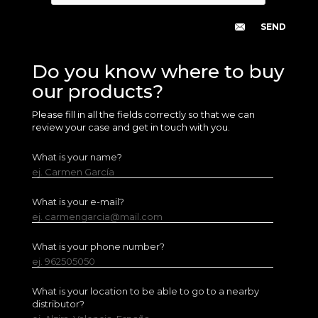
Do you know where to buy
our products?
Please fill in all the fields correctly so that we can
review your case and get in touch with you.
What is your name?
ej. Carmen García
What is your e-mail?
ej. carmengarcia@mail.com
What is your phone number?
ej. 962505050
What is your location to be able to go to a nearby
distributor?