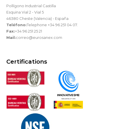
Pollígono Industrial Castilla
Esquina Vial 2 - Vial 5
46380 Cheste (Valencia) - España
Teléfono:
Telephone +34 96 251 04 07.
Fax:
+34 96 251 25 21
Mail:
correo@eurosanex.com
Certifications