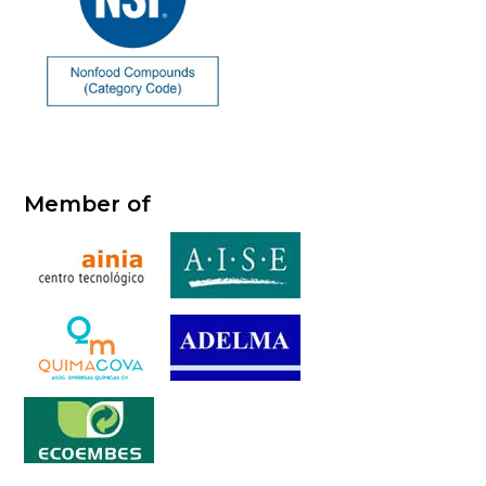
Member of