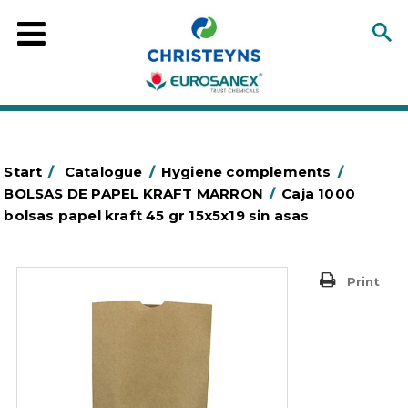
Start
/
Catalogue
/
Hygiene complements
/
BOLSAS DE PAPEL KRAFT MARRON
/
Caja 1000
bolsas papel kraft 45 gr 15x5x19 sin asas
Print