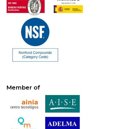
Member of