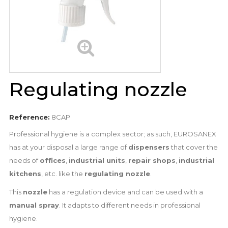
Regulating nozzle
Reference:
8CAP
Professional hygiene is a complex sector; as such, EUROSANEX
has at your disposal a large range of
dispensers
that cover the
needs of
offices
,
industrial units
,
repair shops
,
industrial
kitchens
, etc. like the
regulating nozzle
.
This
nozzle
has a regulation device and can be used with a
manual spray
. It adapts to different needs in professional
hygiene.