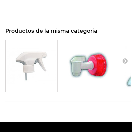
Productos de la misma categoría