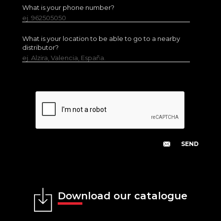
What is your phone number?
ej. 962505050
What is your location to be able to go to a nearby
distributor?
ej. Alzira, Valencia, España.
Download our catalogue