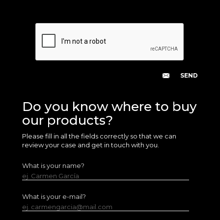
Do you know where to buy
our products?
Please fill in all the fields correctly so that we can
review your case and get in touch with you.
What is your name?
ej. Carmen García
What is your e-mail?
ej. carmengarcia@mail.com