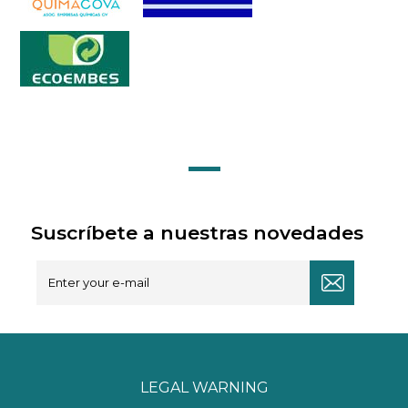
Suscríbete a nuestras novedades
LEGAL WARNING