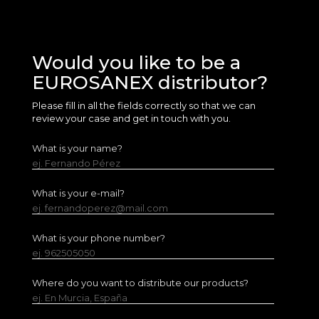
Would you like to be a
EUROSANEX distributor?
Please fill in all the fields correctly so that we can
review your case and get in touch with you.
What is your name?
ej. Fernando Pérez
What is your e-mail?
ej. fernandoperez@mail.com
What is your phone number?
ej. 962505050
Where do you want to distribute our products?
ej. En Murcia, España