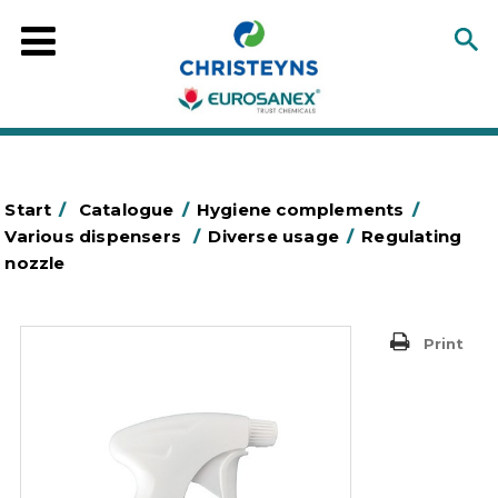
Start
/
Catalogue
/
Hygiene complements
/
Various dispensers
/
Diverse usage
/
Regulating
nozzle
Print