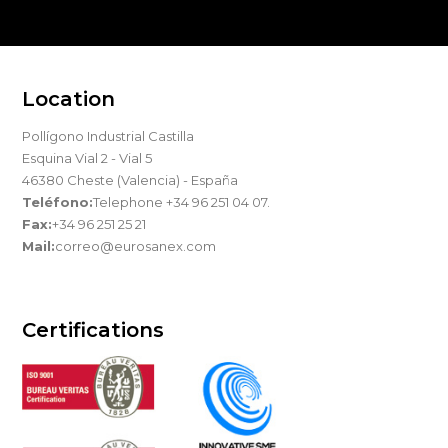
Location
Pollígono Industrial Castilla
Esquina Vial 2 - Vial 5
46380 Cheste (Valencia) - España
Teléfono:
Telephone +34 96 251 04 07.
Fax:
+34 96 251 25 21
Mail:
correo@eurosanex.com
Certifications