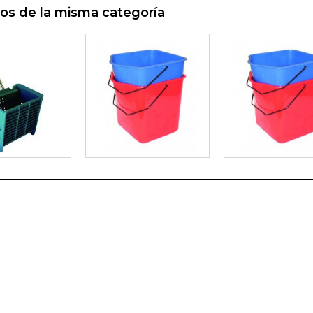
os de la misma categoría