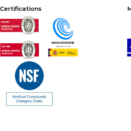
Certifications
M