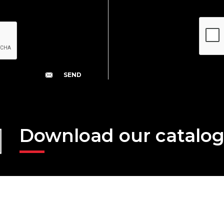
Download our catalo