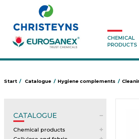
CHEMICAL
PRODUCTS
Start
/
Catalogue
/
Hygiene complements
/
Clean
CATALOGUE
Chemical products