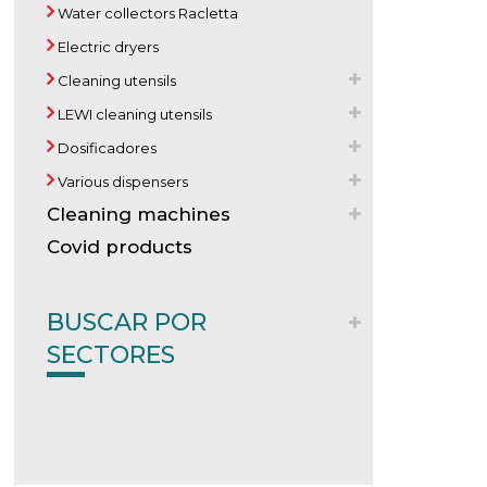
Water collectors Racletta
Electric dryers
Cleaning utensils
LEWI cleaning utensils
Dosificadores
Various dispensers
Cleaning machines
Covid products
BUSCAR POR
SECTORES