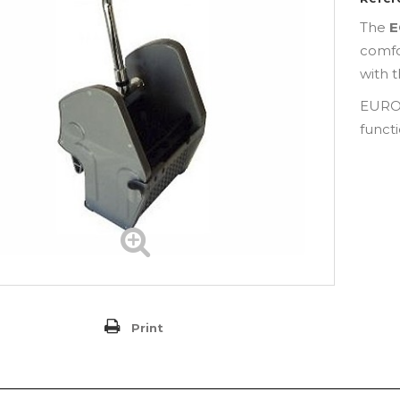
The
E
comfo
with 
EURO
funct
Print