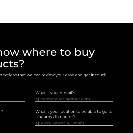
now where to buy
ucts?
 correctly so that we can review your case and get in touch
What is your e-mail?
ej. carmengarcia@mail.com
r?
What is your location to be able to go to
a nearby distributor?
ej. Alzira, Valencia, España.