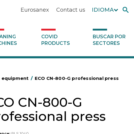
Eurosanex
Contact us
IDIOMA
ANING
COVID
BUSCAR POR
HINES
PRODUCTS
SECTORES
g equipment
/
ECO CN-800-G professional press
CO CN-800-G
ofessional press
ence:
PLS 1040