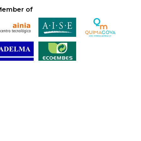
ember of