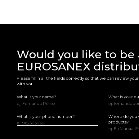
Would you like to be 
EUROSANEX distribu
Please fill in all the fields correctly so that we can review yo
with you.
What is your name?
What is your e-
ej. Fernando Pérez
ej. fernandop
What is your phone number?
Where do you w
products?
ej. 962505050
ej. En Murcia, 