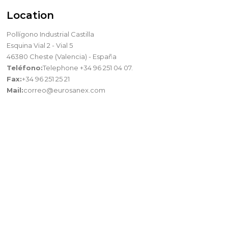
Location
Pollígono Industrial Castilla
Esquina Vial 2 - Vial 5
46380 Cheste (Valencia) - España
Teléfono:
Telephone +34 96 251 04 07.
Fax:
+34 96 251 25 21
Mail:
correo@eurosanex.com