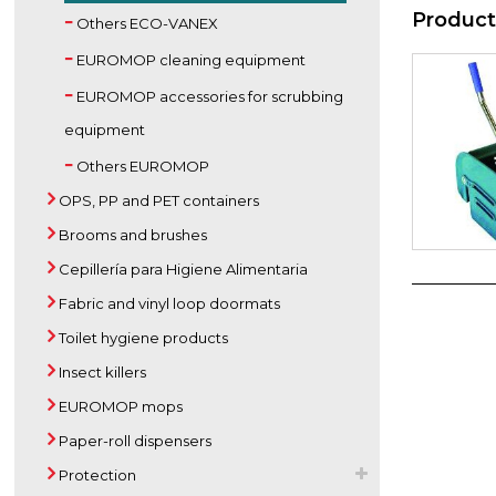
Product
Others ECO-VANEX
EUROMOP cleaning equipment
EUROMOP accessories for scrubbing
equipment
Others EUROMOP
OPS, PP and PET containers
Brooms and brushes
Cepillería para Higiene Alimentaria
Fabric and vinyl loop doormats
Toilet hygiene products
Insect killers
EUROMOP mops
Paper-roll dispensers
Protection