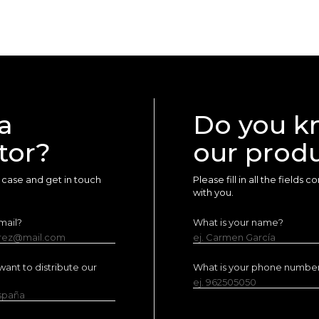
a
Do you k
tor?
our prod
ur case and get in touch
Please fill in all the fields
with you.
mail?
What is your name?
erez@mail.com
ej. Carmen García
ant to distribute our
What is your phone numbe
ej. 962505050
España