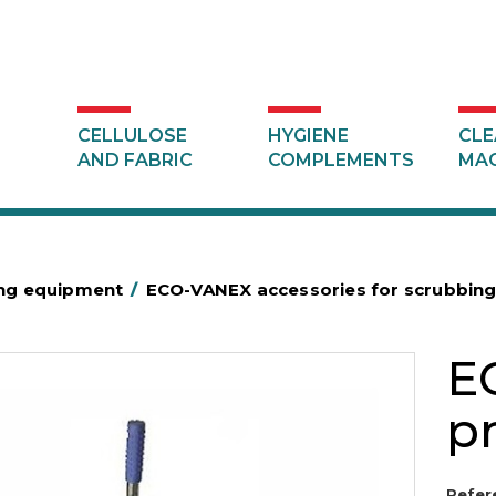
CELLULOSE
HYGIENE
CLE
AND FABRIC
COMPLEMENTS
MAC
ing equipment
/
ECO-VANEX accessories for scrubbin
E
pr
Refer