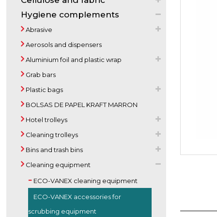
Cellulose and fabric
Hygiene complements
Abrasive
Aerosols and dispensers
Aluminium foil and plastic wrap
Grab bars
Plastic bags
BOLSAS DE PAPEL KRAFT MARRON
Hotel trolleys
Cleaning trolleys
Bins and trash bins
Cleaning equipment
ECO-VANEX cleaning equipment
ECO-VANEX accessories for
scrubbing equipment