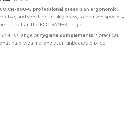
CO CN-800-G professional press
is an
ergonomic
,
rtable, and very high-quality press, to be used specially
the buckets in the ECO-VANEX range.
SANEXs range of
hygiene complements
is practical,
ional, hard-wearing, and at an unbeatable price.