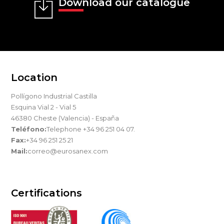
Download our catalogue
Location
Pollígono Industrial Castilla
Esquina Vial 2 - Vial 5
46380 Cheste (Valencia) - España
Teléfono:
Telephone +34 96 251 04 07.
Fax:
+34 96 251 25 21
Mail:
correo@eurosanex.com
Certifications