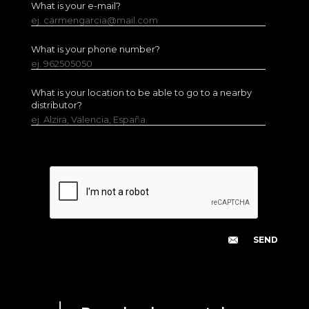
What is your e-mail?
ej. carmengarcia@mail.com
What is your phone number?
ej. 962505050
What is your location to be able to go to a nearby
distributor?
ej. Alzira, Valencia, España.