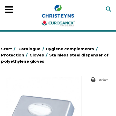
Start
/
Catalogue
/
Hygiene complements
/
Protection
/
Gloves
/
Stainless steel dispenser of
polyethylene gloves
Print