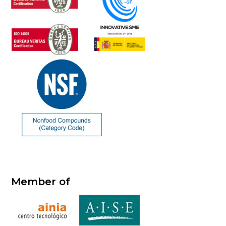
Member of