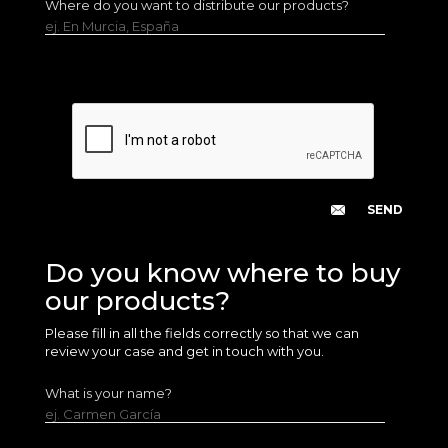
Where do you want to distribute our products?
ej. En Murcia, España
Do you know where to buy
our products?
Please fill in all the fields correctly so that we can
review your case and get in touch with you.
What is your name?
ej. Carmen García