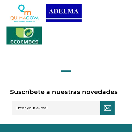
Suscríbete a nuestras novedades