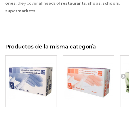
ones
, they cover all needs of
restaurants
,
shops
,
schools
,
supermarkets
...
Productos de la misma categoría