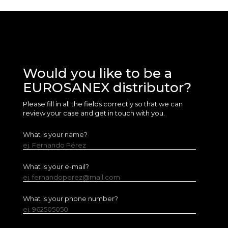
Would you like to be a
EUROSANEX distributor?
Please fill in all the fields correctly so that we can
review your case and get in touch with you.
What is your name?
ej. Fernando Pérez
What is your e-mail?
ej. fernandoperez@mail.com
What is your phone number?
ej. 962505050