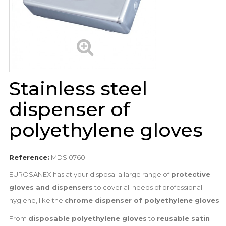
Stainless steel
dispenser of
polyethylene gloves
Reference:
MDS 0760
EUROSANEX has at your disposal a large range of
protective
gloves and dispensers
to cover all needs of professional
hygiene, like the
chrome dispenser of polyethylene gloves
.
From
disposable polyethylene gloves
to
reusable satin