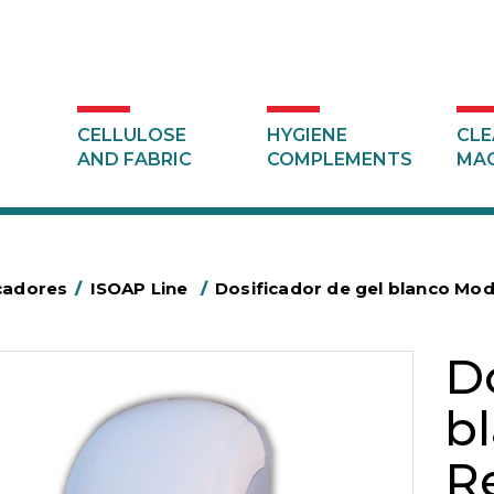
CELLULOSE
HYGIENE
CLE
AND FABRIC
COMPLEMENTS
MAC
cadores
/
ISOAP Line
/
Dosificador de gel blanco Mod
D
b
R