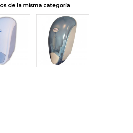
os de la misma categoría