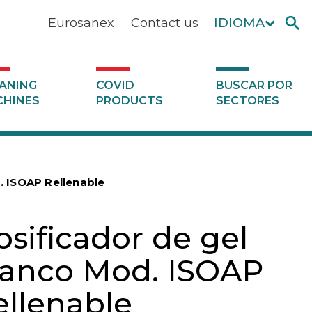
Eurosanex
Contact us
IDIOMA
ANING
COVID
BUSCAR POR
HINES
PRODUCTS
SECTORES
. ISOAP Rellenable
osificador de gel
lanco Mod. ISOAP
ellenable