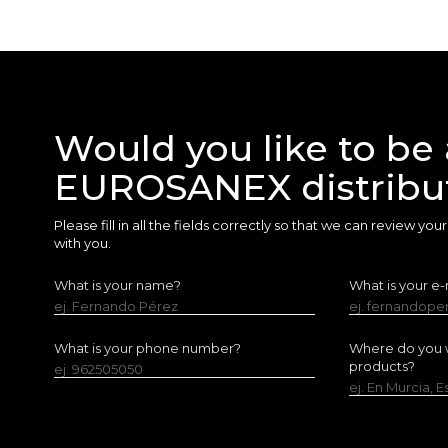
Would you like to be 
EUROSANEX distribu
Please fill in all the fields correctly so that we can review yo
with you.
What is your name?
What is your e-
ej. Fernando Pérez
ej. fernandop
What is your phone number?
Where do you w
products?
ej. 962505050
ej. En Murcia, 