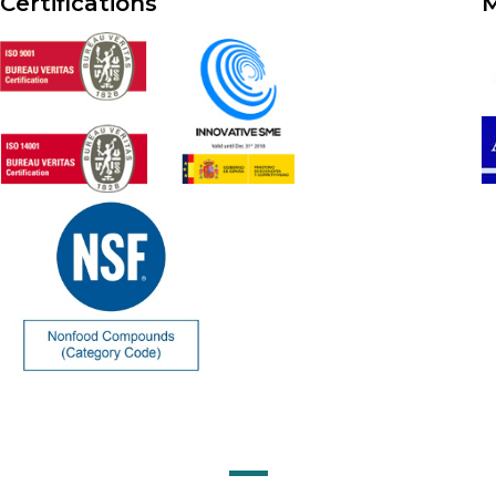
Certifications
M