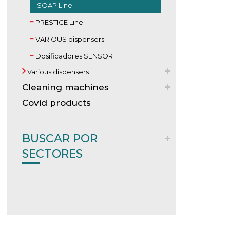
ISOAP Line
PRESTIGE Line
VARIOUS dispensers
Dosificadores SENSOR
Various dispensers
Cleaning machines
Covid products
BUSCAR POR
SECTORES