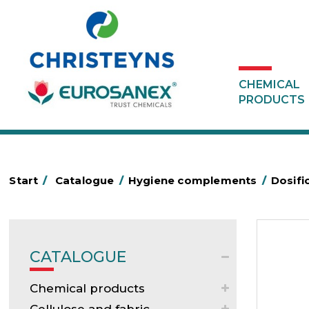
CHEMICAL
PRODUCTS
Start
/
Catalogue
/
Hygiene complements
/
Dosifi
CATALOGUE
Chemical products