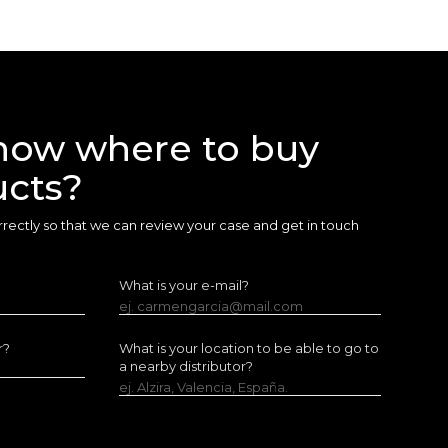
now where to buy
ucts?
 correctly so that we can review your case and get in touch
What is your e-mail?
ej. carmengarcia@mail.com
r?
What is your location to be able to go to
a nearby distributor?
ej. Alzira, Valencia, España.