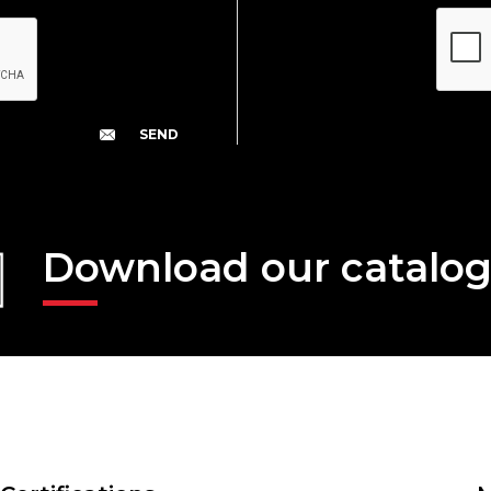
Download our catalo