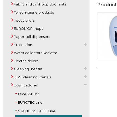
Product
Fabric and vinyl loop doormats
Toilet hygiene products
Insect killers
EUROMOP mops
Paper-roll dispensers
Protection
Water collectors Racletta
Electric dryers
Cleaning utensils
LEWI cleaning utensils
Dosificadores
DIVASSI Line
EUROTEC Line
STAINLESS STEEL Line