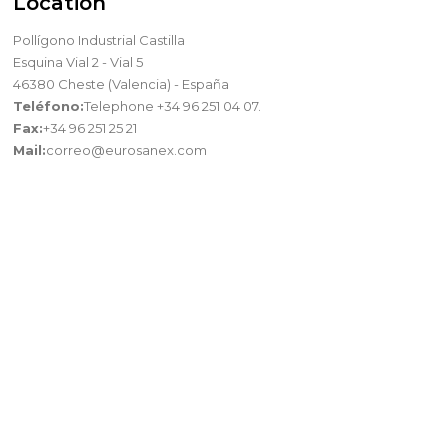
Location
Pollígono Industrial Castilla
Esquina Vial 2 - Vial 5
46380 Cheste (Valencia) - España
Teléfono:
Telephone +34 96 251 04 07.
Fax:
+34 96 251 25 21
Mail:
correo@eurosanex.com