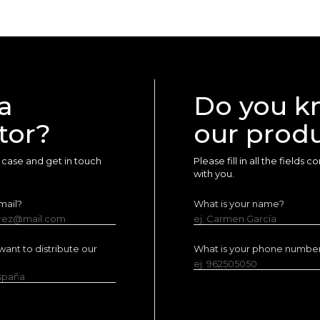
a
Do you k
tor?
our prod
ur case and get in touch
Please fill in all the fields
with you.
mail?
What is your name?
erez@mail.com
ej. Carmen García
ant to distribute our
What is your phone numbe
ej. 962505050
España