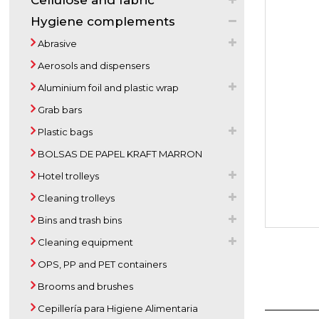
Cellulose and fabric
Hygiene complements
Abrasive
Aerosols and dispensers
Aluminium foil and plastic wrap
Grab bars
Plastic bags
BOLSAS DE PAPEL KRAFT MARRON
Hotel trolleys
Cleaning trolleys
Bins and trash bins
Cleaning equipment
OPS, PP and PET containers
Brooms and brushes
Cepillería para Higiene Alimentaria