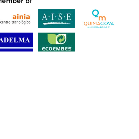
ember of