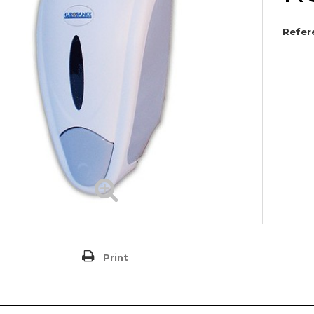
Refer
Print