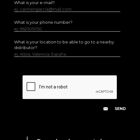
What is your e-mail?
ej. carmengarcia@mail.com
What is your phone number?
ej. 962505050
What is your location to be able to go to a nearby
distributor?
ej. Alzira, Valencia, España.