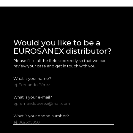
Would you like to be a
EUROSANEX distributor?
Please fill in all the fields correctly so that we can
review your case and get in touch with you.
What is your name?
ej. Fernando Pérez
What is your e-mail?
ej. fernandoperez@mail.com
What is your phone number?
ej. 962505050