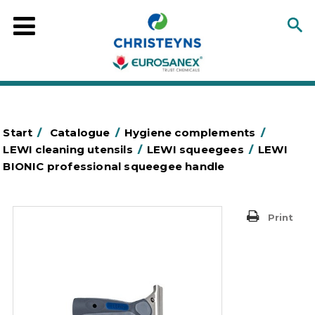
Start
/
Catalogue
/
Hygiene complements
/
LEWI cleaning utensils
/
LEWI squeegees
/
LEWI
BIONIC professional squeegee handle
Print