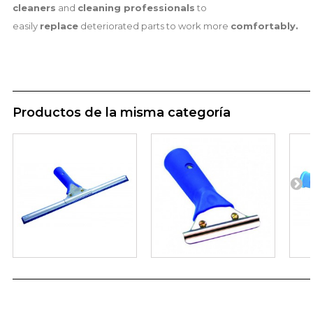
cleaners
and
cleaning professionals
to
easily
replace
deteriorated parts to work more
comfortably.
Productos de la misma categoría