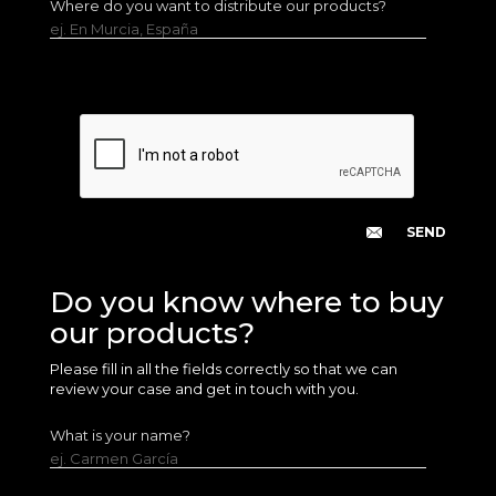
Where do you want to distribute our products?
ej. En Murcia, España
Do you know where to buy
our products?
Please fill in all the fields correctly so that we can
review your case and get in touch with you.
What is your name?
ej. Carmen García