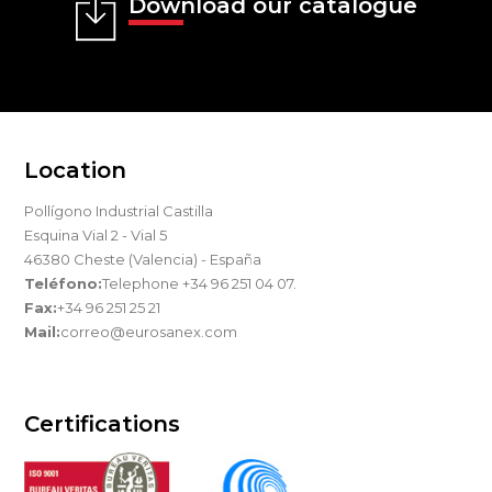
Download our catalogue
Location
Pollígono Industrial Castilla
Esquina Vial 2 - Vial 5
46380 Cheste (Valencia) - España
Teléfono:
Telephone +34 96 251 04 07.
Fax:
+34 96 251 25 21
Mail:
correo@eurosanex.com
Certifications