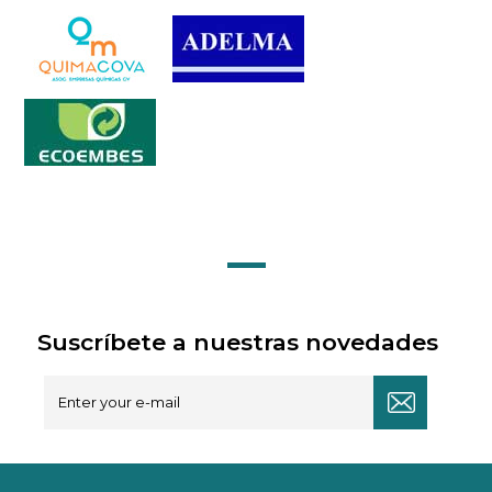
Suscríbete a nuestras novedades