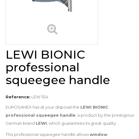
LEWI BIONIC
professional
squeegee handle
Reference:
LEW 1124
EUROSANEX has at your disposal the
LEWI BIONIC
professional squeegee handle
, a product by the prestigious
German brand
LEWI
, which guarantees its great quality .
This professional squeegee handle allows
window