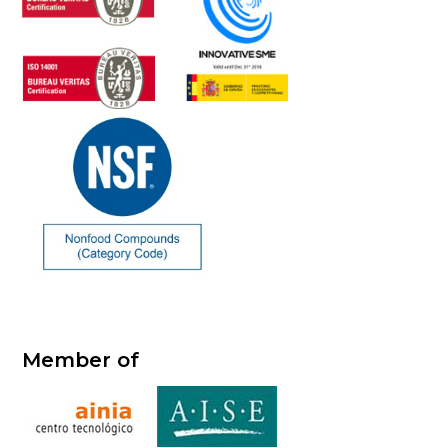
Member of