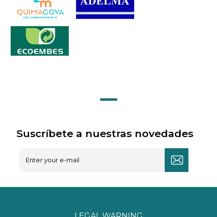
Suscríbete a nuestras novedades
LEGAL WARNING