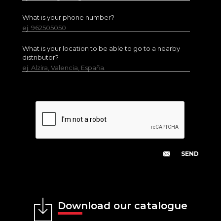
What is your phone number?
ej. 962505050
What is your location to be able to go to a nearby
distributor?
ej. Alzira, Valencia, España.
Download our catalogue