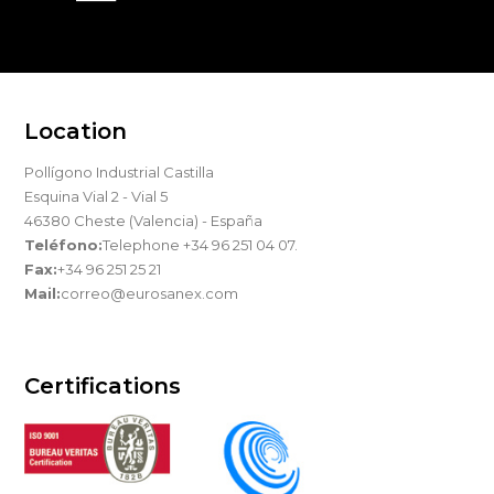
Location
Pollígono Industrial Castilla
Esquina Vial 2 - Vial 5
46380 Cheste (Valencia) - España
Teléfono:
Telephone +34 96 251 04 07.
Fax:
+34 96 251 25 21
Mail:
correo@eurosanex.com
Certifications