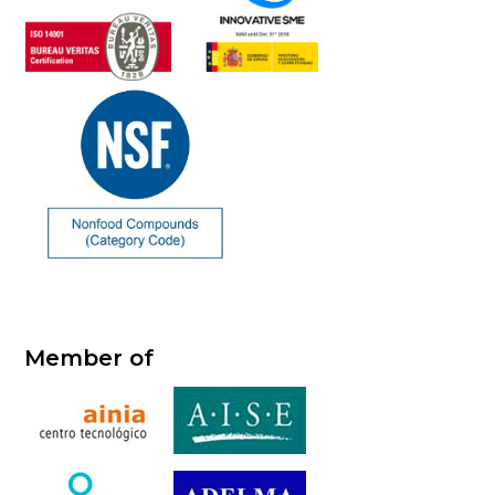
Member of