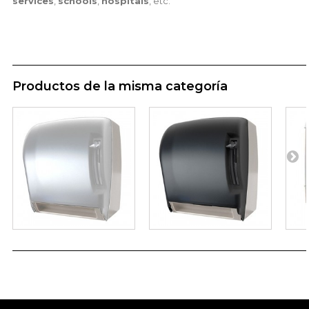
services
,
schools
,
hospitals
, etc.
Productos de la misma categoría