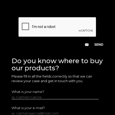
Do you know where to buy
our products?
Please fill in all the fields correctly so that we can
review your case and get in touch with you.
What is your name?
ej. Carmen García
What is your e-mail?
ej. carmengarcia@mail.com