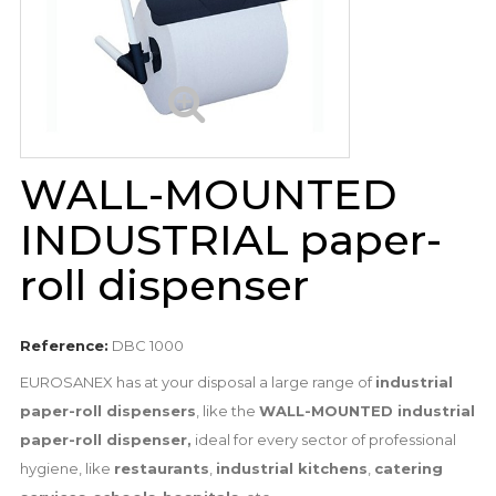
WALL-MOUNTED
INDUSTRIAL paper-
roll dispenser
Reference:
DBC 1000
EUROSANEX has at your disposal a large range of
industrial
paper-roll dispensers
, like the
WALL-MOUNTED industrial
paper-roll dispenser,
ideal for every sector of professional
hygiene, like
restaurants
,
industrial kitchens
,
catering