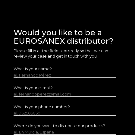
Would you like to be a
EUROSANEX distributor?
Please fill in all the fields correctly so that we can
review your case and get in touch with you.
What is your name?
ej. Fernando Pérez
What is your e-mail?
ej. fernandoperez@mail.com
What is your phone number?
ej. 962505050
Where do you want to distribute our products?
ej. En Murcia, España