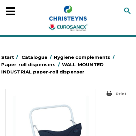
Start
/
Catalogue
/
Hygiene complements
/
Paper-roll dispensers
/
WALL-MOUNTED
INDUSTRIAL paper-roll dispenser
Print