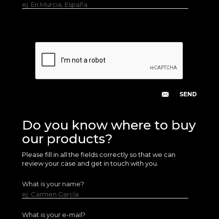
ej. En Murcia, España
Do you know where to buy
our products?
Please fill in all the fields correctly so that we can
review your case and get in touch with you.
What is your name?
ej. Carmen García
What is your e-mail?