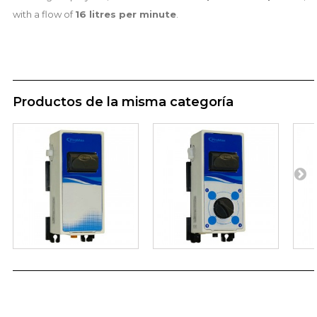
with a flow of
16 litres per minute
.
Productos de la misma categoría