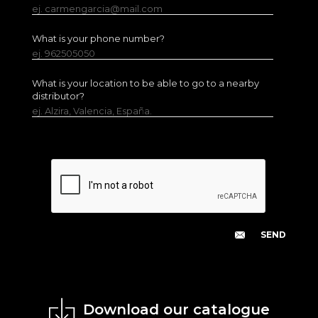
ej. carmengarcia@mail.com
What is your phone number?
ej. 962505050
What is your location to be able to go to a nearby
distributor?
ej. Alzira, Valencia, España.
Download our catalogue