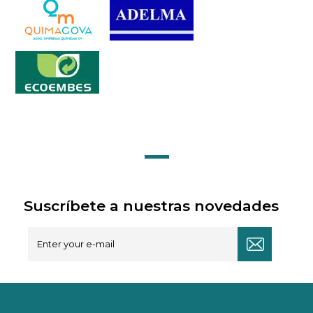
Suscríbete a nuestras novedades