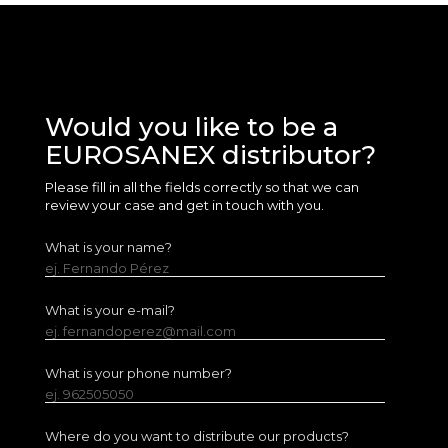
Would you like to be a
EUROSANEX distributor?
Please fill in all the fields correctly so that we can
review your case and get in touch with you.
What is your name?
ej. Fernando Pérez
What is your e-mail?
ej. fernandoperez@mail.com
What is your phone number?
ej. 962505050
Where do you want to distribute our products?