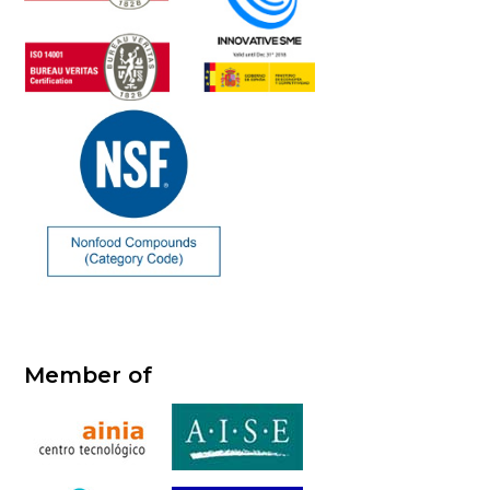
Member of