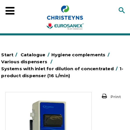
Start
/
Catalogue
/
Hygiene complements
/
Various dispensers
/
Systems with inlet for dilution of concentrated
/
1-
product dispenser (16 L/min)
Print