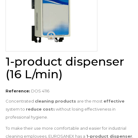
1-product dispenser
(16 L/min)
Reference:
DOS 4116
Concentrated
cleaning products
are the most
effective
system to
reduce cost
s without losing effectiveness in
professional hygiene.
To make their use more comfortable and easier for industrial
cleaning employees, EUROSANEX has a
1-product dispenser
,