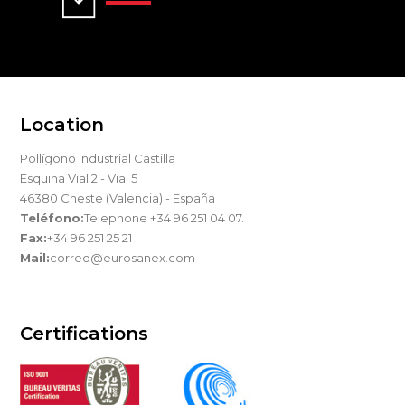
Location
Pollígono Industrial Castilla
Esquina Vial 2 - Vial 5
46380 Cheste (Valencia) - España
Teléfono:
Telephone +34 96 251 04 07.
Fax:
+34 96 251 25 21
Mail:
correo@eurosanex.com
Certifications