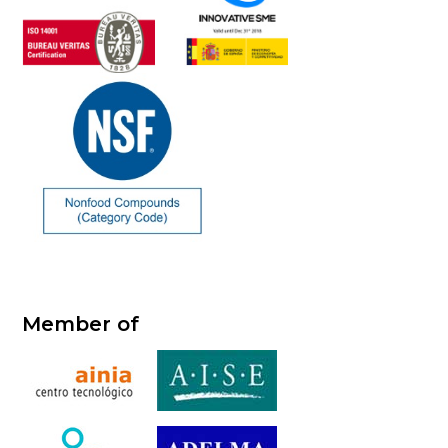
Member of