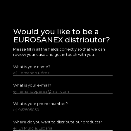
Would you like to be a
EUROSANEX distributor?
Please fill in all the fields correctly so that we can
review your case and get in touch with you.
What is your name?
ej. Fernando Pérez
What is your e-mail?
ej. fernandoperez@mail.com
What is your phone number?
ej. 962505050
Where do you want to distribute our products?
ej. En Murcia, España