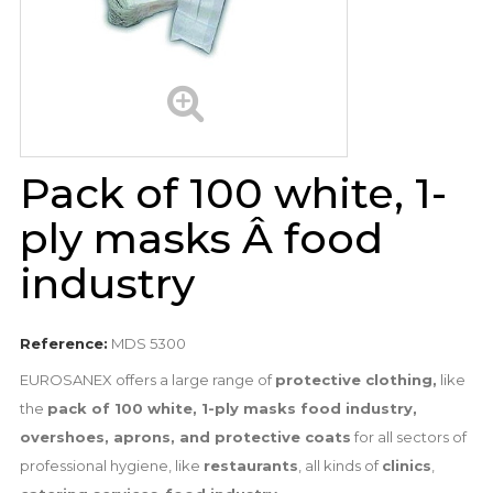
Pack of 100 white, 1-
ply masks Â food
industry
Reference:
MDS 5300
EUROSANEX offers a large range of
protective clothing,
like
the
pack of 100 white, 1-ply masks food industry,
overshoes, aprons, and protective coats
for all sectors of
professional hygiene, like
restaurants
, all kinds of
clinics
,