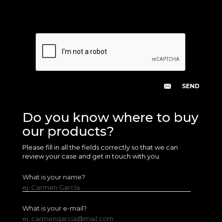
Do you know where to buy
our products?
Please fill in all the fields correctly so that we can
review your case and get in touch with you.
What is your name?
ej. Carmen García
What is your e-mail?
ej. carmengarcia@mail.com