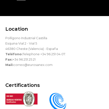
Location
Pollígono Industrial Castilla
Esquina Vial 2 - Vial 5
46380 Cheste (Valencia) - España
Teléfono:
Telephone +34 96 251 04 07.
Fax:
+34 96 251 25 21
Mail:
correo@eurosanex.com
Certifications