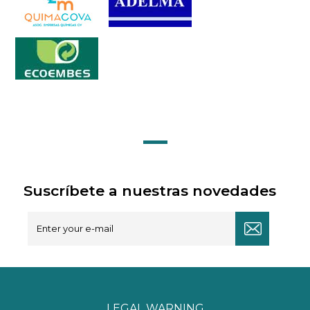
Suscríbete a nuestras novedades
LEGAL WARNING