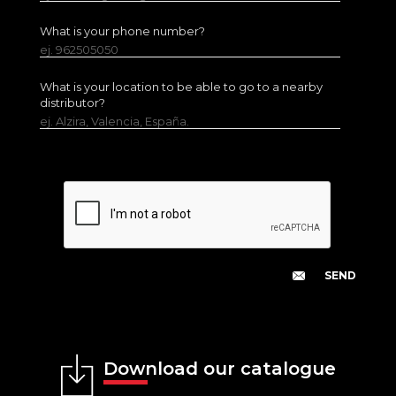
What is your phone number?
ej. 962505050
What is your location to be able to go to a nearby
distributor?
ej. Alzira, Valencia, España.
Download our catalogue