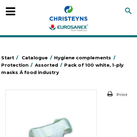
Start
/
Catalogue
/
Hygiene complements
/
Protection
/
Assorted
/
Pack of 100 white, 1-ply
masks Â food industry
Print