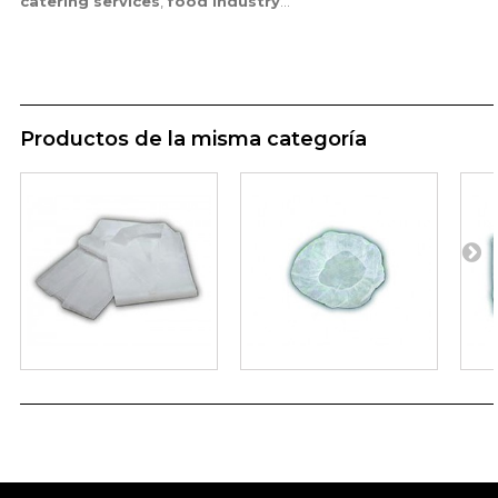
catering services
,
food industry
...
Productos de la misma categoría