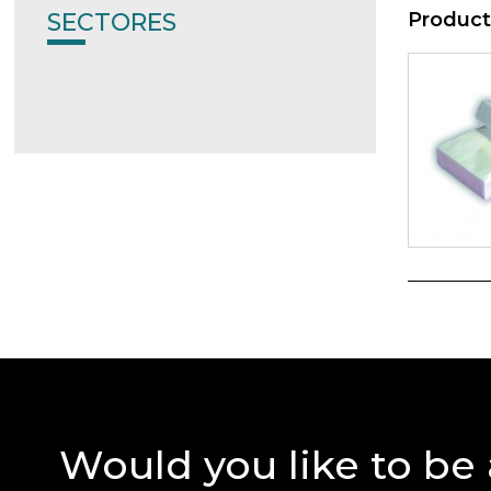
SECTORES
Product
Would you like to be 