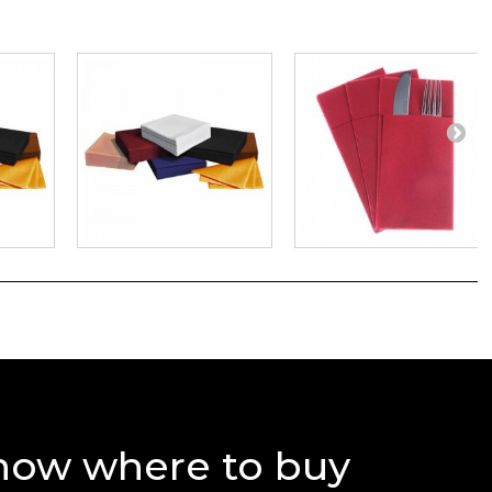
now where to buy