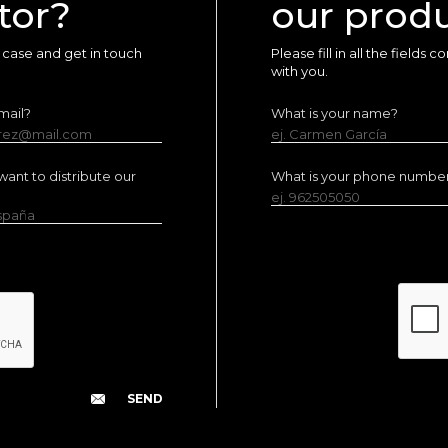
tor?
our prod
ur case and get in touch
Please fill in all the fields
with you.
mail?
What is your name?
erez@mail.com
ej. Carmen García
ant to distribute our
What is your phone numbe
ej. 962505050
España