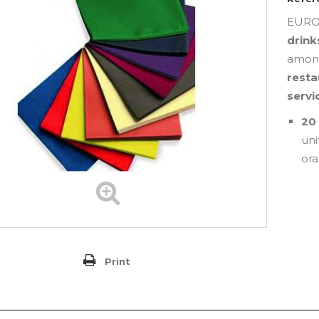
EUROS
drink
among
resta
servi
20 
uni
ora
Print