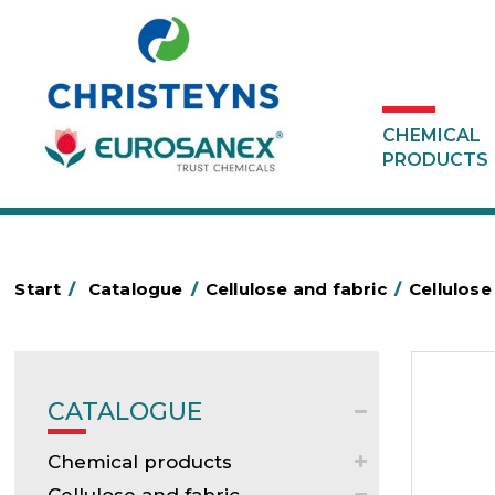
CHEMICAL
PRODUCTS
Start
/
Catalogue
/
Cellulose and fabric
/
Cellulose
CATALOGUE
Chemical products