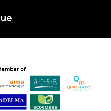
gue
ember of