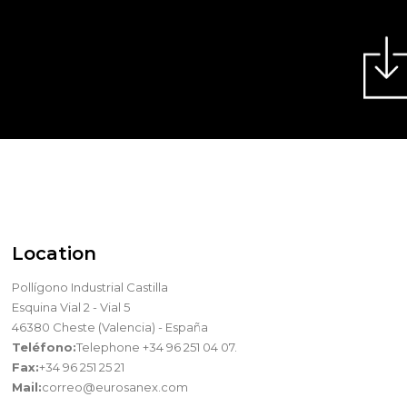
Location
Pollígono Industrial Castilla
Esquina Vial 2 - Vial 5
46380 Cheste (Valencia) - España
Teléfono:
Telephone +34 96 251 04 07.
Fax:
+34 96 251 25 21
Mail:
correo@eurosanex.com