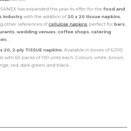
ANEX has expanded this year its offer for the
food and
s industry
with the addition of
20 x 20 tissue napkins
,
 other references of
cellulose napkins
, perfect for
bars
,
urants
,
wedding venues
,
coffee shops
,
catering
ces
...
x 20, 2-ply TISSUE napkins
. Available in boxes of 6,000
ts with 60 packs of 100 units each. Colours: white, brown,
nge, red, dark green, and black.