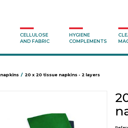
CELLULOSE
HYGIENE
CLE
AND FABRIC
COMPLEMENTS
MAC
 napkins
/
20 x 20 tissue napkins - 2 layers
20
na
Refer