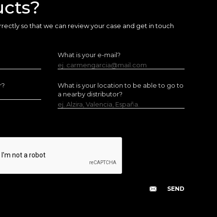
ucts?
 correctly so that we can review your case and get in touch
What is your e-mail?
ej. carmengarcia@mail.com
r?
What is your location to be able to go to
a nearby distributor?
ej. Alzira, Valencia, España.