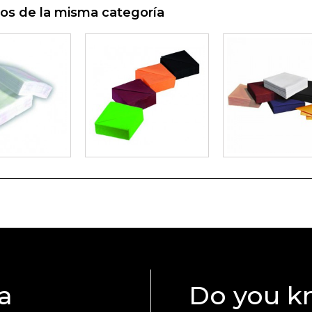
os de la misma categoría
a
Do you k