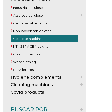
Cellulose and fabric
Industrial cellulose
Assorted cellulose
Cellulose tablecloths
Non-woven tablecloths
Cellulose napkins
MINISERVICE Napkins
Cleaning textiles
Work clothing
Servilleteros
Hygiene complements
Cleaning machines
Covid products
BUSCAR POR