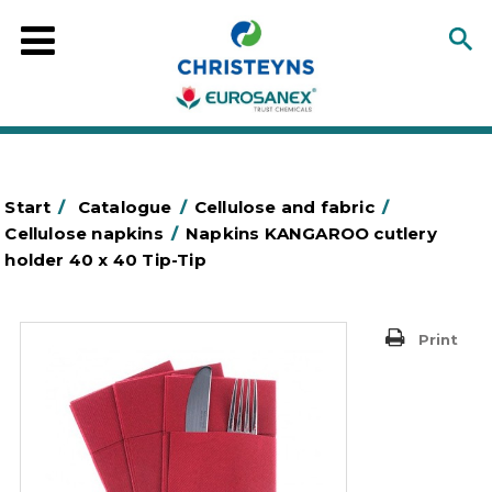
Start
/
Catalogue
/
Cellulose and fabric
/
Cellulose napkins
/
Napkins KANGAROO cutlery
holder 40 x 40 Tip-Tip
Print