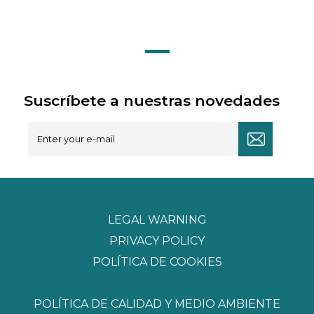
Suscríbete a nuestras novedades
LEGAL WARNING
PRIVACY POLICY
POLÍTICA DE COOKIES
POLÍTICA DE CALIDAD Y MEDIO AMBIENTE