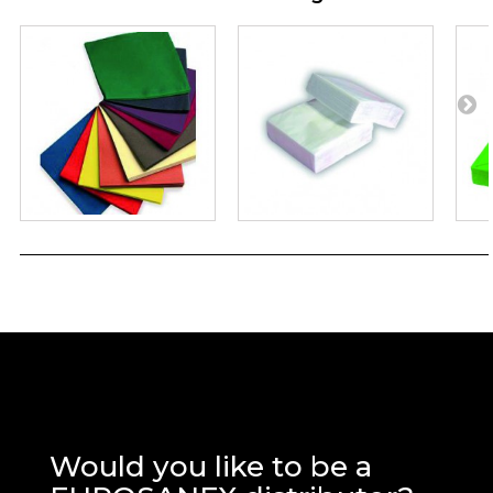
Would you like to be a