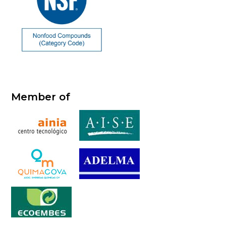
Member of