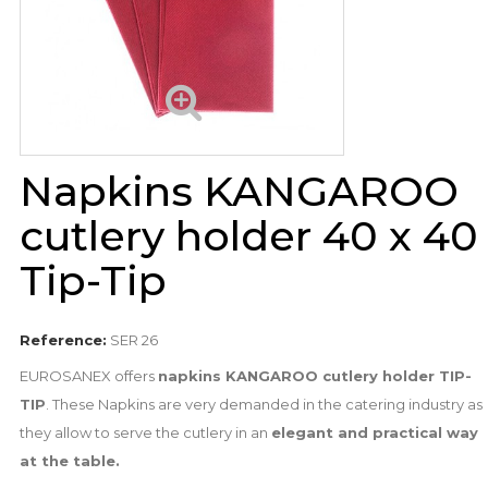
Napkins KANGAROO
cutlery holder 40 x 40
Tip-Tip
Reference:
SER 26
EUROSANEX offers
napkins KANGAROO cutlery holder TIP-
TIP
. These Napkins are very demanded in the catering industry as
they allow to serve the cutlery in an
elegant and practical way
at the table.