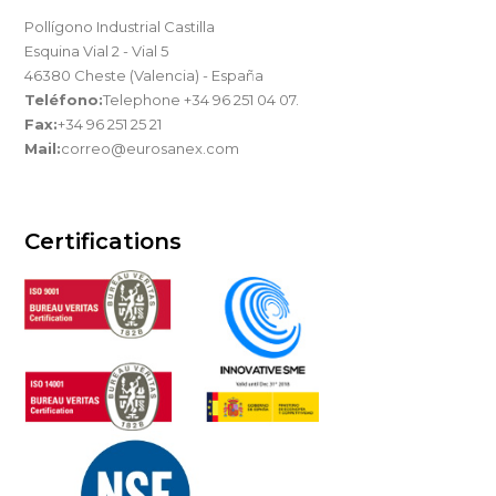
Pollígono Industrial Castilla
Esquina Vial 2 - Vial 5
46380 Cheste (Valencia) - España
Teléfono:
Telephone +34 96 251 04 07.
Fax:
+34 96 251 25 21
Mail:
correo@eurosanex.com
Certifications