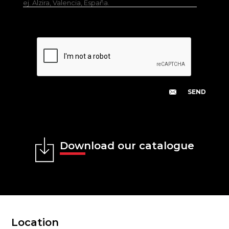
ej. Alzira, Valencia, España.
Download our catalogue
Location