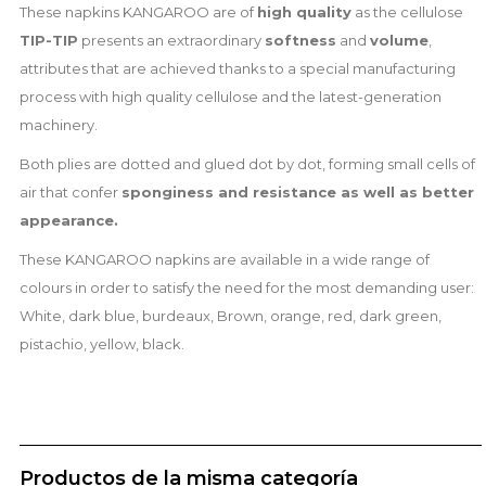
These napkins KANGAROO are of
high quality
as the cellulose
TIP-TIP
presents an extraordinary
softness
and
volume
,
attributes that are achieved thanks to a special manufacturing
process with high quality cellulose and the latest-generation
machinery.
Both plies are dotted and glued dot by dot, forming small cells of
air that confer
sponginess and
resistance as well as better
appearance.
These KANGAROO napkins are available in a wide range of
colours in order to satisfy the need for the most demanding user:
White, dark blue, burdeaux, Brown, orange, red, dark green,
pistachio, yellow, black.
Productos de la misma categoría