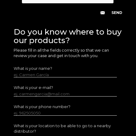
Do you know where to buy
our products?
Please fill in all the fields correctly so that we can
review your case and get in touch with you.
What is your name?
ej. Carmen García
What is your e-mail?
ej. carmengarcia@mail.com
What is your phone number?
ej. 962505050
What is your location to be able to go to a nearby
distributor?