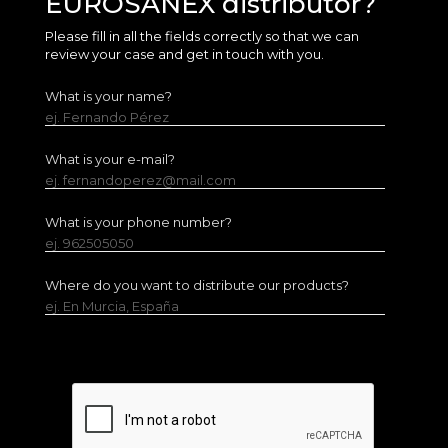
EUROSANEX distributor?
Please fill in all the fields correctly so that we can
review your case and get in touch with you.
What is your name?
ej. Fernando Pérez
What is your e-mail?
ej. fernandoperez@mail.com
What is your phone number?
ej. 962505050
Where do you want to distribute our products?
ej. En Murcia, España