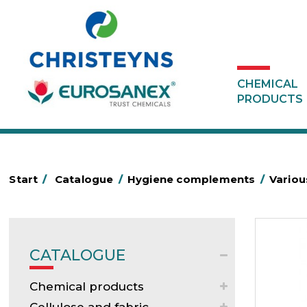
CHEMICAL
PRODUCTS
Start
/
Catalogue
/
Hygiene complements
/
Variou
CATALOGUE
Chemical products