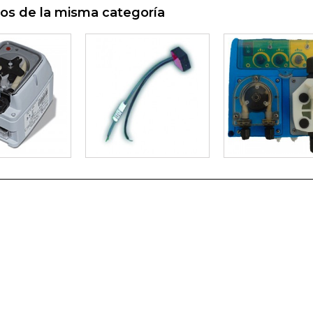
os de la misma categoría