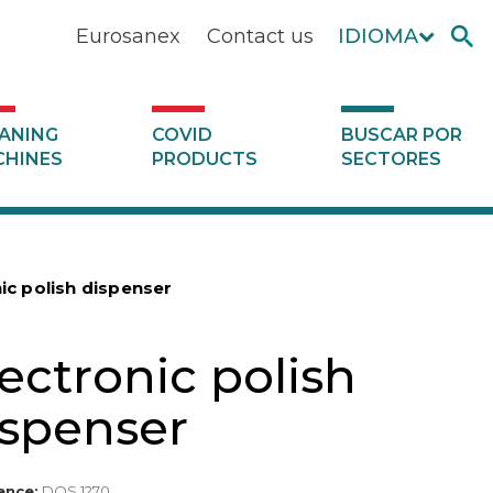
Eurosanex
Contact us
IDIOMA
ANING
COVID
BUSCAR POR
HINES
PRODUCTS
SECTORES
ic polish dispenser
ectronic polish
ispenser
ence:
DOS 1270