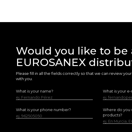
Would you like to be 
EUROSANEX distribu
Please fill in all the fields correctly so that we can review yo
with you.
What is your name?
What is your e-
ej. Fernando Pérez
ej. fernandop
What is your phone number?
Where do you w
products?
ej. 962505050
ej. En Murcia, 