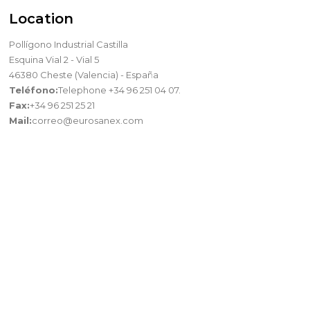
Location
Pollígono Industrial Castilla
Esquina Vial 2 - Vial 5
46380 Cheste (Valencia) - España
Teléfono:
Telephone +34 96 251 04 07.
Fax:
+34 96 251 25 21
Mail:
correo@eurosanex.com