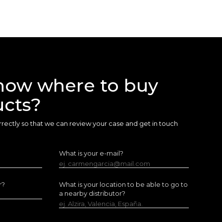
now where to buy
ucts?
 correctly so that we can review your case and get in touch
What is your e-mail?
ej. carmengarcia@mail.com
r?
What is your location to be able to go to
a nearby distributor?
ej. Alzira, Valencia, España.