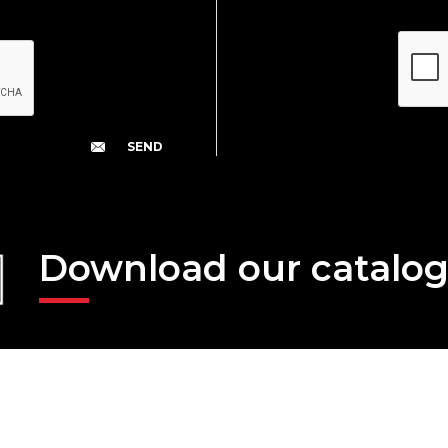
Download our catalo