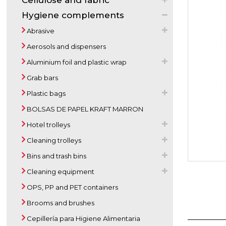
Cellulose and fabric
Hygiene complements
Abrasive
Aerosols and dispensers
Aluminium foil and plastic wrap
Grab bars
Plastic bags
BOLSAS DE PAPEL KRAFT MARRON
Hotel trolleys
Cleaning trolleys
Bins and trash bins
Cleaning equipment
OPS, PP and PET containers
Brooms and brushes
Cepillería para Higiene Alimentaria