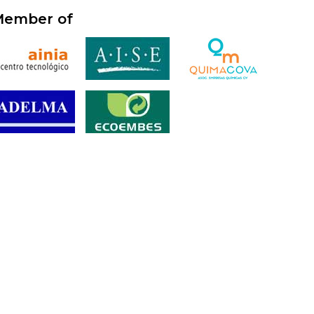
ember of