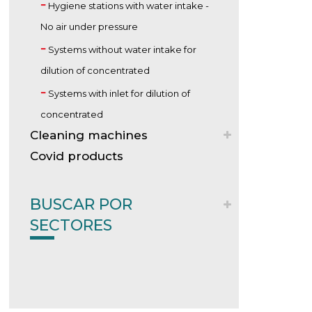
Hygiene stations with water intake -
No air under pressure
Systems without water intake for
dilution of concentrated
Systems with inlet for dilution of
concentrated
Cleaning machines
Covid products
BUSCAR POR
SECTORES