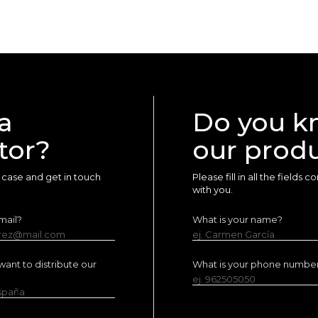
a
Do you k
tor?
our prod
ur case and get in touch
Please fill in all the fields
with you.
mail?
What is your name?
erez@mail.com
ej. Carmen García
ant to distribute our
What is your phone numbe
ej. 962505050
España