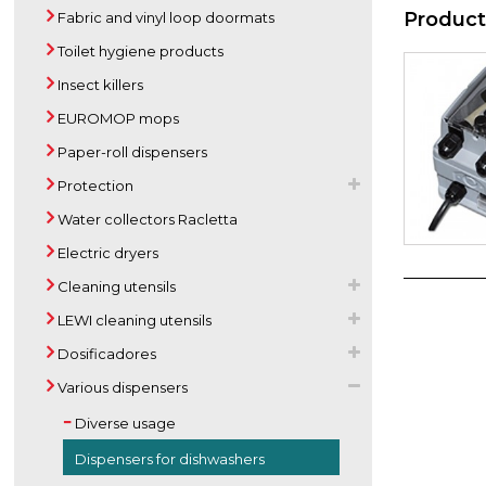
Product
Fabric and vinyl loop doormats
Toilet hygiene products
Insect killers
EUROMOP mops
Paper-roll dispensers
Protection
Water collectors Racletta
Electric dryers
Cleaning utensils
LEWI cleaning utensils
Dosificadores
Various dispensers
Diverse usage
Dispensers for dishwashers