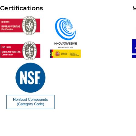
Certifications
M