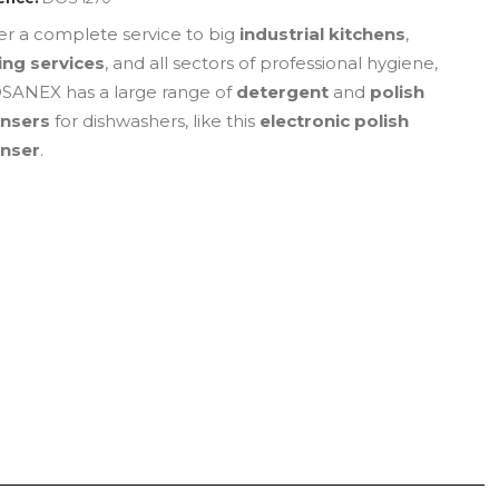
fer a complete service to big
industrial kitchens
,
ing services
, and all sectors of professional hygiene,
ANEX has a large range of
detergent
and
polish
ensers
for dishwashers, like this
electronic polish
enser
.