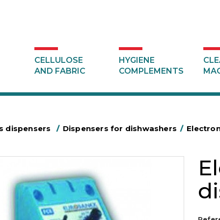
CELLULOSE
HYGIENE
CLE
AND FABRIC
COMPLEMENTS
MAC
s dispensers
/
Dispensers for dishwashers
/
Electron
El
d
Refer