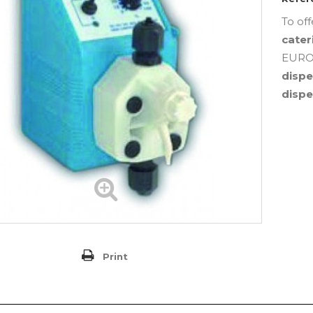
To of
cater
EUROS
disp
disp
Print