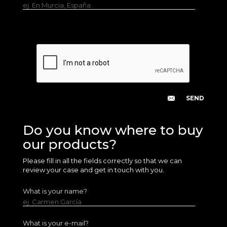
ej. En Murcia, España
Do you know where to buy
our products?
Please fill in all the fields correctly so that we can
review your case and get in touch with you.
What is your name?
ej. Carmen García
What is your e-mail?