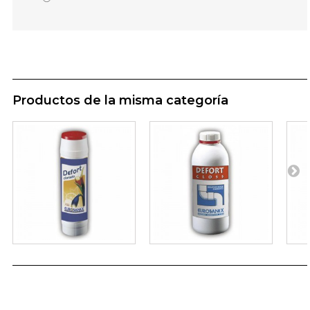
Productos de la misma categoría