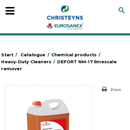
Start
/
Catalogue
/
Chemical products
/
Heavy-Duty Cleaners
/
DEFORT NM-17 limescale
remover
Print