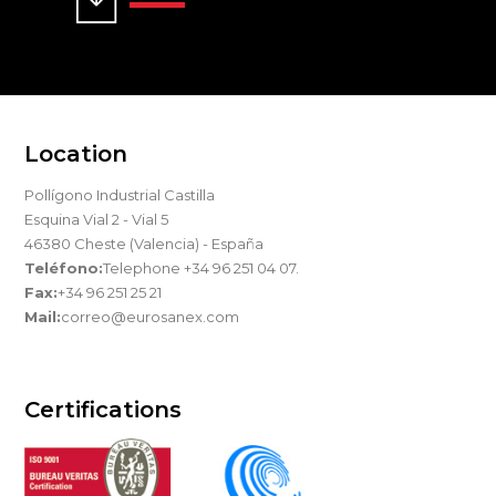
Location
Pollígono Industrial Castilla
Esquina Vial 2 - Vial 5
46380 Cheste (Valencia) - España
Teléfono:
Telephone +34 96 251 04 07.
Fax:
+34 96 251 25 21
Mail:
correo@eurosanex.com
Certifications