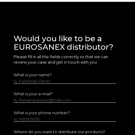
Would you like to be a
EUROSANEX distributor?
Please fill in all the fields correctly so that we can
review your case and get in touch with you.
What is your name?
ej. Fernando Pérez
What is your e-mail?
ej. fernandoperez@mail.com
What is your phone number?
ej. 962505050
Where do you want to distribute our products?