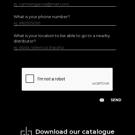
ej. carmengarcia@mail.com
What is your phone number?
ej. 962505050
What is your location to be able to go to a nearby
distributor?
ej. Alzira, Valencia, España.
Download our catalogue