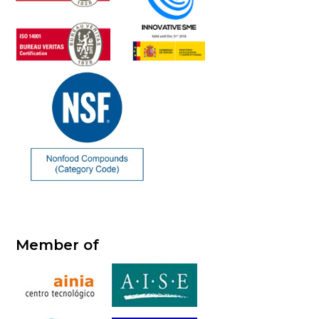
Member of