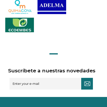
Suscríbete a nuestras novedades