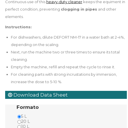
Continuous use of this
heavy-duty cleaner
keeps the equiment in
perfect condition, preventing
clogging in pipes
and other
elements.
Instructions:
For dishwashers, dilute DEFORT NM-17 in a water bath at 2-4%,
depending on the scaling.
Next, run the machine two or three times to ensure its total
cleaning.
Empty the machine, refill and repeat the cycle to rinse it.
For cleaning parts with strong incrustations by immersion,
increase the dose to 5-10 %.
Download Data Sheet
Formato
5 L
20 L
10 L