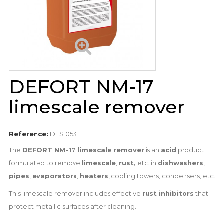
DEFORT NM-17
limescale remover
Reference:
DES 053
The
DEFORT NM-17 limescale remover
is an
acid
product
formulated to remove
limescale
,
rust,
etc. in
dishwashers
,
pipes
,
evaporators
,
heaters
, cooling towers, condensers, etc.
This limescale remover includes effective
rust inhibitors
that
protect metallic surfaces after cleaning.