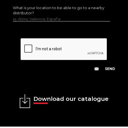
What is your location to be able to go to a nearby
distributor?
ej. Alzira, Valencia, España.
Download our catalogue