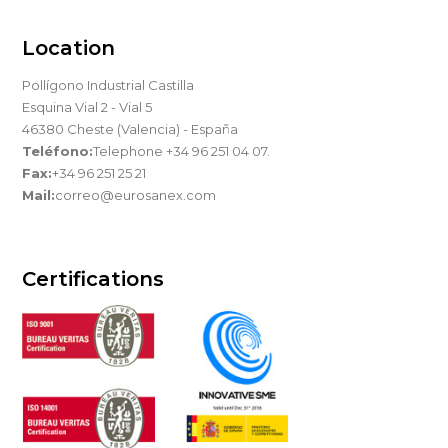
Location
Pollígono Industrial Castilla
Esquina Vial 2 - Vial 5
46380 Cheste (Valencia) - España
Teléfono:
Telephone +34 96 251 04 07.
Fax:
+34 96 251 25 21
Mail:
correo@eurosanex.com
Certifications