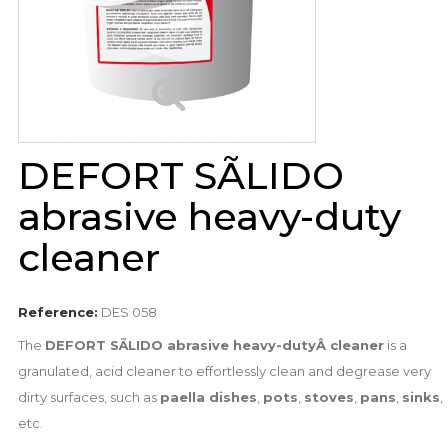
DEFORT SÃLIDO
abrasive heavy-duty
cleaner
Reference:
DES 058
The
DEFORT SÃLIDO abrasive heavy-dutyÂ cleaner
is a
granulated, acid cleaner to effortlessly clean and degrease very
dirty surfaces, such as
paella dishes
,
pots
,
stoves
,
pans
,
sinks
,
etc.