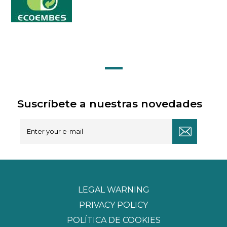
Suscríbete a nuestras novedades
LEGAL WARNING
PRIVACY POLICY
POLÍTICA DE COOKIES