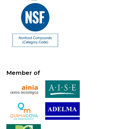
Member of