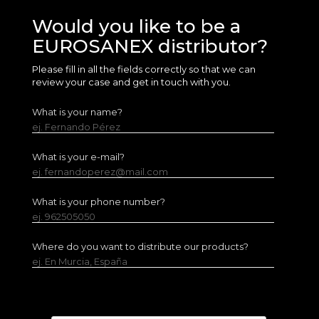
Would you like to be a
EUROSANEX distributor?
Please fill in all the fields correctly so that we can
review your case and get in touch with you.
What is your name?
ej. Fernando Pérez
What is your e-mail?
ej. fernandoperez@mail.com
What is your phone number?
ej. 962505050
Where do you want to distribute our products?
ej. En Murcia, España