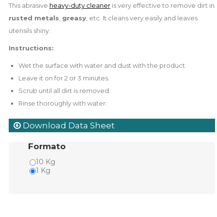
This abrasive
heavy-duty cleaner
is very effective to remove dirt in
rusted metals
,
greasy
, etc. It cleans very easily and leaves
utensils shiny.
Instructions:
Wet the surface with water and dust with the product.
Leave it on for 2 or 3 minutes.
Scrub until all dirt is removed.
Rinse thoroughly with water.
Download Data Sheet
Formato
10 Kg
1 Kg