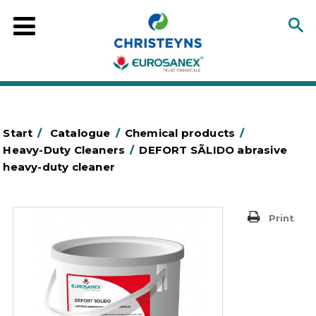
Start
/
Catalogue
/
Chemical products
/
Heavy-Duty Cleaners
/
DEFORT SÃLIDO abrasive
heavy-duty cleaner
Print