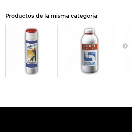
Productos de la misma categoría