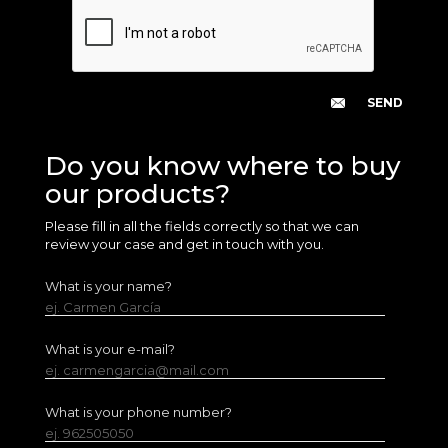
Do you know where to buy
our products?
Please fill in all the fields correctly so that we can
review your case and get in touch with you.
What is your name?
ej. Carmen García
What is your e-mail?
ej. carmengarcia@mail.com
What is your phone number?
ej. 962505050