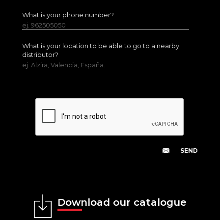
What is your phone number?
ej. 962505050
What is your location to be able to go to a nearby
distributor?
ej. Alzira, Valencia, España.
Download our catalogue