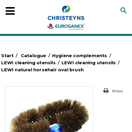
Start
/
Catalogue
/
Hygiene complements
/
LEWI cleaning utensils
/
LEWI cleaning utensils
/
LEWI natural horsehair oval brush
Print