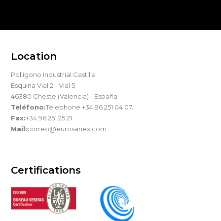
Location
Pollígono Industrial Castilla
Esquina Vial 2 - Vial 5
46380 Cheste (Valencia) - España
Teléfono:
Telephone +34 96 251 04 07.
Fax:
+34 96 251 25 21
Mail:
correo@eurosanex.com
Certifications