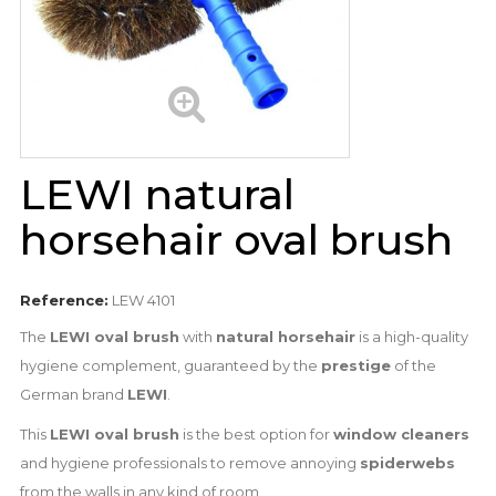
LEWI natural
horsehair oval brush
Reference:
LEW 4101
The
LEWI oval brush
with
natural horsehair
is a high-quality
hygiene complement, guaranteed by the
prestige
of the
German brand
LEWI
.
This
LEWI oval brush
is the best option for
window cleaners
and hygiene professionals to remove annoying
spiderwebs
from the walls in any kind of room.