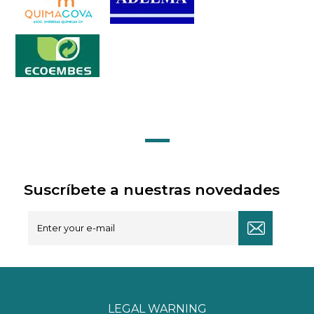
Suscríbete a nuestras novedades
LEGAL WARNING