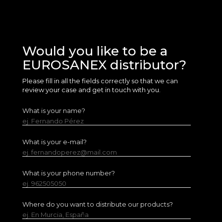
Would you like to be a
EUROSANEX distributor?
Please fill in all the fields correctly so that we can
review your case and get in touch with you.
What is your name?
ej. Fernando Pérez
What is your e-mail?
ej. fernandoperez@mail.com
What is your phone number?
ej. 962505050
Where do you want to distribute our products?
ej. En Murcia, España