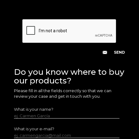
Do you know where to buy
our products?
Please fill in all the fields correctly so that we can
review your case and get in touch with you.
What is your name?
ej. Carmen García
What is your e-mail?
ej. carmengarcia@mail.com