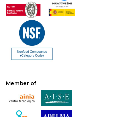
Member of