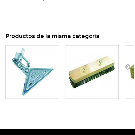
Productos de la misma categoría