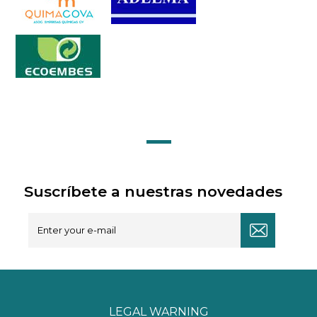
Suscríbete a nuestras novedades
LEGAL WARNING