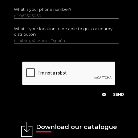
What is your phone number?
ej. 962505050
What is your location to be able to go to a nearby
distributor?
ej. Alzira, Valencia, España.
Download our catalogue