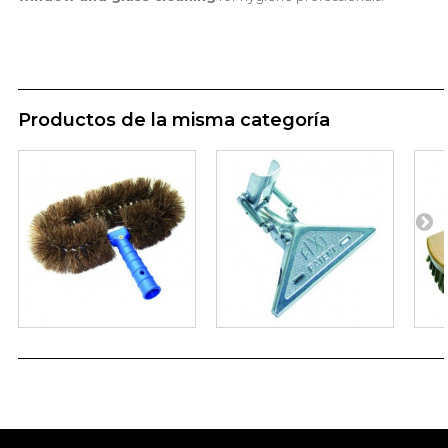
Productos de la misma categoría