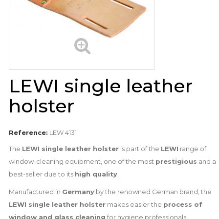
LEWI single leather
holster
Reference:
LEW 4131
The
LEWI single leather holster
is part of the
LEWI
range of
window-cleaning equipment, one of the most
prestigious
and a
best-seller due to its
high quality
.
Manufactured in
Germany
by the renowned German brand, the
LEWI single leather holster
makes easier the
process of
window and glass cleaning
for hygiene professionals.