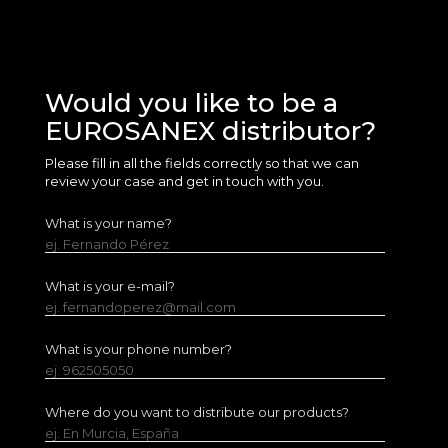
Would you like to be a
EUROSANEX distributor?
Please fill in all the fields correctly so that we can
review your case and get in touch with you.
What is your name?
ej. Fernando Pérez
What is your e-mail?
ej. fernandoperez@mail.com
What is your phone number?
ej. 962505050
Where do you want to distribute our products?
ej. En Murcia, España