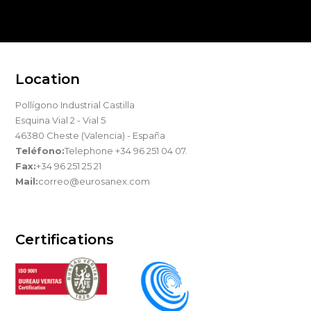
Location
Pollígono Industrial Castilla
Esquina Vial 2 - Vial 5
46380 Cheste (Valencia) - España
Teléfono:
Telephone +34 96 251 04 07.
Fax:
+34 96 251 25 21
Mail:
correo@eurosanex.com
Certifications