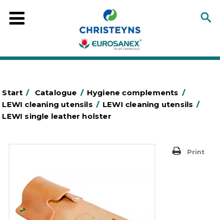
Start
/
Catalogue
/
Hygiene complements
/
LEWI cleaning utensils
/
LEWI cleaning utensils
/
LEWI single leather holster
Print