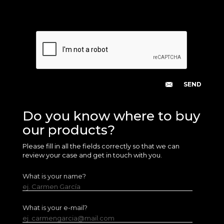
Do you know where to buy
our products?
Please fill in all the fields correctly so that we can
review your case and get in touch with you.
What is your name?
ej. Carmen García
What is your e-mail?
ej. carmengarcia@mail.com