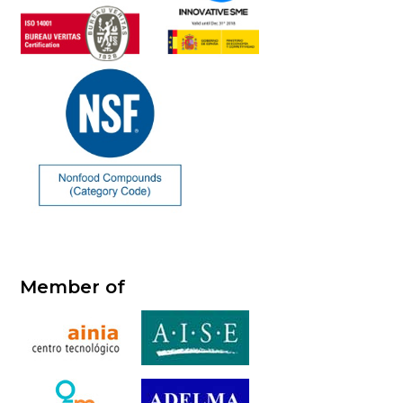
Member of