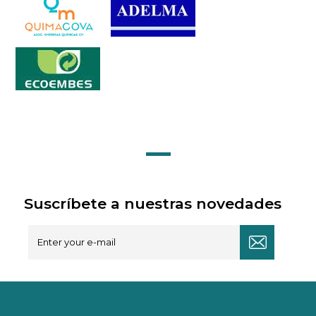
Suscríbete a nuestras novedades