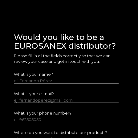
Would you like to be a
EUROSANEX distributor?
Please fill in all the fields correctly so that we can
review your case and get in touch with you.
What is your name?
ej. Fernando Pérez
What is your e-mail?
ej. fernandoperez@mail.com
What is your phone number?
ej. 962505050
Where do you want to distribute our products?