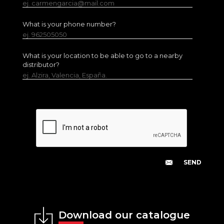
ej. carmengarcia@mail.com
What is your phone number?
ej. 962505050
What is your location to be able to go to a nearby
distributor?
ej. Alzira, Valencia, España.
Download our catalogue