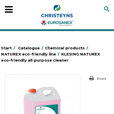
Start
/
Catalogue
/
Chemical products
/
NATUREX eco-friendly line
/
KLESING NATUREX
eco-friendly all-purpose cleaner
Print