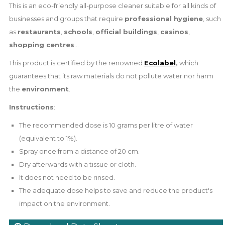
This is an eco-friendly all-purpose cleaner suitable for all kinds of
businesses and groups that require
professional hygiene
, such
as
restaurants
,
schools
,
official buildings
,
casinos
,
shopping centres
...
This product is certified by the renowned
Ecolabel
,
which
guarantees that its raw materials do not pollute water nor harm
the
environment
.
Instructions
:
The recommended dose is 10 grams per litre of water
(equivalent to 1%).
Spray once from a distance of 20 cm.
Dry afterwards with a tissue or cloth.
It does not need to be rinsed.
The adequate dose helps to save and reduce the product's
impact on the environment.