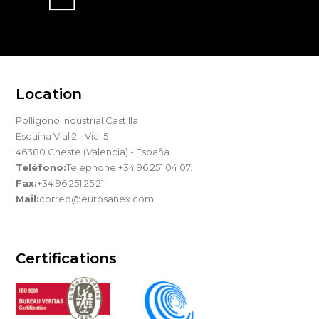
Location
Pollígono Industrial Castilla
Esquina Vial 2 - Vial 5
46380 Cheste (Valencia) - España
Teléfono:
Telephone +34 96 251 04 07.
Fax:
+34 96 251 25 21
Mail:
correo@eurosanex.com
Certifications