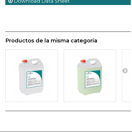
Download Data Sheet
Productos de la misma categoría