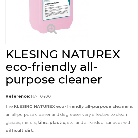
KLESING NATUREX
eco-friendly all-
purpose cleaner
Reference:
NAT 0400
The
KLESING NATUREX eco-friendly all-purpose cleaner
is
an all-purpose cleaner and degreaser very effective to clean
glasses, mirrors,
tiles
,
plastic
, etc. and all kinds of surfaces with
difficult dirt
.