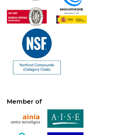
Member of