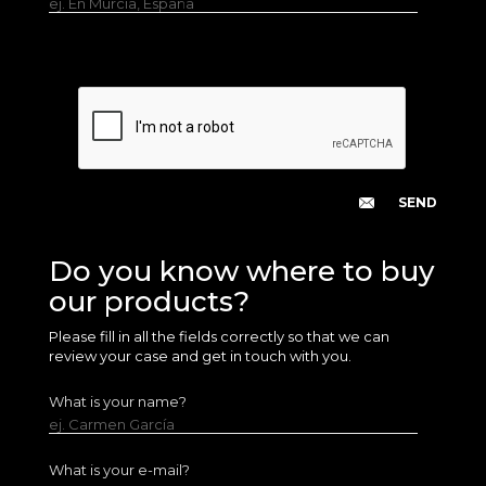
ej. En Murcia, España
Do you know where to buy
our products?
Please fill in all the fields correctly so that we can
review your case and get in touch with you.
What is your name?
ej. Carmen García
What is your e-mail?