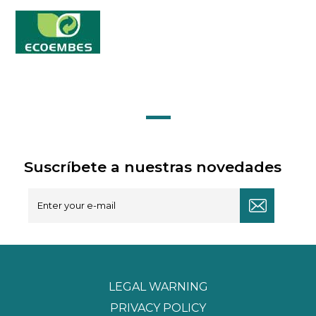
Suscríbete a nuestras novedades
LEGAL WARNING
PRIVACY POLICY