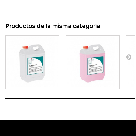
Productos de la misma categoría