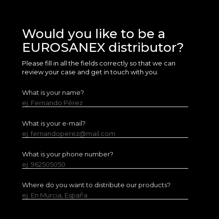
Would you like to be a
EUROSANEX distributor?
Please fill in all the fields correctly so that we can
review your case and get in touch with you.
What is your name?
ej. Fernando Pérez
What is your e-mail?
ej. fernandoperez@mail.com
What is your phone number?
ej. 962505050
Where do you want to distribute our products?
ej. En Murcia, España