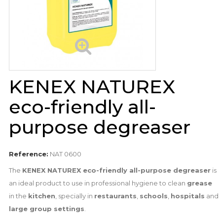
KENEX NATUREX
eco-friendly all-
purpose degreaser
Reference:
NAT 0600
The
KENEX NATUREX eco-friendly all-purpose degreaser
is
an ideal product to use in professional hygiene to clean
grease
in the
kitchen
, specially in
restaurants
,
schools
,
hospitals
and
large group settings
.