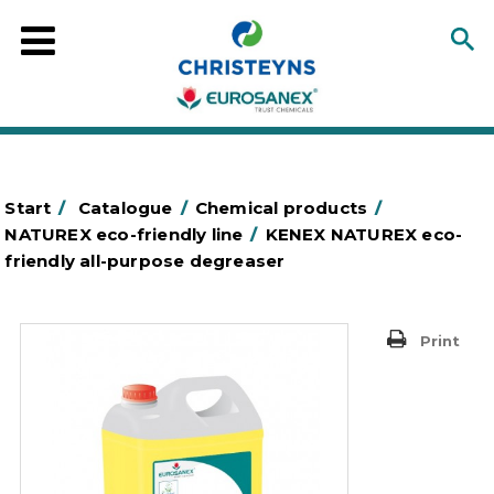
Start
/
Catalogue
/
Chemical products
/
NATUREX eco-friendly line
/
KENEX NATUREX eco-
friendly all-purpose degreaser
Print