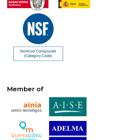
Member of