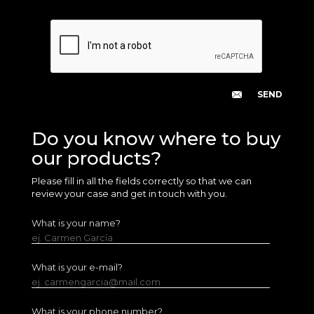
Do you know where to buy
our products?
Please fill in all the fields correctly so that we can
review your case and get in touch with you.
What is your name?
ej. Carmen García
What is your e-mail?
ej. carmengarcia@mail.com
What is your phone number?