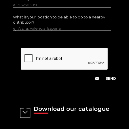
ej. 962505050
What is your location to be able to go to a nearby
distributor?
ej. Alzira, Valencia, España.
Download our catalogue