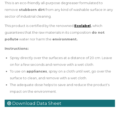
This is an eco-friendly all-purpose degreaser formulated to
remove
stubborn dirt
from any kind of washable surface in any
sector of industrial cleaning.
This product is certified by the renowned
Ecolabel
,
which
guarantees that the raw materials in its composition
do not
pollute
water nor harm the
environment
.
Instructions:
Spray directly over the surfaces at a distance of 20 cm. Leave
on for a few seconds and remove with a wet cloth.
To use on
appliances
, spray on a cloth until wet, go over the
surface to clean, and remove with a wet cloth.
The adequate dose helps to save and reduce the product's
impact on the environment.
Download Data Sheet