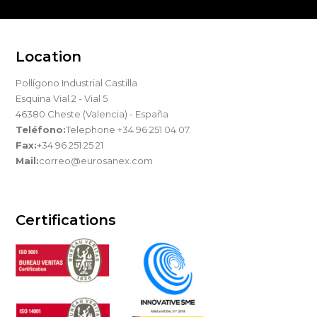
Location
Pollígono Industrial Castilla
Esquina Vial 2 - Vial 5
46380 Cheste (Valencia) - España
Teléfono:
Telephone +34 96 251 04 07.
Fax:
+34 96 251 25 21
Mail:
correo@eurosanex.com
Certifications