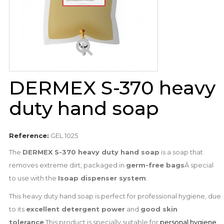
DERMEX S-370 heavy
duty hand soap
Reference:
GEL 1025
The
DERMEX S-370 heavy duty hand soap
is a soap that
removes extreme dirt, packaged in
germ-free bags
Â special
to use with the
Isoap dispenser system
.
This heavy duty hand soap is perfect for professional hygiene, due
to its
excellent detergent power
and
good skin
tolerance
.This product is specially suitable for
personal hygiene
,