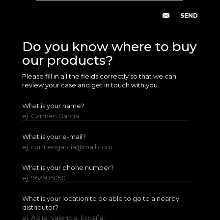
Do you know where to buy
our products?
Please fill in all the fields correctly so that we can
review your case and get in touch with you.
What is your name?
ej. Carmen García
What is your e-mail?
ej. carmengarcia@mail.com
What is your phone number?
ej. 962505050
What is your location to be able to go to a nearby
distributor?
ej. Alzira, Valencia, España.