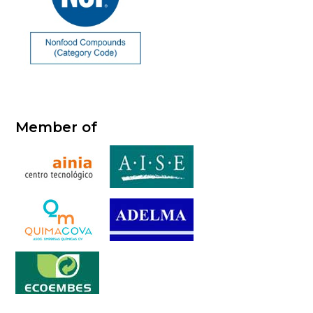
Member of