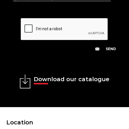
Download our catalogue
Location