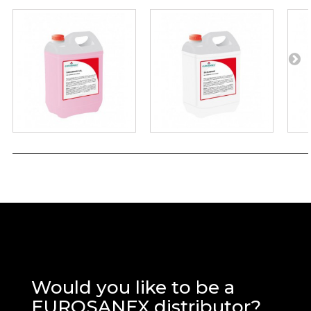
Would you like to be a
EUROSANEX distributor?