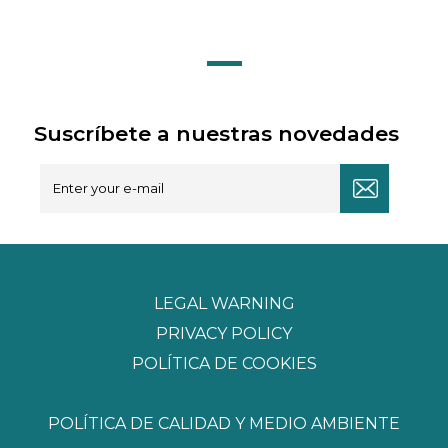
Suscríbete a nuestras novedades
LEGAL WARNING
PRIVACY POLICY
POLÍTICA DE COOKIES
POLÍTICA DE CALIDAD Y MEDIO AMBIENTE