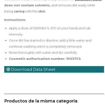
does not contain solvents,
and removes dirt easily while
being
caring
with the
skin
.
Instructions:
Apply a dose of DERMEX S-370 on your hands and rub
intensely.
Once dirt has started to dissolve, add a little water and
continue washing until it is completely removed.
Rinse thoroughly with water and dry carefully.
Cosmetic authorisation number: 10037CS
Download Data Sheet
Productos de la misma categoría