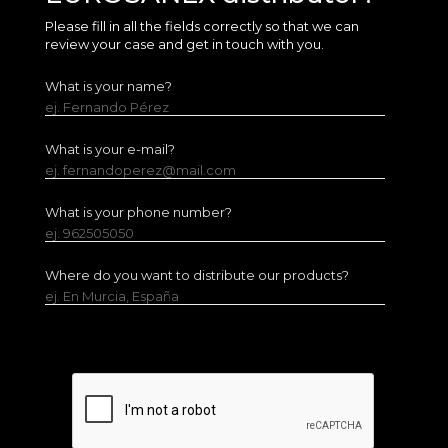
Please fill in all the fields correctly so that we can
review your case and get in touch with you.
What is your name?
ej. Fernando Pérez
What is your e-mail?
ej. fernandoperez@mail.com
What is your phone number?
ej. 962505050
Where do you want to distribute our products?
ej. En Murcia, España