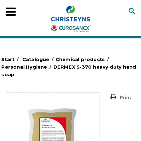
Start
/
Catalogue
/
Chemical products
/
Personal Hygiene
/
DERMEX S-370 heavy duty hand
soap
Print