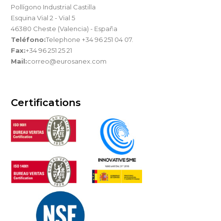
Pollígono Industrial Castilla
Esquina Vial 2 - Vial 5
46380 Cheste (Valencia) - España
Teléfono:
Telephone +34 96 251 04 07.
Fax:
+34 96 251 25 21
Mail:
correo@eurosanex.com
Certifications