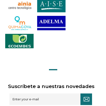
Suscríbete a nuestras novedades