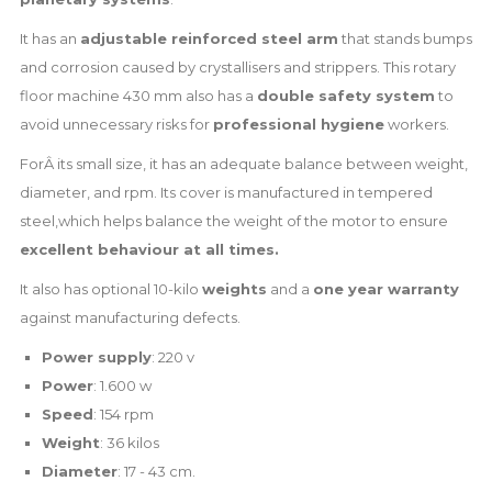
It has an
adjustable reinforced steel arm
that stands bumps
and corrosion caused by crystallisers and strippers. This rotary
floor machine 430 mm also has a
double safety system
to
avoid unnecessary risks for
professional hygiene
workers.
ForÂ its small size, it has an adequate balance between weight,
diameter, and rpm. Its cover is manufactured in tempered
steel,which helps balance the weight of the motor to ensure
excellent behaviour at all times.
It also has optional 10-kilo
weights
and a
one year warranty
against manufacturing defects.
Power supply
: 220 v
Power
: 1.600 w
Speed
: 154 rpm
Weight
: 36 kilos
Diameter
: 17 - 43 cm.