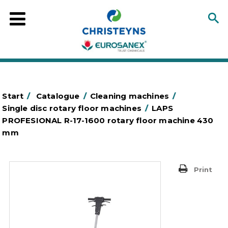
Start
/
Catalogue
/
Cleaning machines
/
Single disc rotary floor machines
/
LAPS
PROFESIONAL R-17-1600 rotary floor machine 430
mm
Print