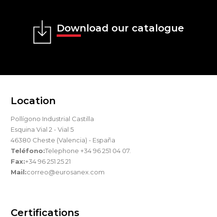
Download our catalogue
Location
Pollígono Industrial Castilla
Esquina Vial 2 - Vial 5
46380 Cheste (Valencia) - España
Teléfono:
Telephone +34 96 251 04 07.
Fax:
+34 96 251 25 21
Mail:
correo@eurosanex.com
Certifications