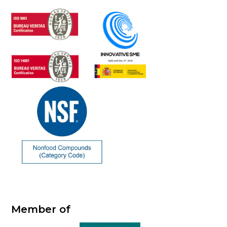
Member of