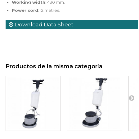
Working width
: 430 mm.
Power cord
: 12 metres.
Download Data Sheet
Productos de la misma categoría