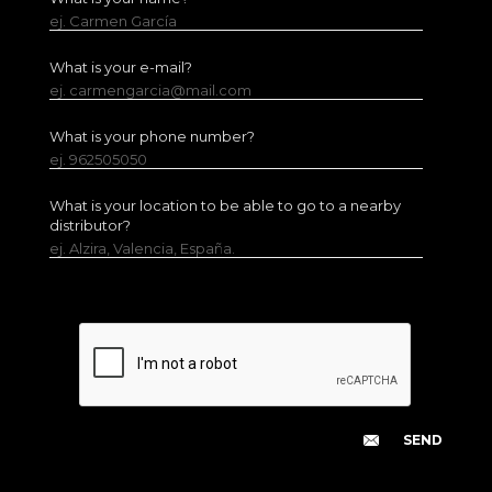
ej. Carmen García
What is your e-mail?
ej. carmengarcia@mail.com
What is your phone number?
ej. 962505050
What is your location to be able to go to a nearby
distributor?
ej. Alzira, Valencia, España.