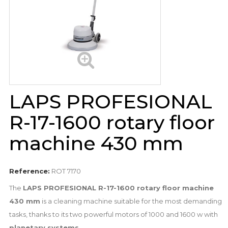
LAPS PROFESIONAL
R-17-1600 rotary floor
machine 430 mm
Reference:
ROT 7170
The
LAPS PROFESIONAL R-17-1600 rotary floor machine
430 mm
is a cleaning machine suitable for the most demanding
tasks, thanks to its two powerful motors of 1000 and 1600 w with
planetary systems
.