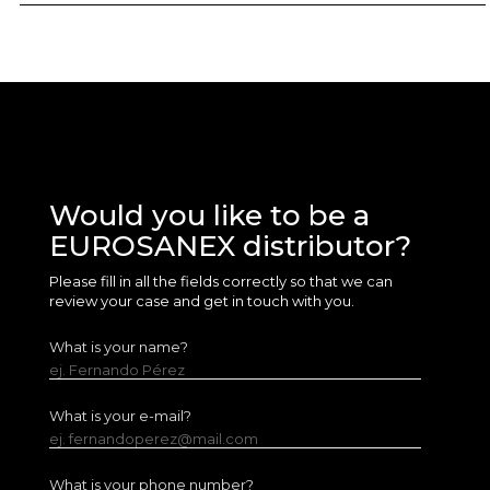
Would you like to be a
EUROSANEX distributor?
Please fill in all the fields correctly so that we can
review your case and get in touch with you.
What is your name?
ej. Fernando Pérez
What is your e-mail?
ej. fernandoperez@mail.com
What is your phone number?