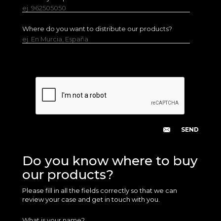
ej. 962505050
Where do you want to distribute our products?
ej. En Murcia, España
Do you know where to buy
our products?
Please fill in all the fields correctly so that we can
review your case and get in touch with you.
What is your name?