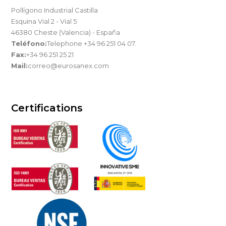
Pollígono Industrial Castilla
Esquina Vial 2 - Vial 5
46380 Cheste (Valencia) - España
Teléfono:
Telephone +34 96 251 04 07.
Fax:
+34 96 251 25 21
Mail:
correo@eurosanex.com
Certifications