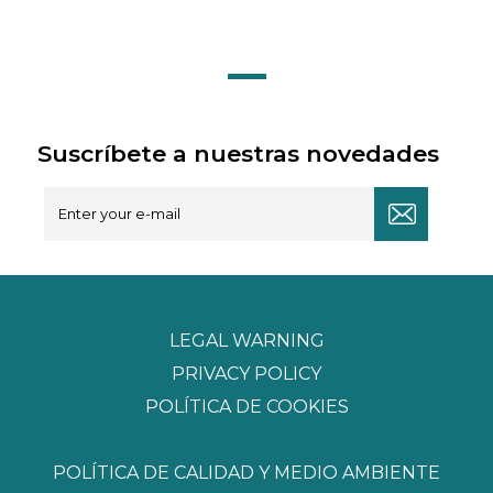
Suscríbete a nuestras novedades
LEGAL WARNING
PRIVACY POLICY
POLÍTICA DE COOKIES
POLÍTICA DE CALIDAD Y MEDIO AMBIENTE