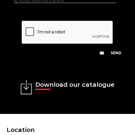
ej. Alzira, Valencia, España.
Download our catalogue
Location