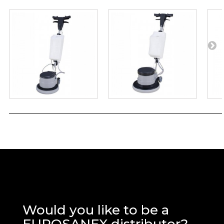
Would you like to be a