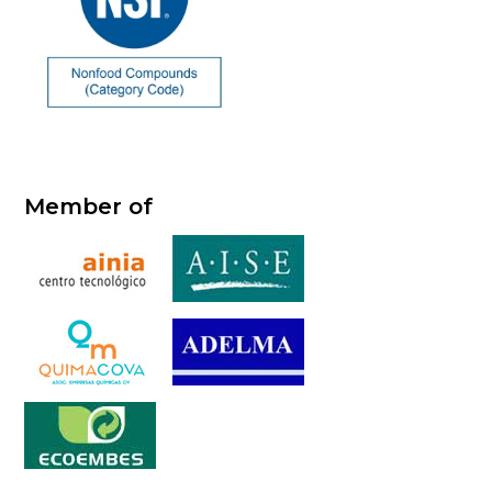
Member of