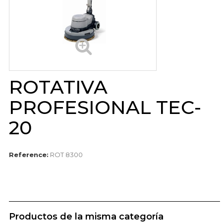
ROTATIVA
PROFESIONAL TEC-
20
Reference:
ROT 8300
Productos de la misma categoría