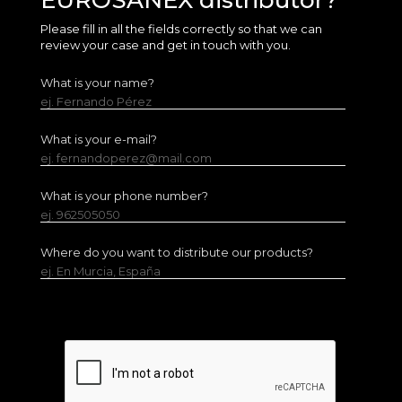
EUROSANEX distributor?
Please fill in all the fields correctly so that we can
review your case and get in touch with you.
What is your name?
ej. Fernando Pérez
What is your e-mail?
ej. fernandoperez@mail.com
What is your phone number?
ej. 962505050
Where do you want to distribute our products?
ej. En Murcia, España