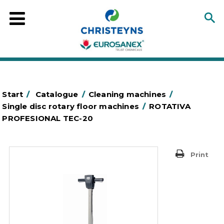
Start
/
Catalogue
/
Cleaning machines
/
Single disc rotary floor machines
/
ROTATIVA
PROFESIONAL TEC-20
Print