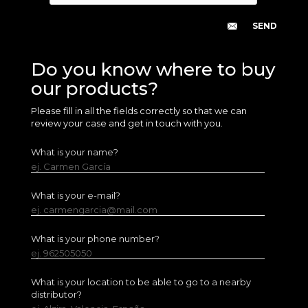
Do you know where to buy
our products?
Please fill in all the fields correctly so that we can
review your case and get in touch with you.
What is your name?
ej. Carmen García
What is your e-mail?
ej. carmengarcia@mail.com
What is your phone number?
ej. 962505050
What is your location to be able to go to a nearby
distributor?