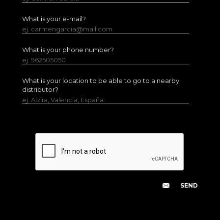
What is your e-mail?
ej. carmengarcia@mail.com
What is your phone number?
ej. 962505050
What is your location to be able to go to a nearby
distributor?
ej. Alzira, Valencia, España.