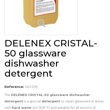
DELENEX CRISTAL-
50 glassware
dishwasher
detergent
Reference:
VAJ 039
The
DELENEX CRISTAL-50 glassware dishwasher
detergent
is a special
detergent
to clean glassware in areas
with
hard water
(40-50Âº F) and suitable for all sectors of