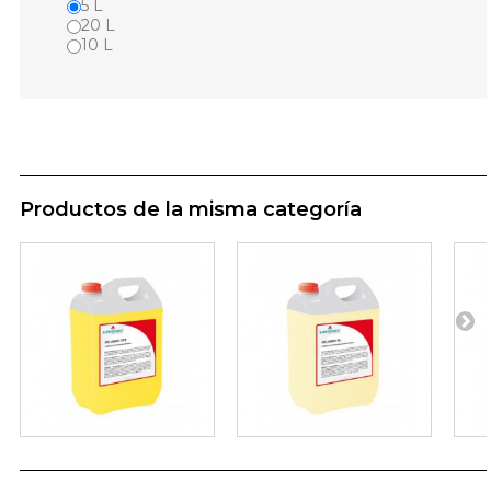
5 L
20 L
10 L
Productos de la misma categoría