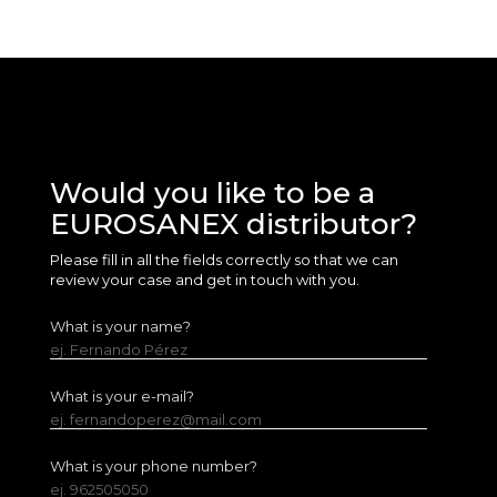
Would you like to be a
EUROSANEX distributor?
Please fill in all the fields correctly so that we can
review your case and get in touch with you.
What is your name?
ej. Fernando Pérez
What is your e-mail?
ej. fernandoperez@mail.com
What is your phone number?
ej. 962505050