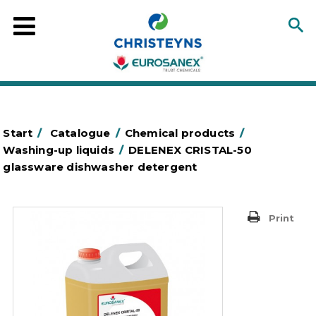
Start
/
Catalogue
/
Chemical products
/
Washing-up liquids
/
DELENEX CRISTAL-50
glassware dishwasher detergent
Print