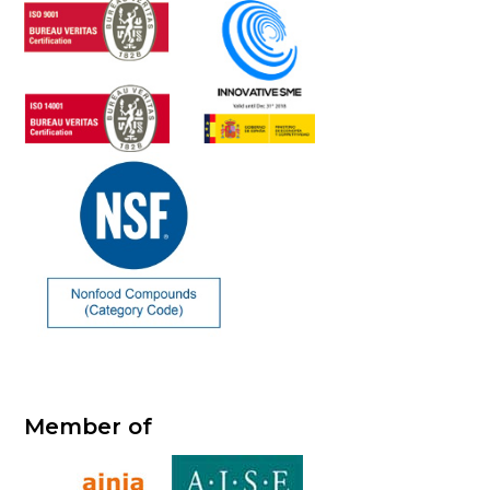
Member of