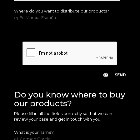
Where do you want to distribute our products?
ej. En Murcia, España
Do you know where to buy
our products?
Please fill in all the fields correctly so that we can
review your case and get in touch with you.
What is your name?
ej. Carmen García