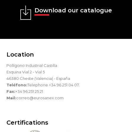
Download our catalogue
Location
Pollígono Industrial Castilla
Esquina Vial 2 - Vial 5
46380 Cheste (Valencia) - España
Teléfono:
Telephone +34 96 251 04 07.
Fax:
+34 96 251 25 21
Mail:
correo@eurosanex.com
Certifications