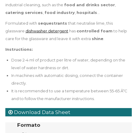
industrial cleaning, such as the
food and drinks sector
,
catering services
,
food industry
,
hospitals
...
Formulated with
sequestrants
that neutralise lime, this
glassware
dishwasher detergent
has
controlled foam
to help
care for the glassware and leave it with extra
shine
.
Instructions:
Dose 2-4 ml of product per litre of water, depending on the
level of water hardness or dirt.
In machines with automatic dosing, connect the container
directly.
It is recommended to use a temperature between 55-65 ÂºC
and to follow the manufacturer instructions.
Download Data Sheet
Formato