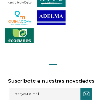
Suscríbete a nuestras novedades