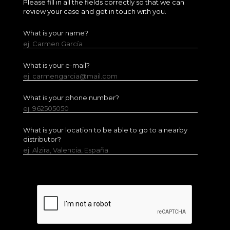
Please fill in all the fields correctly so that we can
review your case and get in touch with you.
What is your name?
ej. Carmen García
What is your e-mail?
ej. carmengarcia@mail.com
What is your phone number?
ej. 962505050
What is your location to be able to go to a nearby
distributor?
ej. Alzira, Valencia, España.