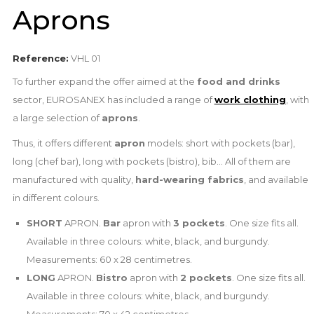
Aprons
Reference:
VHL 01
To further expand the offer aimed at the
food and drinks
sector, EUROSANEX has included a range of
work clothing
, with
a large selection of
aprons
.
Thus, it offers different
apron
models: short with pockets (bar),
long (chef bar), long with pockets (bistro), bib... All of them are
manufactured with quality,
hard-wearing fabrics
, and available
in different colours.
SHORT
APRON.
Bar
apron with
3 pockets
. One size fits all.
Available in three colours: white, black, and burgundy.
Measurements: 60 x 28 centimetres.
LONG
APRON.
Bistro
apron with
2 pockets
. One size fits all.
Available in three colours: white, black, and burgundy.