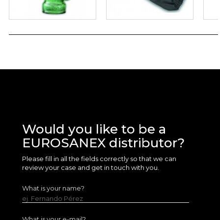
Would you like to be a
EUROSANEX distributor?
Please fill in all the fields correctly so that we can
review your case and get in touch with you.
What is your name?
ej. Fernando Pérez
What is your e-mail?