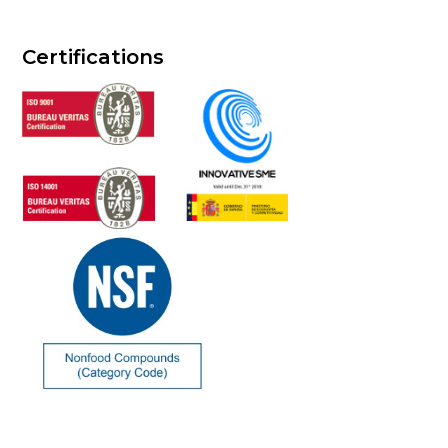
Certifications