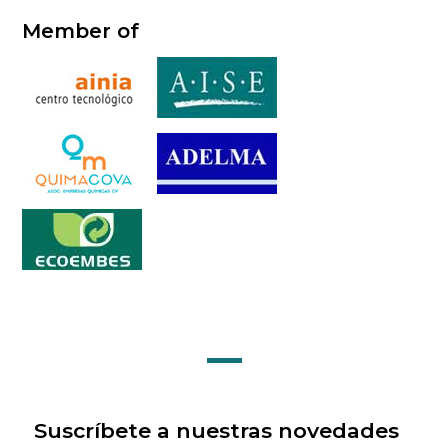
Member of
Suscríbete a nuestras novedades