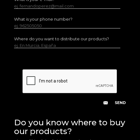
ej. fernandoperez@mail.com
What is your phone number?
ej. 962505050
Where do you want to distribute our products?
ej. En Murcia, España
Do you know where to buy
our products?