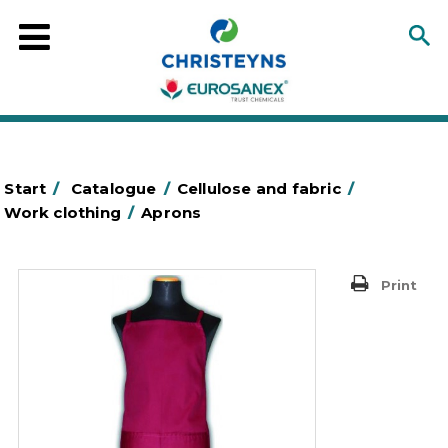
Start
/
Catalogue
/
Cellulose and fabric
/
Work clothing
/
Aprons
Print