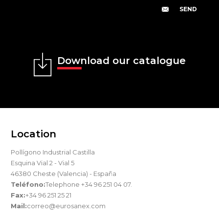
Download our catalogue
Location
Pollígono Industrial Castilla
Esquina Vial 2 - Vial 5
46380 Cheste (Valencia) - España
Teléfono:
Telephone +34 96 251 04 07.
Fax:
+34 96 251 25 21
Mail:
correo@eurosanex.com