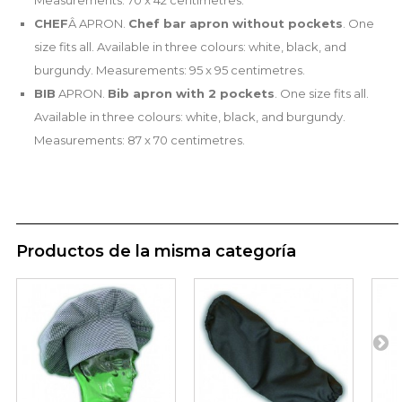
Measurements: 70 x 42 centimetres.
CHEF
Â APRON.
Chef bar apron without pockets
. One
size fits all. Available in three colours: white, black, and
burgundy. Measurements: 95 x 95 centimetres.
BIB
APRON.
Bib apron with 2 pockets
. One size fits all.
Available in three colours: white, black, and burgundy.
Measurements: 87 x 70 centimetres.
Productos de la misma categoría