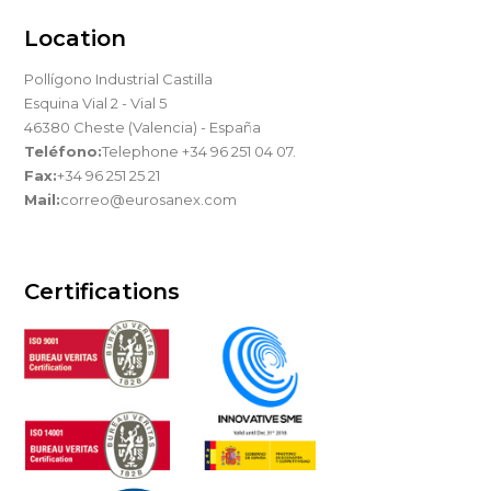
Location
Pollígono Industrial Castilla
Esquina Vial 2 - Vial 5
46380 Cheste (Valencia) - España
Teléfono:
Telephone +34 96 251 04 07.
Fax:
+34 96 251 25 21
Mail:
correo@eurosanex.com
Certifications