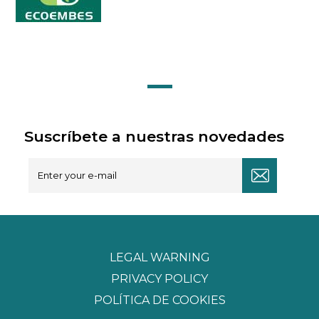
Suscríbete a nuestras novedades
LEGAL WARNING
PRIVACY POLICY
POLÍTICA DE COOKIES