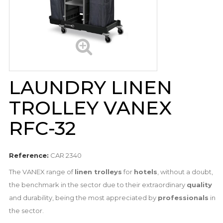
LAUNDRY LINEN
TROLLEY VANEX
RFC-32
Reference:
CAR 2340
The VANEX range of
linen trolleys
for
hotels
, without a doubt,
the benchmark in the sector due to their extraordinary
quality
and durability, being the most appreciated by
professionals
in
the sector.