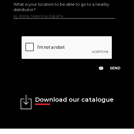
What is your location to be able to go to a nearby
distributor?
ej. Alzira, Valencia, España.
Download our catalogue