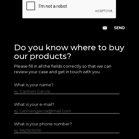
Do you know where to buy
our products?
Please fill in all the fields correctly so that we can
review your case and get in touch with you.
What is your name?
ej. Carmen García
What is your e-mail?
ej. carmengarcia@mail.com
What is your phone number?
ej. 962505050