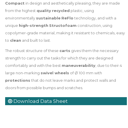
Compact
in design and aesthetically pleasing, they are made
from the highest
quality
recycled
plastic, using
environmentally
sustainable
ReFlo
technology, and with a
unique
high-strength
Structofoam
construction, using
copolymer-grade material, making it resistant to chemicals, easy
to
clean
and built to last.
The robust structure of these
carts
gives them the necessary
strength to carry out the tasks for which they are designed
comfortably and with the best
maneuverability
, due to their 4
large non-marking
swivel wheels
of Ø 100 mm with
protections
that do not leave marks and protect walls and
doors from possible bumps and scratches.
Download Data Sheet