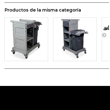
Productos de la misma categoría