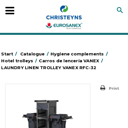
Start
/
Catalogue
/
Hygiene complements
/
Hotel trolleys
/
Carros de lencería VANEX
/
LAUNDRY LINEN TROLLEY VANEX RFC-32
Print