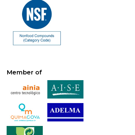
Member of