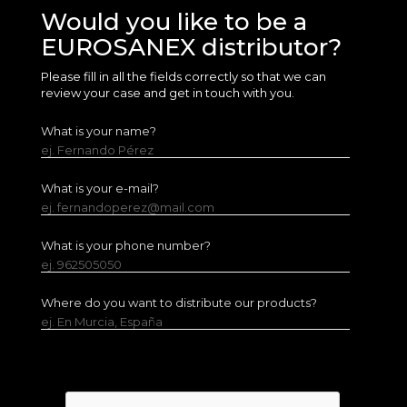
Would you like to be a
EUROSANEX distributor?
Please fill in all the fields correctly so that we can
review your case and get in touch with you.
What is your name?
ej. Fernando Pérez
What is your e-mail?
ej. fernandoperez@mail.com
What is your phone number?
ej. 962505050
Where do you want to distribute our products?
ej. En Murcia, España