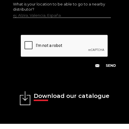
What is your location to be able to go to a nearby
distributor?
ej. Alzira, Valencia, España.
Download our catalogue