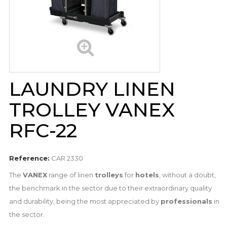
LAUNDRY LINEN
TROLLEY VANEX
RFC-22
Reference:
CAR 2330
The
VANEX
range of linen
trolleys
for
hotels
, without a doubt,
the benchmark in the sector due to their extraordinary quality
and durability, being the most appreciated by
professionals
in
the sector.