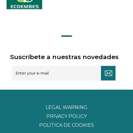
Suscríbete a nuestras novedades
LEGAL WARNING
PRIVACY POLICY
POLÍTICA DE COOKIES