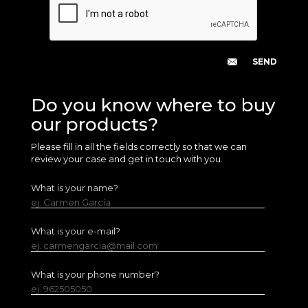
Do you know where to buy
our products?
Please fill in all the fields correctly so that we can
review your case and get in touch with you.
What is your name?
ej. Carmen García
What is your e-mail?
ej. carmengarcia@mail.com
What is your phone number?
ej. 962505050