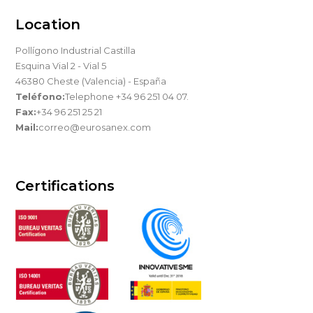
Location
Pollígono Industrial Castilla
Esquina Vial 2 - Vial 5
46380 Cheste (Valencia) - España
Teléfono:
Telephone +34 96 251 04 07.
Fax:
+34 96 251 25 21
Mail:
correo@eurosanex.com
Certifications