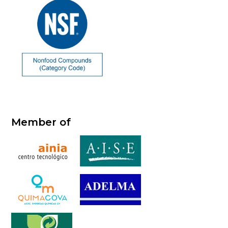
Member of