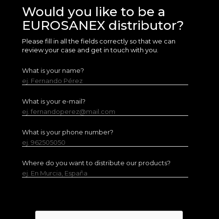
Would you like to be a
EUROSANEX distributor?
Please fill in all the fields correctly so that we can
review your case and get in touch with you.
What is your name?
ej. Fernando Pérez
What is your e-mail?
ej. fernandoperez@mail.com
What is your phone number?
ej. 962505050
Where do you want to distribute our products?
ej. En Murcia, España