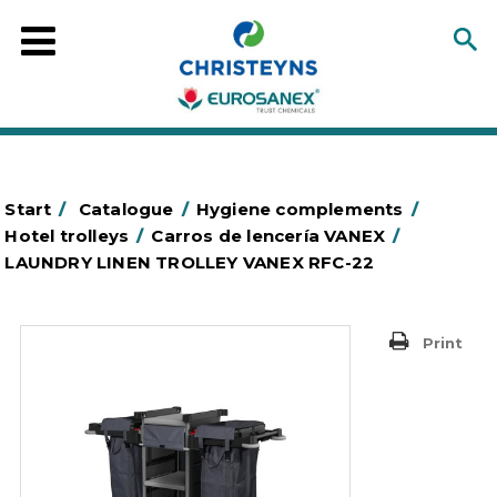
Start
/
Catalogue
/
Hygiene complements
/
Hotel trolleys
/
Carros de lencería VANEX
/
LAUNDRY LINEN TROLLEY VANEX RFC-22
Print