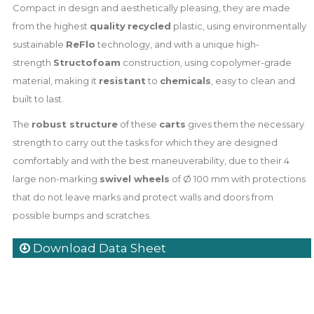
Compact in design and aesthetically pleasing, they are made
from the highest
quality
recycled
plastic, using environmentally
sustainable
ReFlo
technology, and with a unique high-
strength
Structofoam
construction, using copolymer-grade
material, making it
resistant
to
chemicals
, easy to clean and
built to last.
The
robust structure
of these
carts
gives them the necessary
strength to carry out the tasks for which they are designed
comfortably and with the best maneuverability, due to their 4
large non-marking
swivel wheels
of Ø 100 mm with protections
that do not leave marks and protect walls and doors from
possible bumps and scratches.
Download Data Sheet