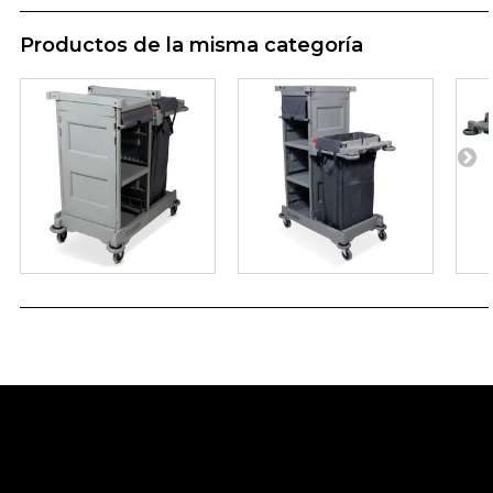
Productos de la misma categoría