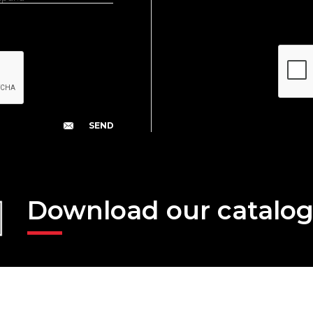
Download our catalo