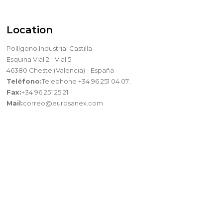
Location
Pollígono Industrial Castilla
Esquina Vial 2 - Vial 5
46380 Cheste (Valencia) - España
Teléfono:
Telephone +34 96 251 04 07.
Fax:
+34 96 251 25 21
Mail:
correo@eurosanex.com