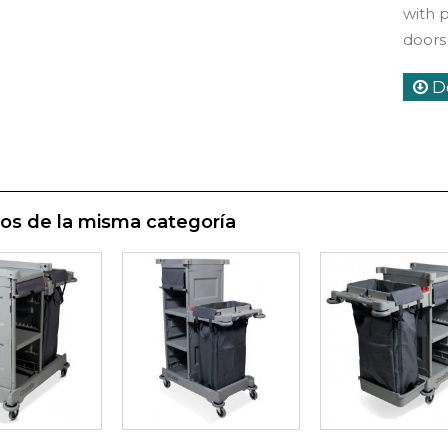
with 
doors
D
os de la misma categoría