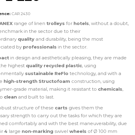
ence:
CAR 2430
ANEX
range of linen
trolleys
for
hotels
, without a doubt,
enchmark in the sector due to their
ordinary
quality
and durability, being the most
ciated by
professionals
in the sector.
act
in design and aesthetically pleasing, they are made
the highest
quality recycled plastic
, using
onmentally
sustainable
ReFlo
technology, and with a
ue
high-strength Structofoam
construction, using
ymer-grade material, making it resistant to
chemicals
,
to
clean
and built to last.
obust structure of these
carts
gives them the
sary strength to carry out the tasks for which they are
ned comfortably and with the best maneuverability, due
ir
4
large
non-marking
swivel
wheels
of Ø 100 mm