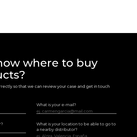
now where to buy
ucts?
 correctly so that we can review your case and get in touch
What is your e-mail?
ej. carmengarcia@mail.com
r?
What is your location to be able to go to
a nearby distributor?
ej. Alzira, Valencia, España.