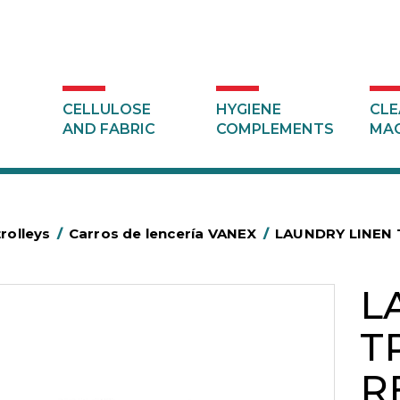
CELLULOSE
HYGIENE
CLE
AND FABRIC
COMPLEMENTS
MAC
trolleys
/
Carros de lencería VANEX
/
LAUNDRY LINEN 
L
T
R