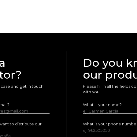
a
Do you k
tor?
our prod
ur case and get in touch
Please fill in all the fields
with you.
mail?
What is your name?
erez@mail.com
ej. Carmen García
ant to distribute our
What is your phone numbe
ej. 962505050
España