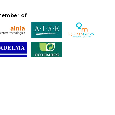
ember of