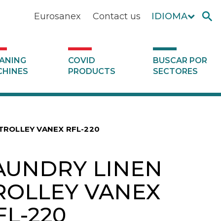
Eurosanex
Contact us
IDIOMA
ANING
COVID
BUSCAR POR
HINES
PRODUCTS
SECTORES
TROLLEY VANEX RFL-220
AUNDRY LINEN
ROLLEY VANEX
FL-220