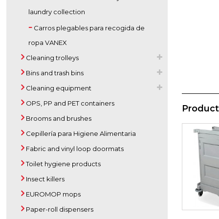
laundry collection
Carros plegables para recogida de
ropa VANEX
Cleaning trolleys
Bins and trash bins
Cleaning equipment
OPS, PP and PET containers
Product
Brooms and brushes
Cepillería para Higiene Alimentaria
Fabric and vinyl loop doormats
Toilet hygiene products
Insect killers
EUROMOP mops
Paper-roll dispensers