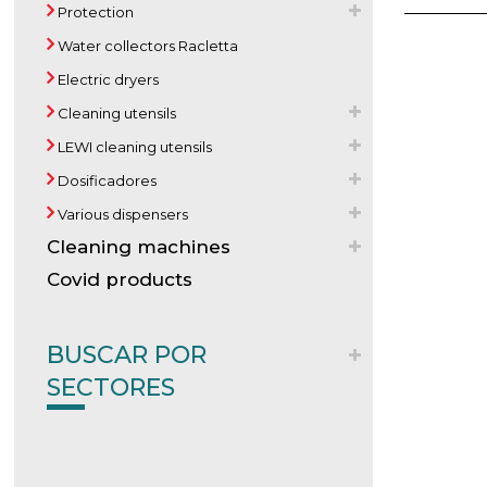
Protection
Water collectors Racletta
Electric dryers
Cleaning utensils
LEWI cleaning utensils
Dosificadores
Various dispensers
Cleaning machines
Covid products
BUSCAR POR
SECTORES