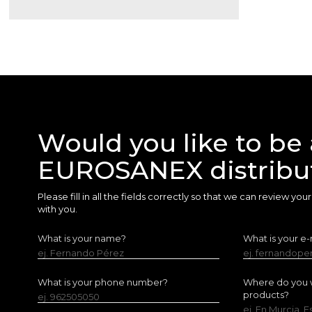
Would you like to be 
EUROSANEX distribu
Please fill in all the fields correctly so that we can review yo
with you.
What is your name?
What is your e-
ej. Fernando Pérez
ej. fernandop
What is your phone number?
Where do you w
products?
ej. 962505050
ej. En Murcia, 