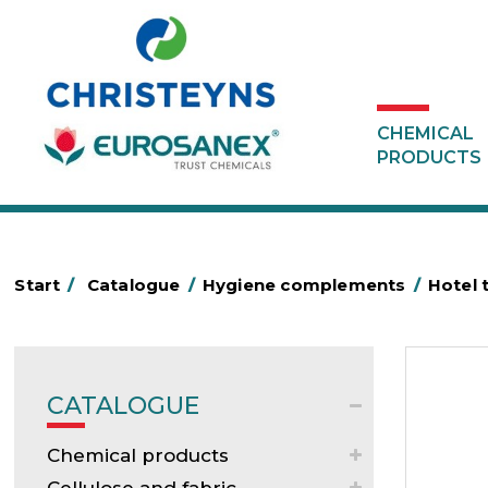
CHEMICAL
PRODUCTS
Start
/
Catalogue
/
Hygiene complements
/
Hotel 
CATALOGUE
Chemical products