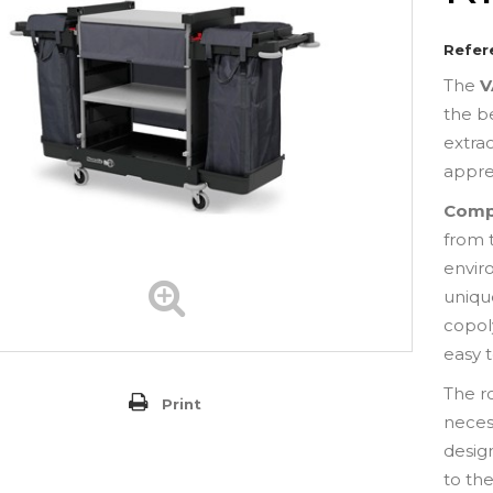
Refer
The
V
the b
extra
appre
Comp
from 
envir
uniq
copol
easy 
The r
Print
neces
desig
to the