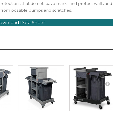
protections that do not leave marks and protect walls and
 from possible bumps and scratches.
ownload Data Sheet