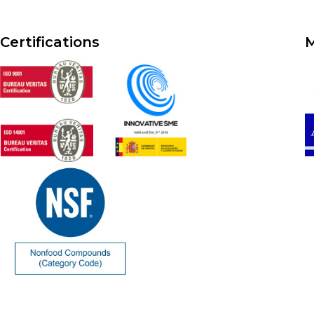
Certifications
M