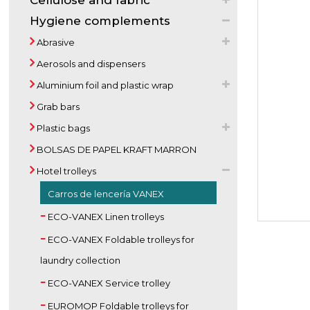
Cellulose and fabric
Hygiene complements
Abrasive
Aerosols and dispensers
Aluminium foil and plastic wrap
Grab bars
Plastic bags
BOLSAS DE PAPEL KRAFT MARRON
Hotel trolleys
Carros de lencería VANEX
ECO-VANEX Linen trolleys
ECO-VANEX Foldable trolleys for
laundry collection
ECO-VANEX Service trolley
EUROMOP Foldable trolleys for