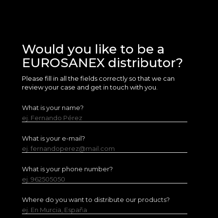
Would you like to be a
EUROSANEX distributor?
Please fill in all the fields correctly so that we can
review your case and get in touch with you.
What is your name?
ej. Fernando Pérez
What is your e-mail?
ej. fernandoperez@mail.com
What is your phone number?
ej. 962505050
Where do you want to distribute our products?
ej. En Murcia, España