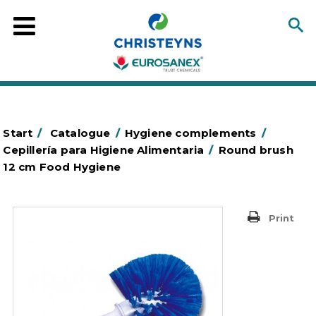
Start
/
Catalogue
/
Hygiene complements
/
Cepillería para Higiene Alimentaria
/
Round brush
12 cm Food Hygiene
Print