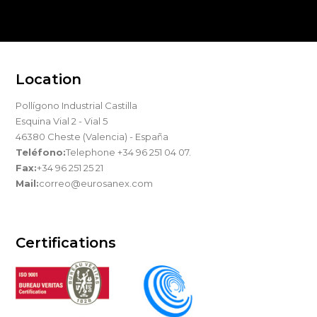
Location
Pollígono Industrial Castilla
Esquina Vial 2 - Vial 5
46380 Cheste (Valencia) - España
Teléfono:
Telephone +34 96 251 04 07.
Fax:
+34 96 251 25 21
Mail:
correo@eurosanex.com
Certifications