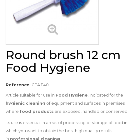
Round brush 12 cm
Food Hygiene
Reference:
CPA 1140
Article suitable for use in
Food Hygiene
, indicated for the
hygienic cleaning
of equipment and surfaces in premises
where
food products
are exposed, handled or conserved.
Its use is essential in areas of processing or storage of food in
which you want to obtain the best high quality results
in
professional cleaning
.