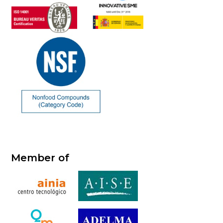
Member of