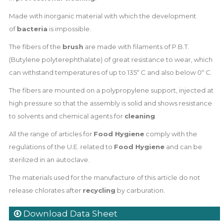
Made with inorganic material with which the development
of
bacteria
is impossible.
The fibers of the
brush
are made with filaments of P.B.T.
(Butylene polyterephthalate) of great resistance to wear, which
can withstand temperatures of up to 135º C and also below 0º C.
The fibers are mounted on a polypropylene support, injected at
high pressure so that the assembly is solid and shows resistance
to solvents and chemical agents for
cleaning
.
All the range of articles for
Food Hygiene
comply with the
regulations of the U.E. related to
Food Hygiene
and can be
sterilized in an autoclave.
The materials used for the manufacture of this article do not
release chlorates after
recycling
by carburation.
Download Data Sheet