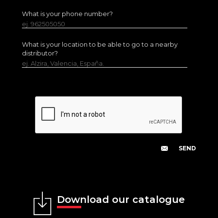
What is your phone number?
ej. 962505050
What is your location to be able to go to a nearby
distributor?
ej. Alzira, Valencia, España.
Download our catalogue