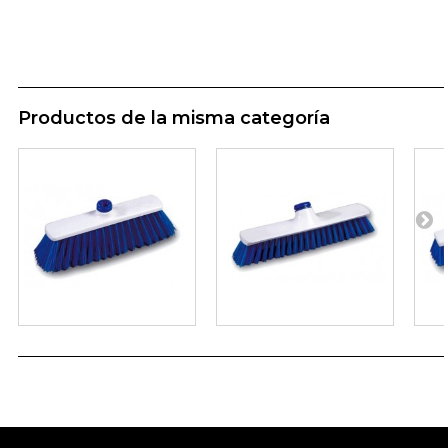
Productos de la misma categoría