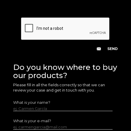
Do you know where to buy
our products?
Please fill in all the fields correctly so that we can
review your case and get in touch with you.
What is your name?
ej. Carmen García
What is your e-mail?
ej. carmengarcia@mail.com