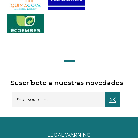
Suscríbete a nuestras novedades
LEGAL WARNING