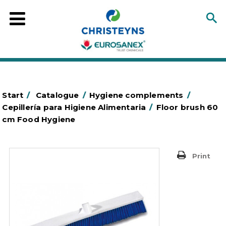
Start
/
Catalogue
/
Hygiene complements
/
Cepillería para Higiene Alimentaria
/
Floor brush 60
cm Food Hygiene
Print