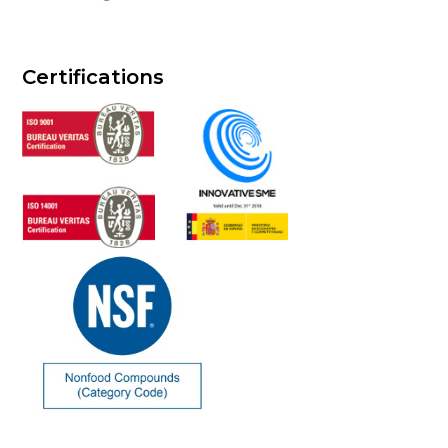
Certifications