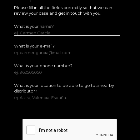
Please fill in all the fields correctly so that we can
review your case and get in touch with you.
What is your name?
ej. Carmen García
What is your e-mail?
ej. carmengarcia@mail.com
What is your phone number?
ej. 962505050
What is your location to be able to go to a nearby
distributor?
ej. Alzira, Valencia, España.