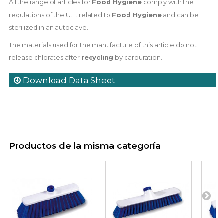
All the range of articles for
Food Hygiene
comply with the
regulations of the U.E. related to
Food Hygiene
and can be
sterilized in an autoclave.
The materials used for the manufacture of this article do not
release chlorates after
recycling
by carburation.
Download Data Sheet
Productos de la misma categoría