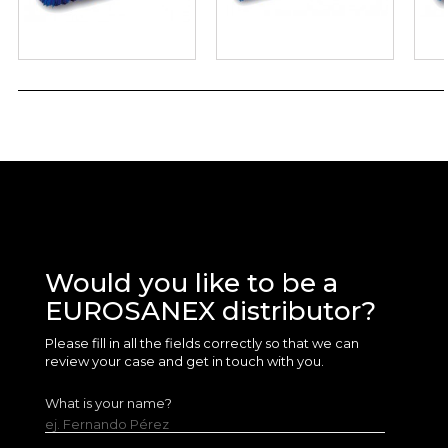
Would you like to be a
EUROSANEX distributor?
Please fill in all the fields correctly so that we can
review your case and get in touch with you.
What is your name?
ej. Fernando Pérez