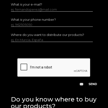
What is your e-mail?
ej. fernandoperez@mail.com
What is your phone number?
ej. 962505050
Where do you want to distribute our products?
ej. En Murcia, España
Do you know where to buy
our products?