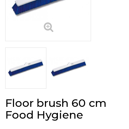
Floor brush 60 cm
Food Hygiene