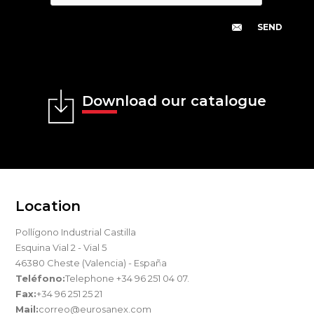
Download our catalogue
Location
Pollígono Industrial Castilla
Esquina Vial 2 - Vial 5
46380 Cheste (Valencia) - España
Teléfono:
Telephone +34 96 251 04 07.
Fax:
+34 96 251 25 21
Mail:
correo@eurosanex.com