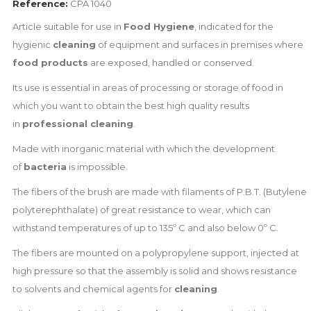
Reference:
CPA 1040
Article suitable for use in
Food Hygiene
, indicated for the
hygienic
cleaning
of equipment and surfaces in premises where
food products
are exposed, handled or conserved.
Its use is essential in areas of processing or storage of food in
which you want to obtain the best high quality results
in
professional cleaning
.
Made with inorganic material with which the development
of
bacteria
is impossible.
The fibers of the brush are made with filaments of P.B.T. (Butylene
polyterephthalate) of great resistance to wear, which can
withstand temperatures of up to 135º C and also below 0º C.
The fibers are mounted on a polypropylene support, injected at
high pressure so that the assembly is solid and shows resistance
to solvents and chemical agents for
cleaning
.