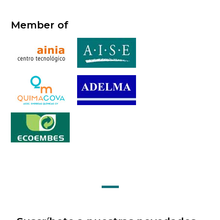
Member of