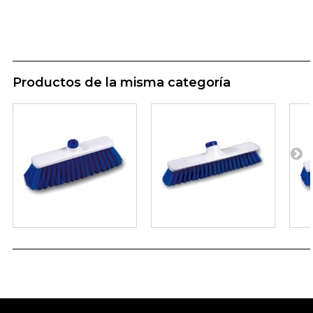
Productos de la misma categoría