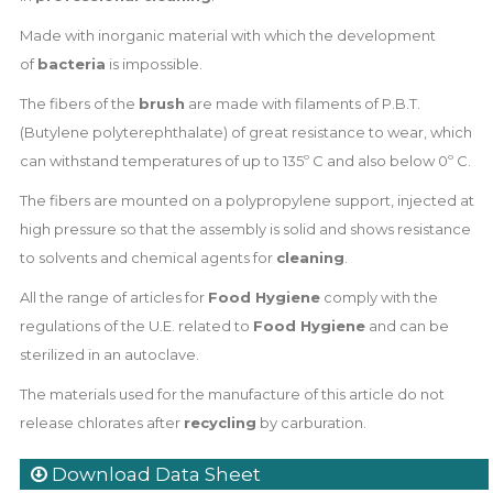
Made with inorganic material with which the development
of
bacteria
is impossible.
The fibers of the
brush
are made with filaments of P.B.T.
(Butylene polyterephthalate) of great resistance to wear, which
can withstand temperatures of up to 135º C and also below 0º C.
The fibers are mounted on a polypropylene support, injected at
high pressure so that the assembly is solid and shows resistance
to solvents and chemical agents for
cleaning
.
All the range of articles for
Food Hygiene
comply with the
regulations of the U.E. related to
Food Hygiene
and can be
sterilized in an autoclave.
The materials used for the manufacture of this article do not
release chlorates after
recycling
by carburation.
Download Data Sheet