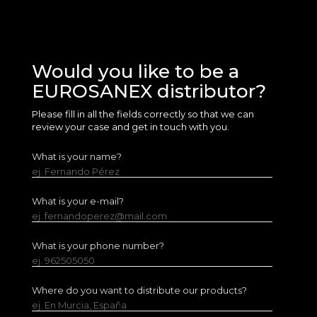
Would you like to be a
EUROSANEX distributor?
Please fill in all the fields correctly so that we can
review your case and get in touch with you.
What is your name?
ej. Fernando Pérez
What is your e-mail?
ej. fernandoperez@mail.com
What is your phone number?
ej. 962505050
Where do you want to distribute our products?
ej. En Murcia, España