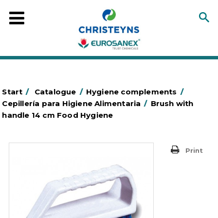
Start
/
Catalogue
/
Hygiene complements
/
Cepillería para Higiene Alimentaria
/
Brush with
handle 14 cm Food Hygiene
Print