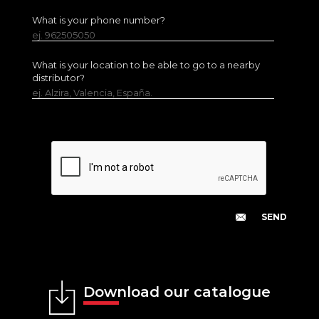
What is your phone number?
ej. 962505050
What is your location to be able to go to a nearby
distributor?
ej. Alzira, Valencia, España.
Download our catalogue