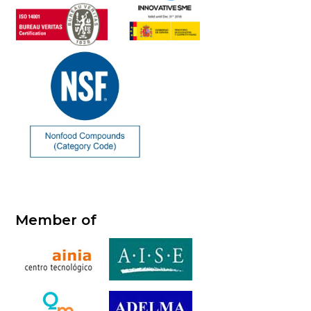
Member of