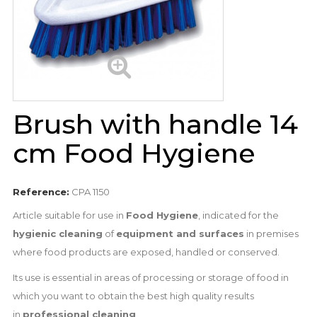
Brush with handle 14
cm Food Hygiene
Reference:
CPA 1150
Article suitable for use in
Food Hygiene
, indicated for the
hygienic cleaning
of
equipment and surfaces
in premises
where food products are exposed, handled or conserved.
Its use is essential in areas of processing or storage of food in
which you want to obtain the best high quality results
in
professional cleaning
.