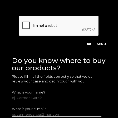
Do you know where to buy
our products?
Please fill in all the fields correctly so that we can
review your case and get in touch with you.
What is your name?
ej. Carmen García
What is your e-mail?
ej. carmengarcia@mail.com