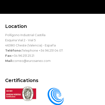
Location
Pollígono Industrial Castilla
Esquina Vial 2 - Vial 5
46380 Cheste (Valencia) - España
Teléfono:
Telephone +34 96 251 04 07.
Fax:
+34 96 251 25 21
Mail:
correo@eurosanex.com
Certifications