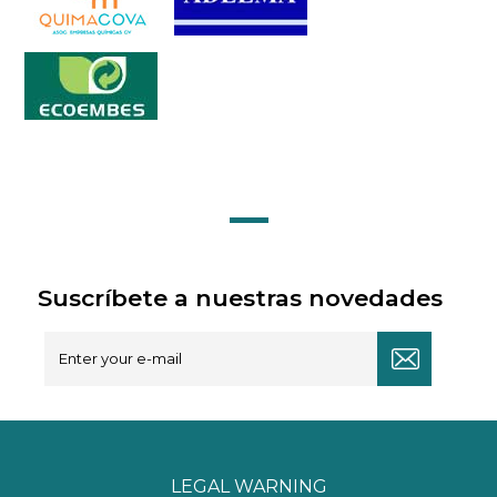
Suscríbete a nuestras novedades
LEGAL WARNING