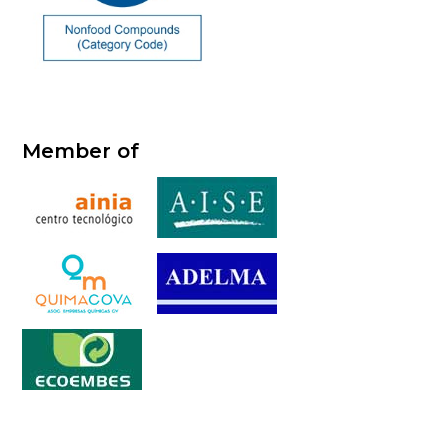
Member of