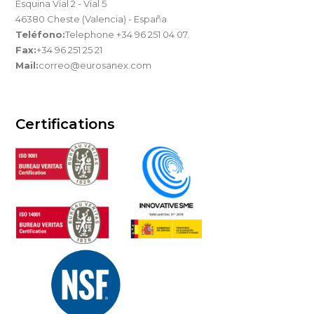
Esquina Vial 2 - Vial 5
46380 Cheste (Valencia) - España
Teléfono:
Telephone +34 96 251 04 07.
Fax:
+34 96 251 25 21
Mail:
correo@eurosanex.com
Certifications