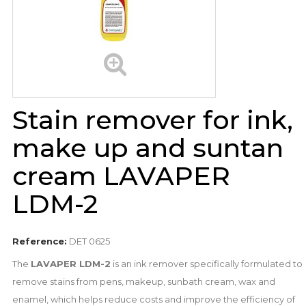
Stain remover for ink,
make up and suntan
cream LAVAPER
LDM-2
Reference:
DET 0625
The
LAVAPER LDM-2
is an ink remover specifically formulated to
remove stains from pens, makeup, sunbath cream, wax and
enamel, which helps reduce costs and improve the efficiency of