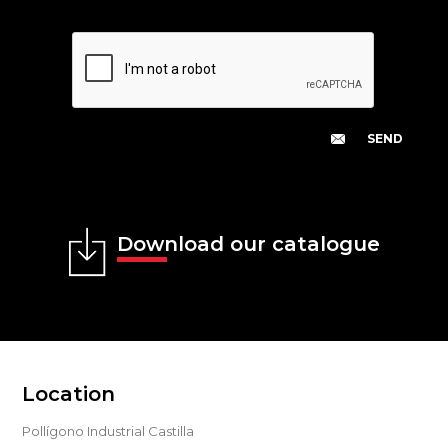
Download our catalogue
Location
Pollígono Industrial Castilla