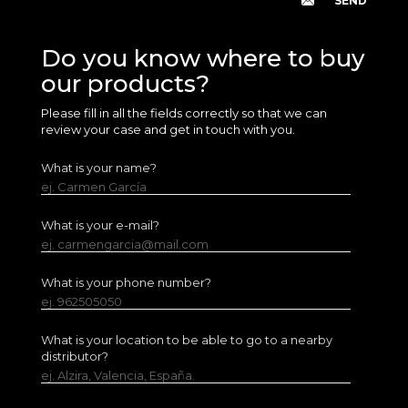
Do you know where to buy
our products?
Please fill in all the fields correctly so that we can
review your case and get in touch with you.
What is your name?
ej. Carmen García
What is your e-mail?
ej. carmengarcia@mail.com
What is your phone number?
ej. 962505050
What is your location to be able to go to a nearby
distributor?
ej. Alzira, Valencia, España.