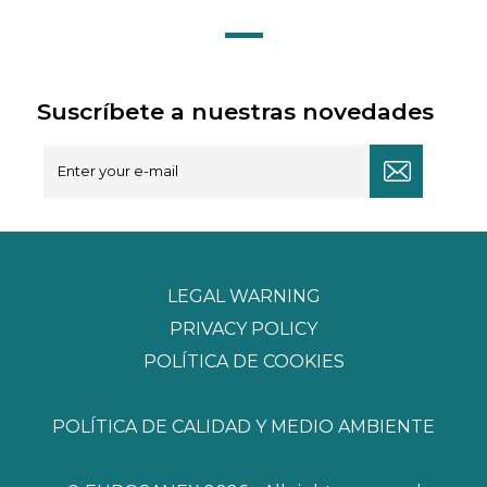
Suscríbete a nuestras novedades
LEGAL WARNING
PRIVACY POLICY
POLÍTICA DE COOKIES
POLÍTICA DE CALIDAD Y MEDIO AMBIENTE