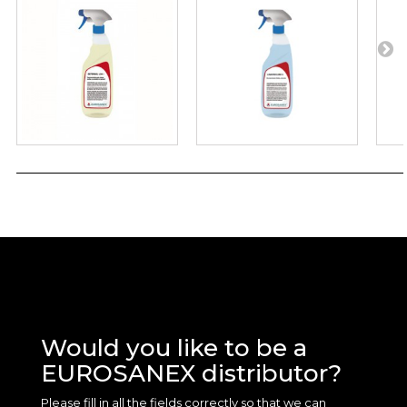
Would you like to be a
EUROSANEX distributor?
Please fill in all the fields correctly so that we can