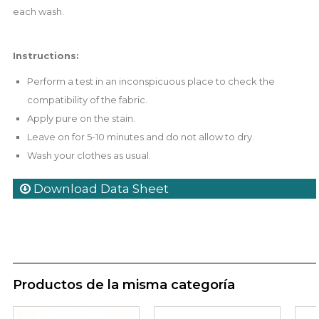
each wash.
Instructions:
Perform a test in an inconspicuous place to check the
compatibility of the fabric.
Apply pure on the stain.
Leave on for 5-10 minutes and do not allow to dry.
Wash your clothes as usual.
Download Data Sheet
Productos de la misma categoría