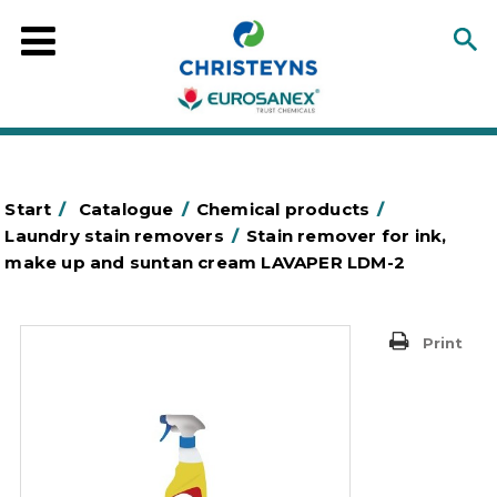
Start
/
Catalogue
/
Chemical products
/
Laundry stain removers
/
Stain remover for ink,
make up and suntan cream LAVAPER LDM-2
Print