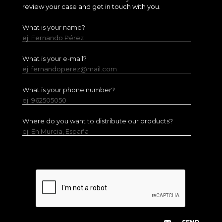
review your case and get in touch with you.
What is your name?
ej. Fernando Pérez
What is your e-mail?
ej. fernandoperez@mail.com
What is your phone number?
ej. 962505050
Where do you want to distribute our products?
ej. En Murcia, España