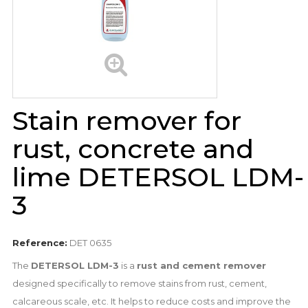
Stain remover for
rust, concrete and
lime DETERSOL LDM-
3
Reference:
DET 0635
The
DETERSOL LDM-3
is a
rust and cement remover
designed specifically to remove stains from rust, cement,
calcareous scale, etc. It helps to reduce costs and improve the