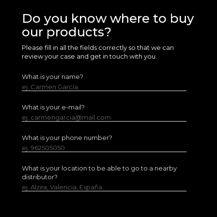
Do you know where to buy
our products?
Please fill in all the fields correctly so that we can
review your case and get in touch with you.
What is your name?
ej. Carmen García
What is your e-mail?
ej. carmengarcia@mail.com
What is your phone number?
ej. 962505050
What is your location to be able to go to a nearby
distributor?
ej. Alzira, Valencia, España.