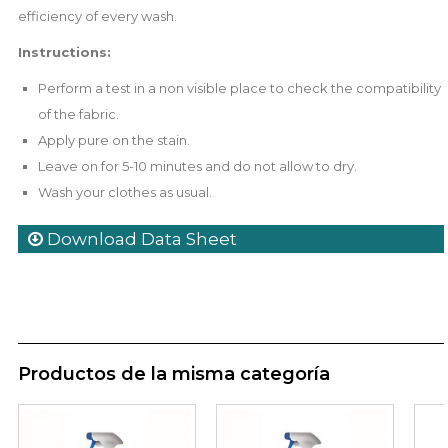
efficiency of every wash.
Instructions:
Perform a test in a non visible place to check the compatibility
of the fabric.
Apply pure on the stain.
Leave on for 5-10 minutes and do not allow to dry.
Wash your clothes as usual.
Download Data Sheet
Productos de la misma categoría