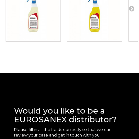
Would you like to be a
EUROSANEX distributor?
Please fill in all the fields correctly so that we can
review your case and get in touch with you.