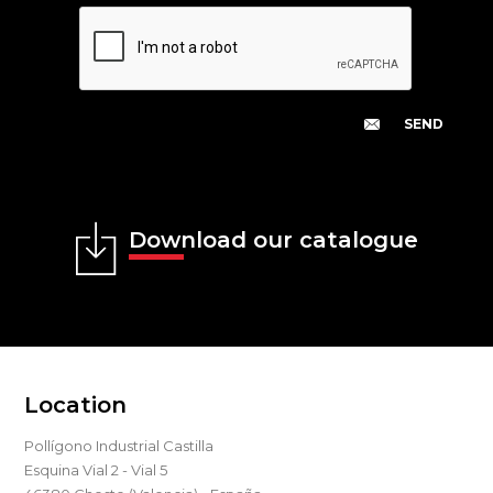
Download our catalogue
Location
Pollígono Industrial Castilla
Esquina Vial 2 - Vial 5