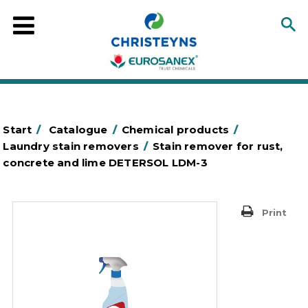
Start
/
Catalogue
/
Chemical products
/
Laundry stain removers
/
Stain remover for rust,
concrete and lime DETERSOL LDM-3
Print