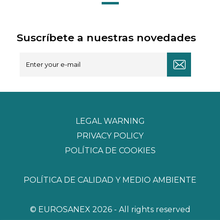
Suscríbete a nuestras novedades
LEGAL WARNING
PRIVACY POLICY
POLÍTICA DE COOKIES
POLÍTICA DE CALIDAD Y MEDIO AMBIENTE
© EUROSANEX 2026 - All rights reserved