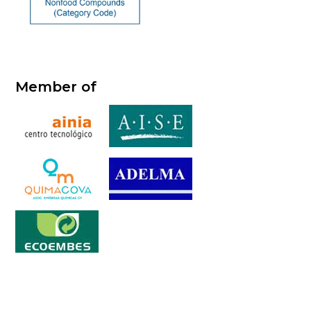
Member of