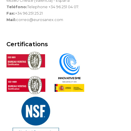
46380 Cheste (Valencia) - España
Teléfono:
Telephone +34 96 251 04 07.
Fax:
+34 96 251 25 21
Mail:
correo@eurosanex.com
Certifications