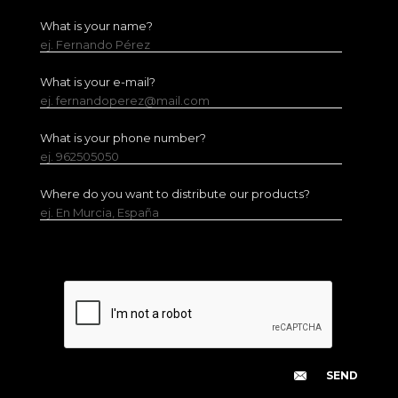
What is your name?
ej. Fernando Pérez
What is your e-mail?
ej. fernandoperez@mail.com
What is your phone number?
ej. 962505050
Where do you want to distribute our products?
ej. En Murcia, España