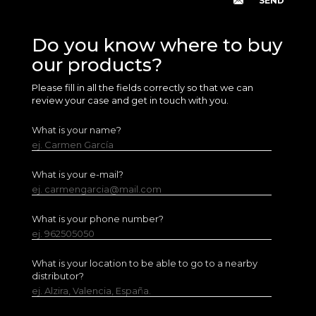
Do you know where to buy
our products?
Please fill in all the fields correctly so that we can
review your case and get in touch with you.
What is your name?
ej. Carmen García
What is your e-mail?
ej. carmengarcia@mail.com
What is your phone number?
ej. 962505050
What is your location to be able to go to a nearby
distributor?
ej. Alzira, Valencia, España.