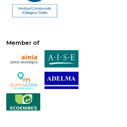
Member of