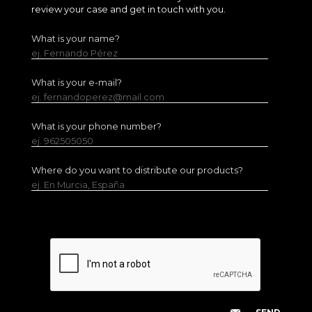
review your case and get in touch with you.
What is your name?
ej. Fernando Pérez
What is your e-mail?
ej. fernandoperez@mail.com
What is your phone number?
ej. 962505050
Where do you want to distribute our products?
ej. En Murcia, España