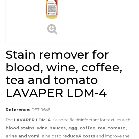
Stain remover for
blood, wine, coffee,
tea and tomato
LAVAPER LDM-4
Reference:
DET 0645
The
LAVAPER LDM-4
is a specific disinfectant for textiles with
blood stains, wine, sauces, egg, coffee, tea, tomato,
urine and vomi.
It helps to
reduceÂ costs
and improve the