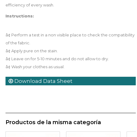
efficiency of every wash.
Instructions:
â¢ Perform a test in a non visible place to check the compatibility
of the fabric.
â¢ Apply pure on the stain.
â¢ Leave on for 5-10 minutes and do not allow to dry.
â¢ Wash your clothes as usual.
Download Data Sheet
Productos de la misma categoría