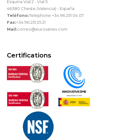
Esquina Vial 2 - Vial 5
46380 Cheste (Valencia) - España
Teléfono:
Telephone +34 96 251 04 07.
Fax:
+34 96 251 25 21
Mail:
correo@eurosanex.com
Certifications