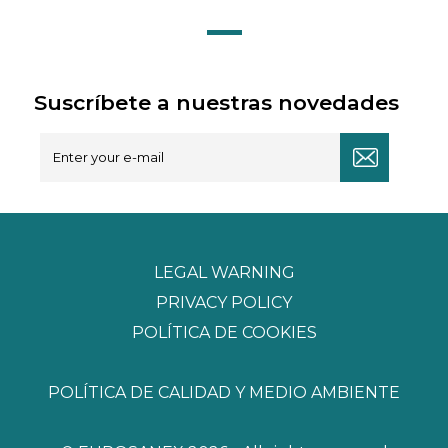
Suscríbete a nuestras novedades
LEGAL WARNING
PRIVACY POLICY
POLÍTICA DE COOKIES
POLÍTICA DE CALIDAD Y MEDIO AMBIENTE