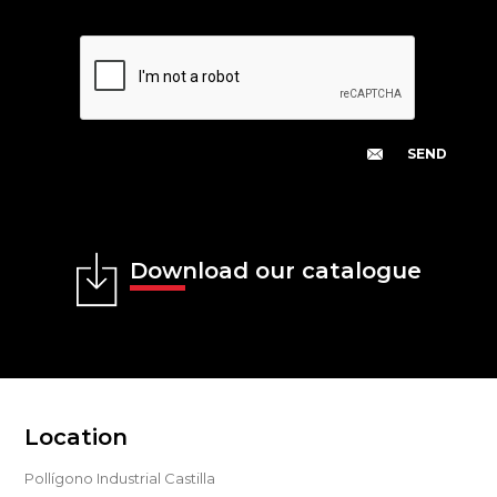
Download our catalogue
Location
Pollígono Industrial Castilla