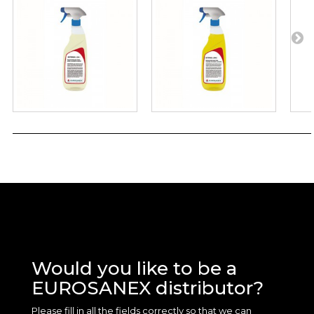
Would you like to be a
EUROSANEX distributor?
Please fill in all the fields correctly so that we can