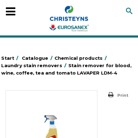
Start
/
Catalogue
/
Chemical products
/
Laundry stain removers
/
Stain remover for blood,
wine, coffee, tea and tomato LAVAPER LDM-4
Print