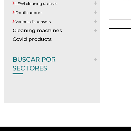
LEWI cleaning utensils
Dosificadores
Various dispensers
Cleaning machines
Covid products
BUSCAR POR
SECTORES