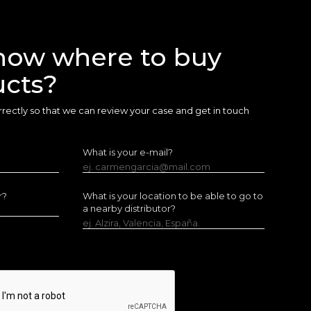
now where to buy
ucts?
 correctly so that we can review your case and get in touch
What is your e-mail?
ej. carmengarcia@mail.com
r?
What is your location to be able to go to
a nearby distributor?
ej. Alzira, Valencia, España.