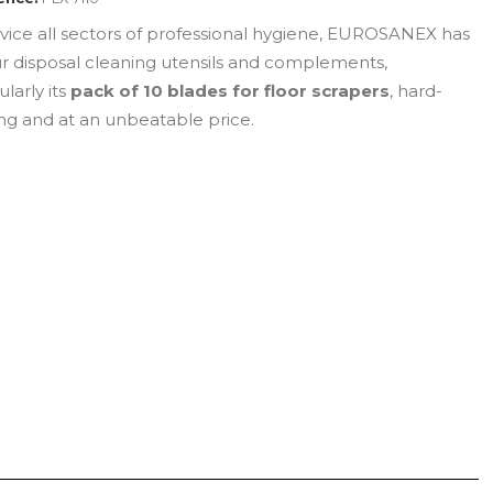
rvice all sectors of professional hygiene, EUROSANEX has
ur disposal cleaning utensils and complements,
ularly its
pack of 10 blades for floor scrapers
, hard-
ng and at an unbeatable price.