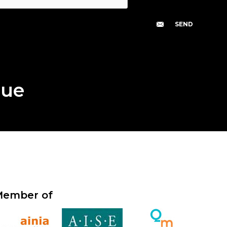
gue
ember of