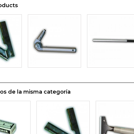
oducts
os de la misma categoría