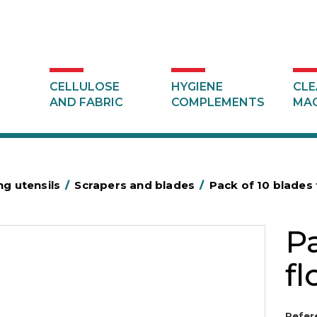
CELLULOSE
HYGIENE
CLE
AND FABRIC
COMPLEMENTS
MAC
ng utensils
/
Scrapers and blades
/
Pack of 10 blades 
Pa
fl
Refer