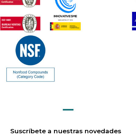
Suscríbete a nuestras novedades