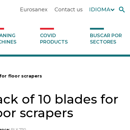
Eurosanex
Contact us
IDIOMA
ANING
COVID
BUSCAR POR
HINES
PRODUCTS
SECTORES
for floor scrapers
ck of 10 blades for
oor scrapers
ence:
PLX 7110