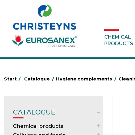
CHEMICAL
PRODUCTS
Start
/
Catalogue
/
Hygiene complements
/
Cleani
CATALOGUE
Chemical products