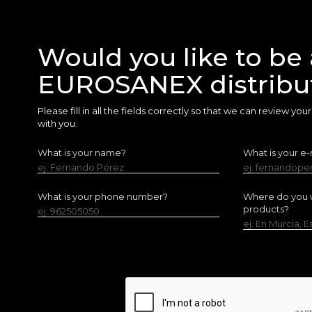
Would you like to be 
EUROSANEX distribu
Please fill in all the fields correctly so that we can review yo
with you.
What is your name?
What is your e-
ej. Fernando Pérez
ej. fernandop
What is your phone number?
Where do you w
products?
ej. 962505050
ej. En Murcia, 