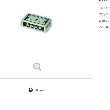
To se
at yo
partic
weari
Print