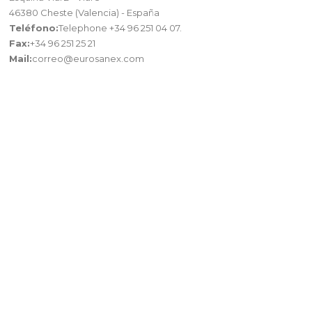
46380 Cheste (Valencia) - España
Teléfono:
Telephone +34 96 251 04 07.
Fax:
+34 96 251 25 21
Mail:
correo@eurosanex.com