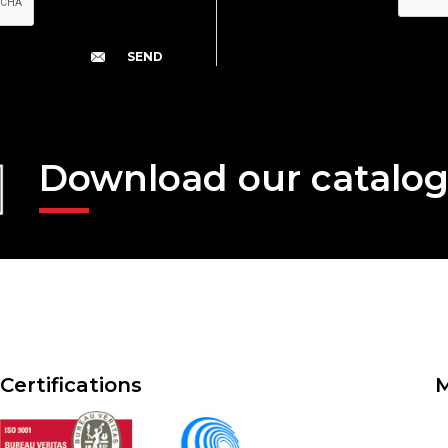
Download our catalo
Certifications
M