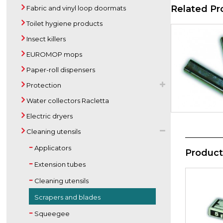
Related Pr
Fabric and vinyl loop doormats
Toilet hygiene products
Insect killers
EUROMOP mops
Paper-roll dispensers
Protection
Water collectors Racletta
Electric dryers
Cleaning utensils
Applicators
Product
Extension tubes
Cleaning utensils
Scrapers and blades
Squeegee