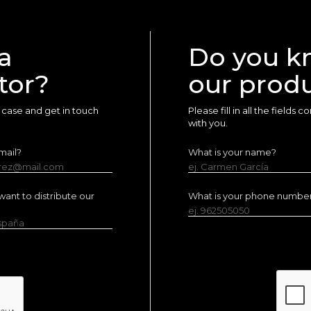
a
Do you k
tor?
our prod
ur case and get in touch
Please fill in all the fields
with you.
mail?
What is your name?
erez@mail.com
ej. Carmen García
ant to distribute our
What is your phone numbe
ej. 962505050
España