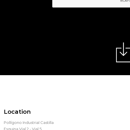
Location
Pollígono Industrial Castilla
Esquina Vial 2 - Vial 5