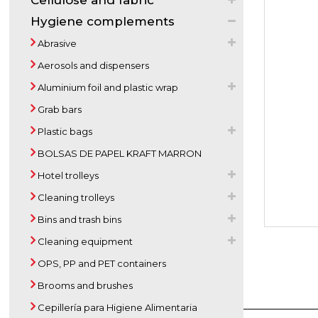
Cellulose and fabric
Hygiene complements
Abrasive
Aerosols and dispensers
Aluminium foil and plastic wrap
Grab bars
Plastic bags
BOLSAS DE PAPEL KRAFT MARRON
Hotel trolleys
Cleaning trolleys
Bins and trash bins
Cleaning equipment
OPS, PP and PET containers
Brooms and brushes
Cepillería para Higiene Alimentaria