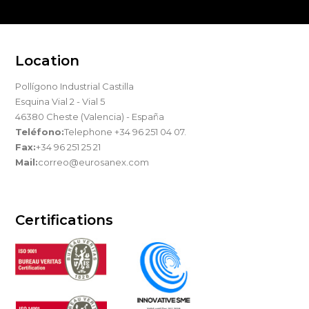
Location
Pollígono Industrial Castilla
Esquina Vial 2 - Vial 5
46380 Cheste (Valencia) - España
Teléfono:
Telephone +34 96 251 04 07.
Fax:
+34 96 251 25 21
Mail:
correo@eurosanex.com
Certifications