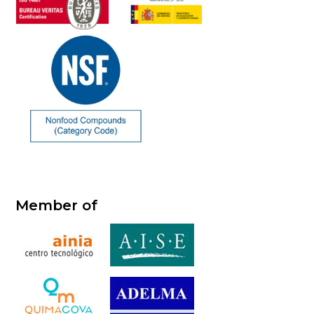
Member of