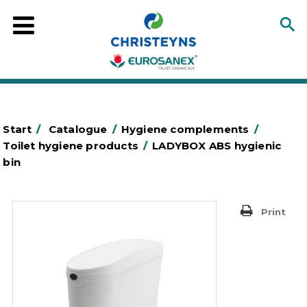
Start
/
Catalogue
/
Hygiene complements
/
Toilet hygiene products
/
LADYBOX ABS hygienic
bin
Print