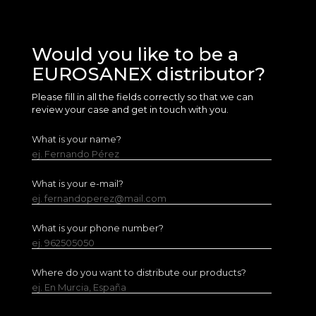
Would you like to be a
EUROSANEX distributor?
Please fill in all the fields correctly so that we can
review your case and get in touch with you.
What is your name?
ej. Fernando Pérez
What is your e-mail?
ej. fernandoperez@mail.com
What is your phone number?
ej. 962505050
Where do you want to distribute our products?
ej. En Murcia, España