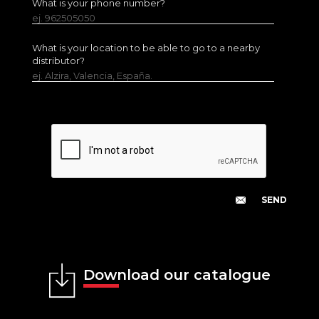
What is your phone number?
ej. 962505050
What is your location to be able to go to a nearby
distributor?
ej. Alzira, Valencia, España.
Download our catalogue