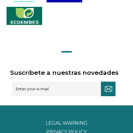
Suscríbete a nuestras novedades
LEGAL WARNING
PRIVACY POLICY