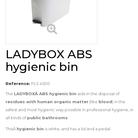
LADYBOX ABS
hygienic bin
Reference:
PLS 4500
The
LADYBOXÂ ABS hygienic bin
aids in the disposal of
residues with human organic matter
(like
blood
) in the
safest and most hygienic way possible in professional hygiene, in
all kinds of
public bathrooms
.
ThisÂ
hygienic bin
is white, and has a lid and a pedal.