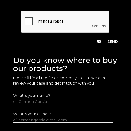
Do you know where to buy
our products?
Please fill in all the fields correctly so that we can
review your case and get in touch with you.
What is your name?
ej. Carmen García
What is your e-mail?
ej. carmengarcia@mail.com