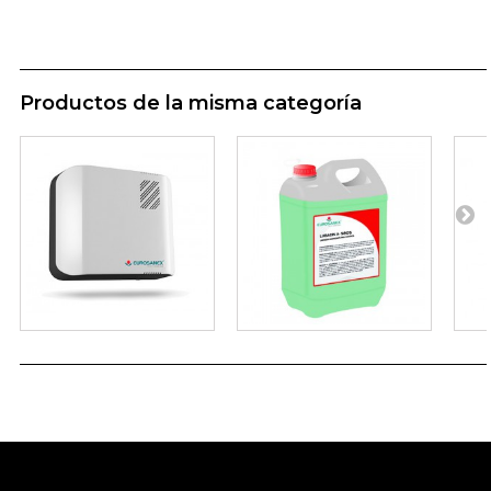
Productos de la misma categoría